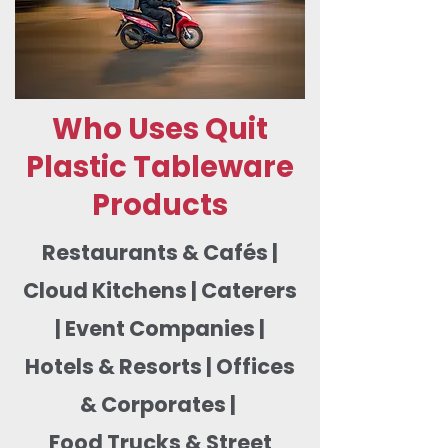
Who Uses Quit
Plastic Tableware
Products
Restaurants & Cafés |
Cloud Kitchens | Caterers
| Event Companies |
Hotels & Resorts | Offices
& Corporates |
Food Trucks & Street