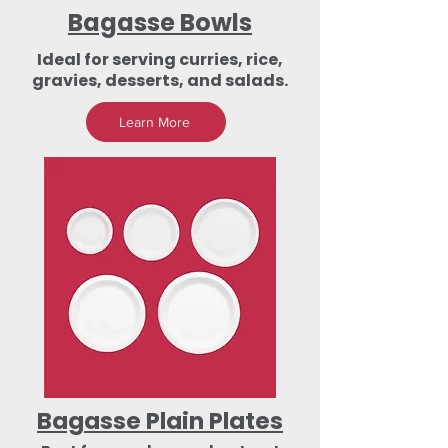
Bagasse Bowls
Ideal for serving curries, rice,
gravies, desserts, and salads.
Learn More
Bagasse Plain Plates