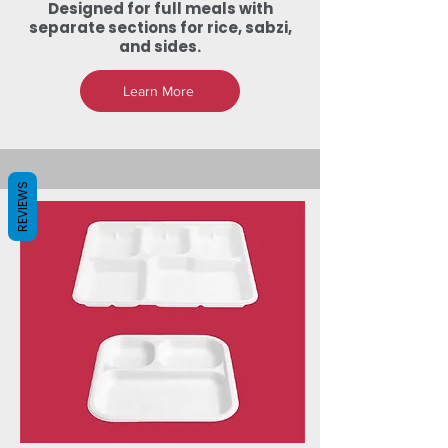
Designed for full meals with
separate sections for rice, sabzi,
and sides.
Learn More
REVIEWS