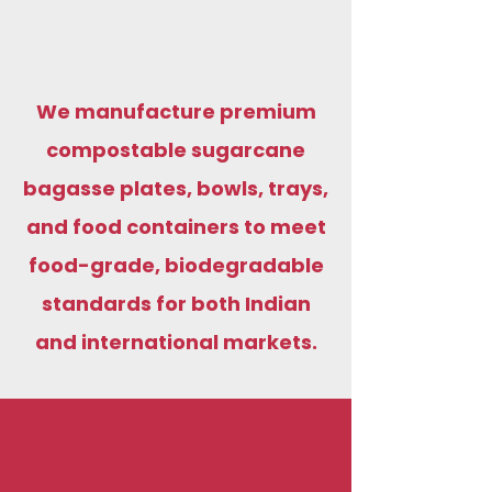
We manufacture premium
compostable sugarcane
bagasse plates, bowls, trays,
and food containers to meet
food-grade, biodegradable
standards for both Indian
and international markets.