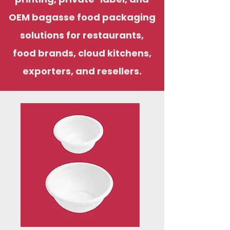
OEM bagasse food packaging
solutions for restaurants,
food brands, cloud kitchens,
exporters, and resellers.