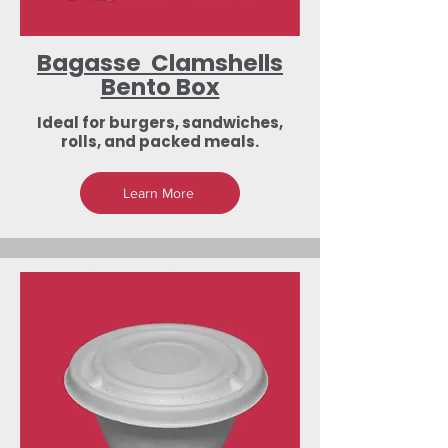
Bagasse Clamshells
Bento Box
Ideal for burgers, sandwiches,
rolls, and packed meals.
Learn More
Low-Investment
Dealership &
Export Business
Opportunities