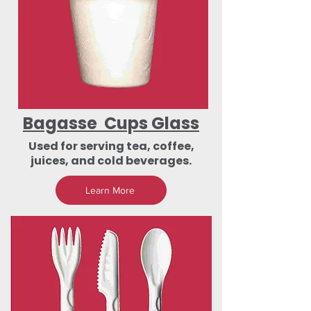
Bagasse Cups Glass
Used for serving tea, coffee,
juices, and cold beverages.
Learn More