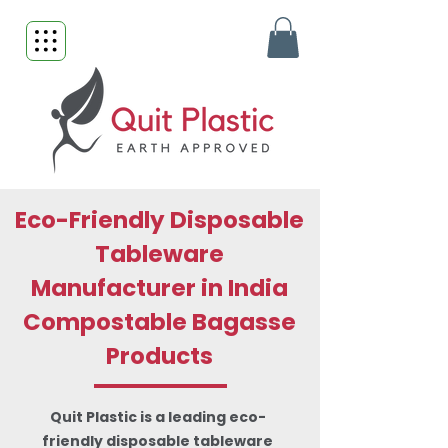
Eco-Friendly Disposable
Tableware
Manufacturer in India
Compostable Bagasse
Products
Quit Plastic is a leading eco-
friendly disposable tableware