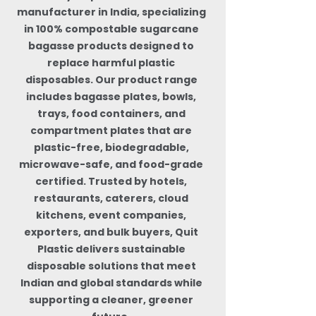
manufacturer in India, specializing
in 100% compostable sugarcane
bagasse products designed to
replace harmful plastic
disposables. Our product range
includes bagasse plates, bowls,
trays, food containers, and
compartment plates that are
plastic-free, biodegradable,
microwave-safe, and food-grade
certified. Trusted by hotels,
restaurants, caterers, cloud
kitchens, event companies,
exporters, and bulk buyers, Quit
Plastic delivers sustainable
disposable solutions that meet
Indian and global standards while
supporting a cleaner, greener