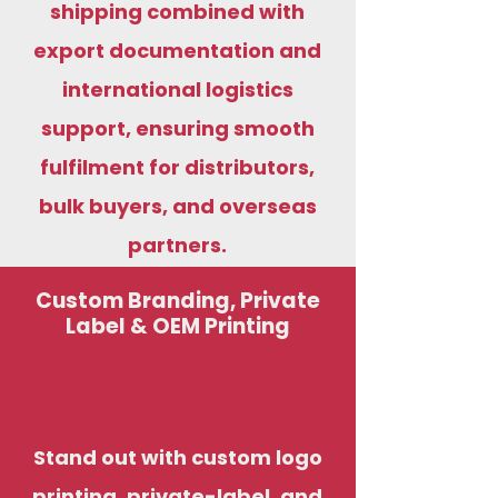
shipping combined with
export documentation and
international logistics
support, ensuring smooth
fulfilment for distributors,
bulk buyers, and overseas
partners.
Custom Branding, Private
Label & OEM Printing
Stand out with custom logo
printing, private-label, and