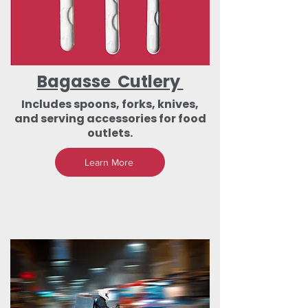
Bagasse Cutlery
Includes spoons, forks, knives,
and serving accessories for food
outlets.
Learn More