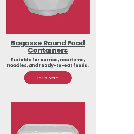
Bagasse Round Food
Containers
Suitable for curries, rice items,
noodles, and ready-to-eat foods.
Learn More