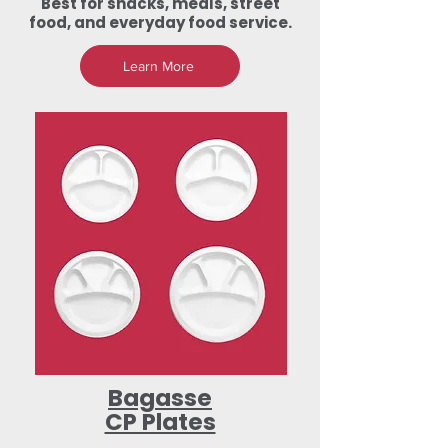
Best for snacks, meals, street
food, and everyday food service.
Learn More
Bagasse
CP Plates