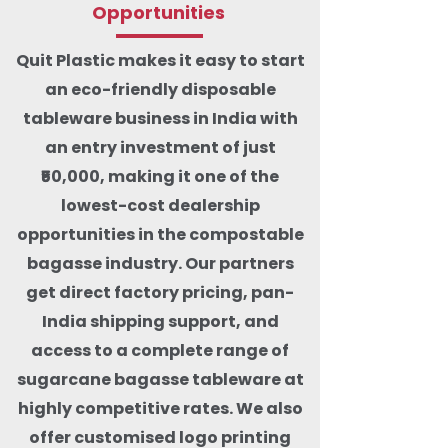
Opportunities
Quit Plastic makes it easy to start
an eco-friendly disposable
tableware business in India with
an entry investment of just
₹50,000, making it one of the
lowest-cost dealership
opportunities in the compostable
bagasse industry. Our partners
get direct factory pricing, pan-
India shipping support, and
access to a complete range of
sugarcane bagasse tableware at
highly competitive rates. We also
offer customised logo printing