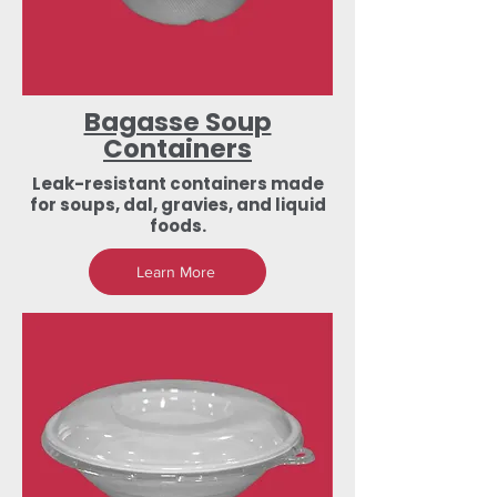
Bagasse Soup
Containers
Leak-resistant containers made
for soups, dal, gravies, and liquid
foods.
Learn More