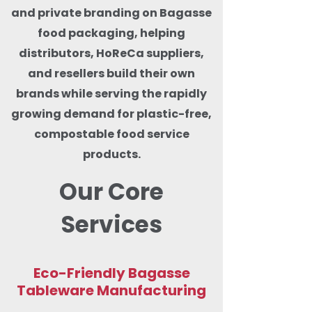
and private branding on Bagasse
food packaging, helping
distributors, HoReCa suppliers,
and resellers build their own
brands while serving the rapidly
growing demand for plastic-free,
compostable food service
products.
Our Core
Services
Eco-Friendly Bagasse
Tableware Manufacturing