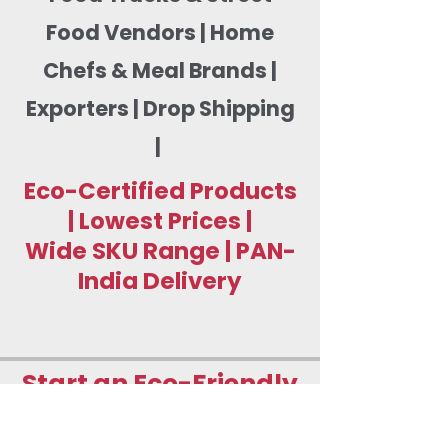
Food Vendors | Home
Chefs & Meal Brands |
Exporters | Drop Shipping
|
Eco-Certified Products
| Lowest Prices |
Wide SKU Range | PAN-
India Delivery
Start an Eco-Friendly
Food Packaging