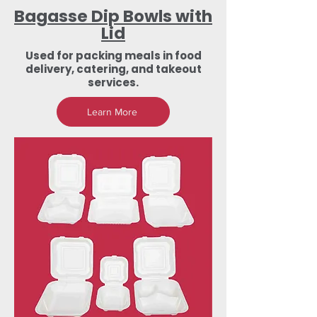
Bagasse Dip Bowls with
Lid
Used for packing meals in food
delivery, catering, and takeout
services.
Learn More