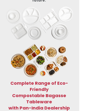
future.
Complete Range of Eco-
Friendly
Compostable Bagasse
Tableware
with Pan-India Dealership