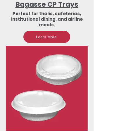
Bagasse CP Trays
Perfect for thalis, cafeterias,
institutional dining, and airline
meals.
Learn More