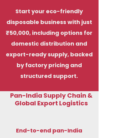
Start your eco-friendly
disposable business with just
₹50,000, including options for
domestic distribution and
export-ready supply, backed
by factory pricing and
structured support.
Pan-India Supply Chain &
Global Export Logistics
End-to-end pan-India