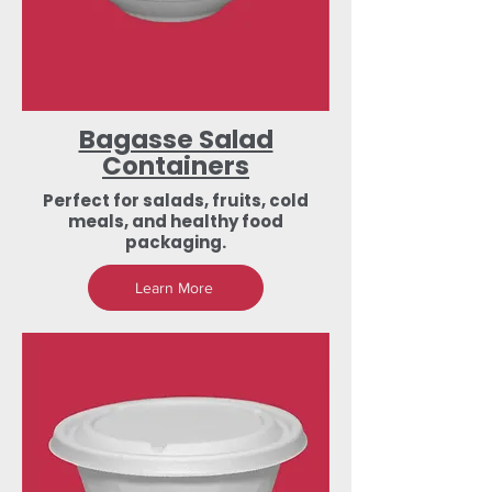
Bagasse Salad
Containers
Perfect for salads, fruits, cold
meals, and healthy food
packaging.
Learn More