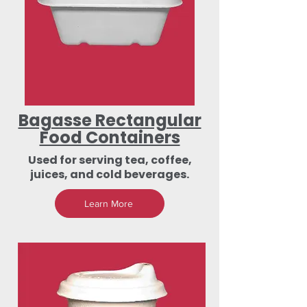
Bagasse Rectangular
Food Containers
Used for serving tea, coffee,
juices, and cold beverages.
Learn More