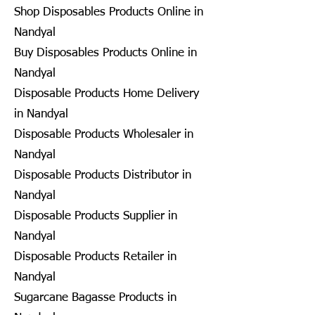
Shop Disposables Products Online in
Nandyal
Buy Disposables Products Online in
Nandyal
Disposable Products Home Delivery
in Nandyal
Disposable Products Wholesaler in
Nandyal
Disposable Products Distributor in
Nandyal
Disposable Products Supplier in
Nandyal
Disposable Products Retailer in
Nandyal
Sugarcane Bagasse Products in