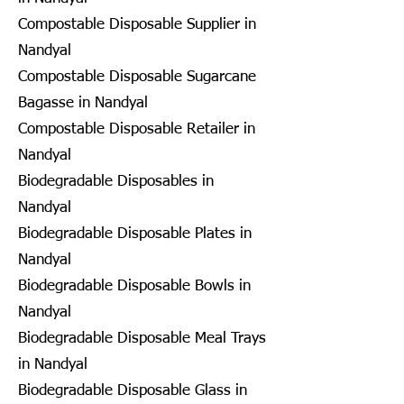
Compostable Disposable Supplier in
Nandyal
Compostable Disposable Sugarcane
Bagasse in Nandyal
Compostable Disposable Retailer in
Nandyal
Biodegradable Disposables in
Nandyal
Biodegradable Disposable Plates in
Nandyal
Biodegradable Disposable Bowls in
Nandyal
Biodegradable Disposable Meal Trays
in Nandyal
Biodegradable Disposable Glass in