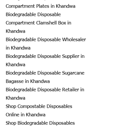
Compartment Plates in Khandwa
Biodegradable Disposable
Compartment Clamshell Box in
Khandwa
Biodegradable Disposable Wholesaler
in Khandwa
Biodegradable Disposable Supplier in
Khandwa
Biodegradable Disposable Sugarcane
Bagasse in Khandwa
Biodegradable Disposable Retailer in
Khandwa
Shop Compostable Disposables
Online in Khandwa
Shop Biodegradable Disposables