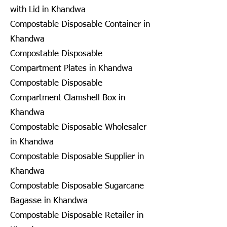
with Lid in Khandwa
Compostable Disposable Container in
Khandwa
Compostable Disposable
Compartment Plates in Khandwa
Compostable Disposable
Compartment Clamshell Box in
Khandwa
Compostable Disposable Wholesaler
in Khandwa
Compostable Disposable Supplier in
Khandwa
Compostable Disposable Sugarcane
Bagasse in Khandwa
Compostable Disposable Retailer in