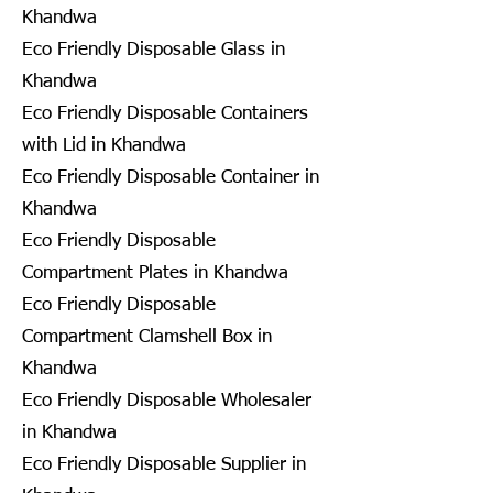
Khandwa
Eco Friendly Disposable Glass in
Khandwa
Eco Friendly Disposable Containers
with Lid in Khandwa
Eco Friendly Disposable Container in
Khandwa
Eco Friendly Disposable
Compartment Plates in Khandwa
Eco Friendly Disposable
Compartment Clamshell Box in
Khandwa
Eco Friendly Disposable Wholesaler
in Khandwa
Eco Friendly Disposable Supplier in