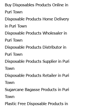
Buy Disposables Products Online in
Puri Town
Disposable Products Home Delivery
in Puri Town
Disposable Products Wholesaler in
Puri Town
Disposable Products Distributor in
Puri Town
Disposable Products Supplier in Puri
Town
Disposable Products Retailer in Puri
Town
Sugarcane Bagasse Products in Puri
Town
Plastic Free Disposable Products in