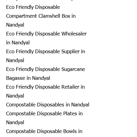
Eco Friendly Disposable
Compartment Clamshell Box in
Nandyal
Eco Friendly Disposable Wholesaler
in Nandyal
Eco Friendly Disposable Supplier in
Nandyal
Eco Friendly Disposable Sugarcane
Bagasse in Nandyal
Eco Friendly Disposable Retailer in
Nandyal
Compostable Disposables in Nandyal
Compostable Disposable Plates in
Nandyal
Compostable Disposable Bowls in