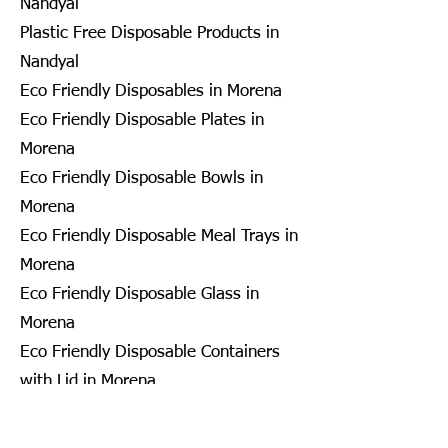
Nandyal
Plastic Free Disposable Products in
Nandyal
Eco Friendly Disposables in Morena
Eco Friendly Disposable Plates in
Morena
Eco Friendly Disposable Bowls in
Morena
Eco Friendly Disposable Meal Trays in
Morena
Eco Friendly Disposable Glass in
Morena
Eco Friendly Disposable Containers
with Lid in Morena
Eco Friendly Disposable Container in
Morena