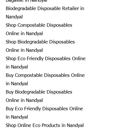
Bagasse in Nandyal
Biodegradable Disposable Retailer in
Nandyal
Shop Compostable Disposables
Online in Nandyal
Shop Biodegradable Disposables
Online in Nandyal
Shop Eco Friendly Disposables Online
in Nandyal
Buy Compostable Disposables Online
in Nandyal
Buy Biodegradable Disposables
Online in Nandyal
Buy Eco Friendly Disposables Online
in Nandyal
Shop Online Eco Products in Nandyal