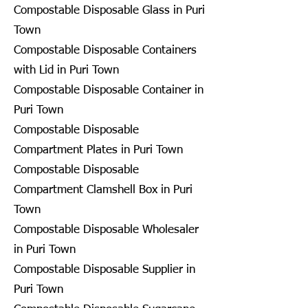
Compostable Disposable Glass in Puri
Town
Compostable Disposable Containers
with Lid in Puri Town
Compostable Disposable Container in
Puri Town
Compostable Disposable
Compartment Plates in Puri Town
Compostable Disposable
Compartment Clamshell Box in Puri
Town
Compostable Disposable Wholesaler
in Puri Town
Compostable Disposable Supplier in
Puri Town