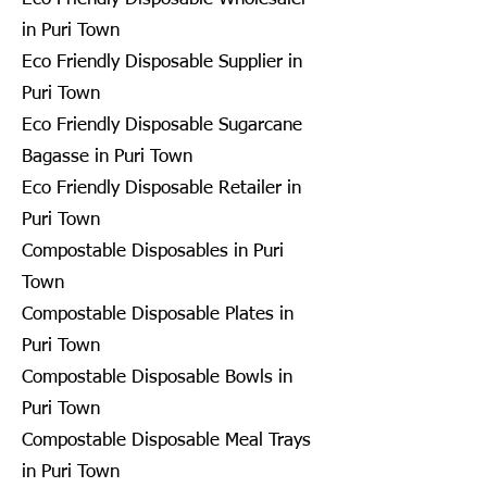
in Puri Town
Eco Friendly Disposable Supplier in
Puri Town
Eco Friendly Disposable Sugarcane
Bagasse in Puri Town
Eco Friendly Disposable Retailer in
Puri Town
Compostable Disposables in Puri
Town
Compostable Disposable Plates in
Puri Town
Compostable Disposable Bowls in
Puri Town
Compostable Disposable Meal Trays
in Puri Town