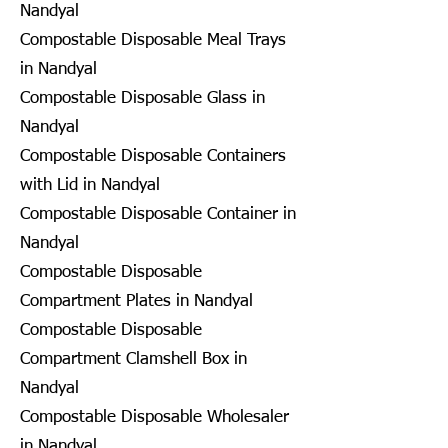
Nandyal
Compostable Disposable Meal Trays
in Nandyal
Compostable Disposable Glass in
Nandyal
Compostable Disposable Containers
with Lid in Nandyal
Compostable Disposable Container in
Nandyal
Compostable Disposable
Compartment Plates in Nandyal
Compostable Disposable
Compartment Clamshell Box in
Nandyal
Compostable Disposable Wholesaler
in Nandyal