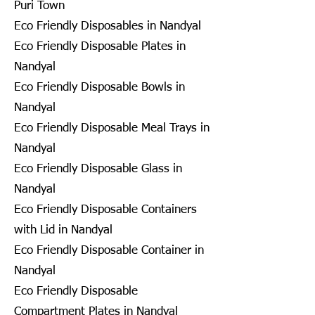
Puri Town
Eco Friendly Disposables in Nandyal
Eco Friendly Disposable Plates in
Nandyal
Eco Friendly Disposable Bowls in
Nandyal
Eco Friendly Disposable Meal Trays in
Nandyal
Eco Friendly Disposable Glass in
Nandyal
Eco Friendly Disposable Containers
with Lid in Nandyal
Eco Friendly Disposable Container in
Nandyal
Eco Friendly Disposable
Compartment Plates in Nandyal