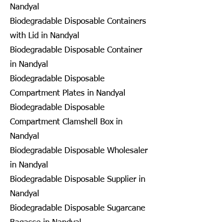
Nandyal
Biodegradable Disposable Containers
with Lid in Nandyal
Biodegradable Disposable Container
in Nandyal
Biodegradable Disposable
Compartment Plates in Nandyal
Biodegradable Disposable
Compartment Clamshell Box in
Nandyal
Biodegradable Disposable Wholesaler
in Nandyal
Biodegradable Disposable Supplier in
Nandyal
Biodegradable Disposable Sugarcane