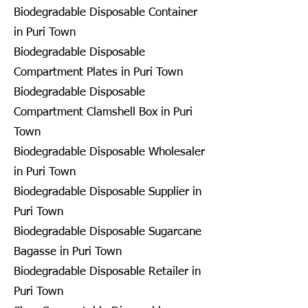
Biodegradable Disposable Container
in Puri Town
Biodegradable Disposable
Compartment Plates in Puri Town
Biodegradable Disposable
Compartment Clamshell Box in Puri
Town
Biodegradable Disposable Wholesaler
in Puri Town
Biodegradable Disposable Supplier in
Puri Town
Biodegradable Disposable Sugarcane
Bagasse in Puri Town
Biodegradable Disposable Retailer in
Puri Town