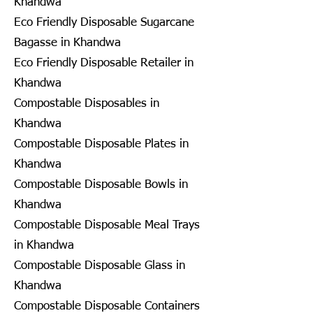
Khandwa
Eco Friendly Disposable Sugarcane
Bagasse in Khandwa
Eco Friendly Disposable Retailer in
Khandwa
Compostable Disposables in
Khandwa
Compostable Disposable Plates in
Khandwa
Compostable Disposable Bowls in
Khandwa
Compostable Disposable Meal Trays
in Khandwa
Compostable Disposable Glass in
Khandwa
Compostable Disposable Containers