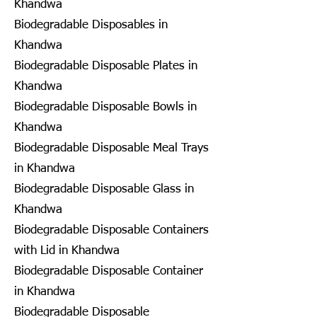
Khandwa
Biodegradable Disposables in
Khandwa
Biodegradable Disposable Plates in
Khandwa
Biodegradable Disposable Bowls in
Khandwa
Biodegradable Disposable Meal Trays
in Khandwa
Biodegradable Disposable Glass in
Khandwa
Biodegradable Disposable Containers
with Lid in Khandwa
Biodegradable Disposable Container
in Khandwa
Biodegradable Disposable