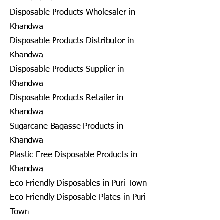
Disposable Products Wholesaler in
Khandwa
Disposable Products Distributor in
Khandwa
Disposable Products Supplier in
Khandwa
Disposable Products Retailer in
Khandwa
Sugarcane Bagasse Products in
Khandwa
Plastic Free Disposable Products in
Khandwa
Eco Friendly Disposables in Puri Town
Eco Friendly Disposable Plates in Puri
Town