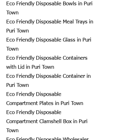
Eco Friendly Disposable Bowls in Puri
Town
Eco Friendly Disposable Meal Trays in
Puri Town
Eco Friendly Disposable Glass in Puri
Town
Eco Friendly Disposable Containers
with Lid in Puri Town
Eco Friendly Disposable Container in
Puri Town
Eco Friendly Disposable
Compartment Plates in Puri Town
Eco Friendly Disposable
Compartment Clamshell Box in Puri
Town
Eco Friendly Disposable Wholesaler