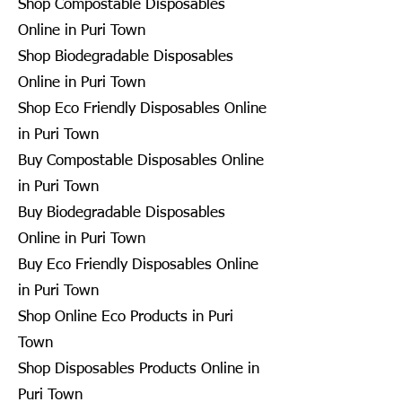
Shop Compostable Disposables
Online in Puri Town
Shop Biodegradable Disposables
Online in Puri Town
Shop Eco Friendly Disposables Online
in Puri Town
Buy Compostable Disposables Online
in Puri Town
Buy Biodegradable Disposables
Online in Puri Town
Buy Eco Friendly Disposables Online
in Puri Town
Shop Online Eco Products in Puri
Town
Shop Disposables Products Online in
Puri Town