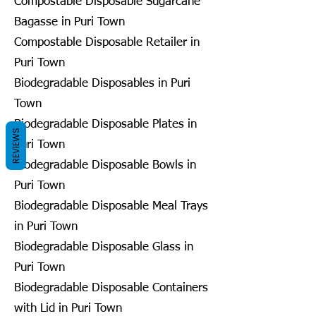
Compostable Disposable Sugarcane
Bagasse in Puri Town
Compostable Disposable Retailer in
Puri Town
Biodegradable Disposables in Puri
Town
Biodegradable Disposable Plates in
REVIEWS
Puri Town
Biodegradable Disposable Bowls in
Puri Town
Biodegradable Disposable Meal Trays
in Puri Town
Biodegradable Disposable Glass in
Puri Town
Biodegradable Disposable Containers
with Lid in Puri Town