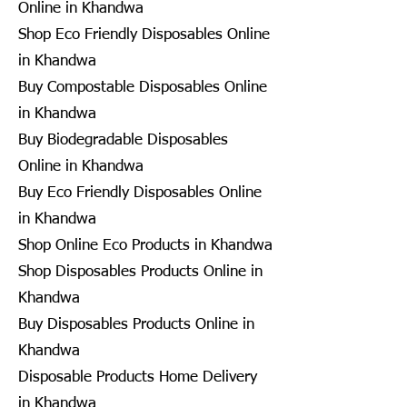
Online in Khandwa
Shop Eco Friendly Disposables Online
in Khandwa
Buy Compostable Disposables Online
in Khandwa
Buy Biodegradable Disposables
Online in Khandwa
Buy Eco Friendly Disposables Online
in Khandwa
Shop Online Eco Products in Khandwa
Shop Disposables Products Online in
Khandwa
Buy Disposables Products Online in
Khandwa
Disposable Products Home Delivery
in Khandwa