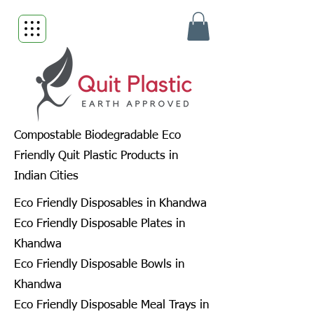
Compostable Biodegradable Eco
Friendly Quit Plastic Products in
Indian Cities
Eco Friendly Disposables in Khandwa
Eco Friendly Disposable Plates in
Khandwa
Eco Friendly Disposable Bowls in
Khandwa
Eco Friendly Disposable Meal Trays in