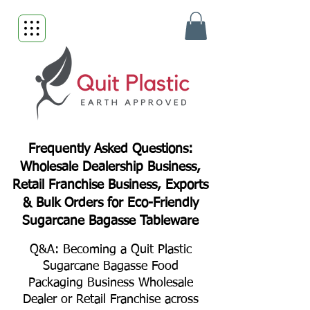
Frequently Asked Questions:
Wholesale Dealership Business,
Retail Franchise Business, Exports
& Bulk Orders for Eco-Friendly
Sugarcane Bagasse Tableware
Q&A: Becoming a Quit Plastic
Sugarcane Bagasse Food
Packaging Business Wholesale
Dealer or Retail Franchise across