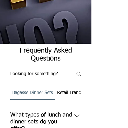
Frequently Asked
Questions
Bagasse Dinner Sets
Retail Franchise
What types of lunch and
dinner sets do you