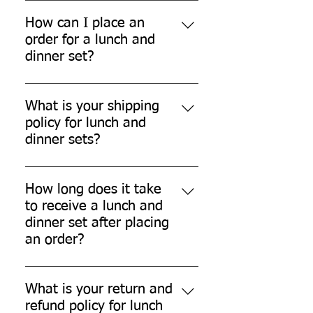
Yes, our lunch and dinner sets are
designed to be stackable for easy
How can I place an
storage.
order for a lunch and
dinner set?
You can place an order for a lunch
and dinner set through our
What is your shipping
website or by contacting our
policy for lunch and
customer support.
dinner sets?
We offer Free shipping across
India for Lunch Dinner Sets
How long does it take
ordered through our official
to receive a lunch and
www.quitplastic.in official Website.
dinner set after placing
an order?
The delivery time may vary
depending on your location and
What is your return and
the shipping method chosen.
refund policy for lunch