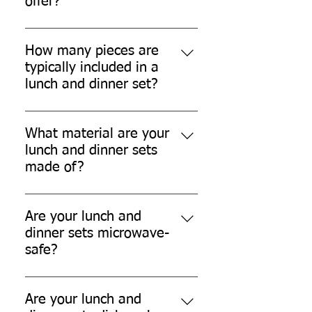
offer?
Our lunch and dinner sets provide
convenient, time-saving meal
How many pieces are
solutions for family gatherings,
typically included in a
parties, travel, office use, and
lunch and dinner set?
other occasions.
Each set typically includes around
25 pieces, comprising bowls, snack
What material are your
plates, lunch/dinner plates or
lunch and dinner sets
trays, glasses, spoons, forks,
made of?
tissue papers, and garbage bags.
Our lunch and dinner sets are
made from eco-friendly sugarcane
Are your lunch and
bagasse, a sustainable and
dinner sets microwave-
biodegradable material.
safe?
Yes, our lunch and dinner sets are
microwave safe.
Are your lunch and