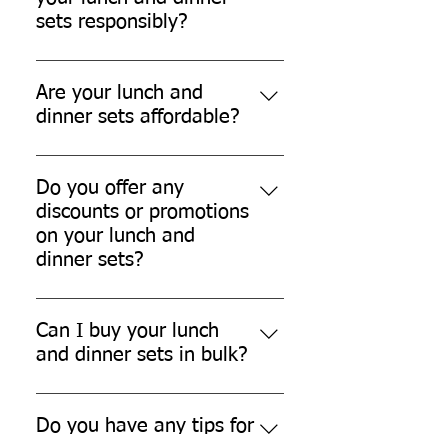
and compostable.
sets responsibly?
You can dispose of our lunch and
dinner sets in your home compost
Are your lunch and
bin or municipal compost facility.
dinner sets affordable?
Yes, our lunch and dinner sets are
affordable and offer great value for
Do you offer any
money.
discounts or promotions
on your lunch and
dinner sets?
We often offer discounts and
promotions on our products.
Can I buy your lunch
Please check our website or
and dinner sets in bulk?
subscribe to our newsletter for the
Yes, we offer bulk discounts for
latest updates.
larger orders. Please contact our
Do you have any tips for
sales team for more information.