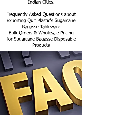
Indian Cities.
Frequently Asked Questions about
Exporting Quit Plastic's Sugarcane
Bagasse Tableware
Bulk Orders & Wholesale Pricing
for Sugarcane Bagasse Disposable
Products