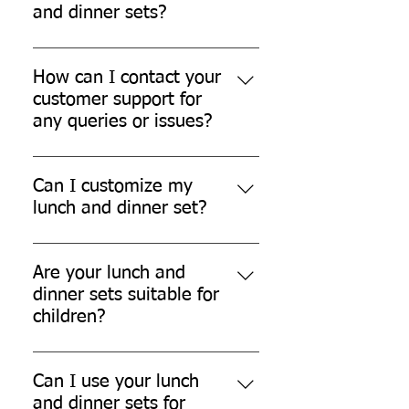
Please refer to our shipping policy
and dinner sets?
for more details.
We offer a hassle-free return and
refund policy for damaged or
How can I contact your
defective products. Please contact
customer support for
our customer support for further
any queries or issues?
assistance.
You can contact our customer
support team through our website,
Can I customize my
email, or phone.
lunch and dinner set?
While we don't currently offer
customization options, we are
Are your lunch and
always open to exploring new
dinner sets suitable for
possibilities.
children?
Yes, our lunch and dinner sets are
safe for children.
Can I use your lunch
and dinner sets for