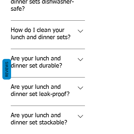
dinner sets dishwasher-
safe?
No, our lunch and dinner sets are
not dishwasher-safe.
How do I clean your
lunch and dinner sets?
You can't easily clean our lunch
and dinner sets as they are single-
Are your lunch and
REVIEWS
use-disposable products.
dinner set durable?
Yes, our lunch and dinner sets are
durable and can withstand daily
Are your lunch and
use.
dinner set leak-proof?
While our products are designed to
be leak-resistant, it's always
Are your lunch and
recommended to avoid filling them
dinner set stackable?
to the brim with liquids.