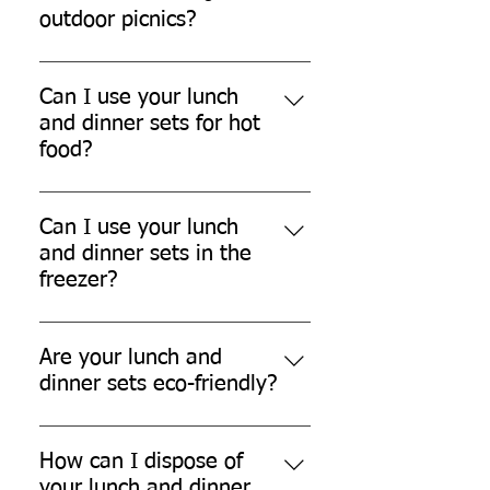
outdoor picnics?
Yes, our lunch and dinner sets are
perfect for outdoor picnics.
Can I use your lunch
and dinner sets for hot
food?
While our lunch and dinner sets
can withstand warm temperatures,
Can I use your lunch
they are not designed for
and dinner sets in the
extremely hot food.
freezer?
Yes, our lunch and dinner sets are
freezer safe.
Are your lunch and
dinner sets eco-friendly?
Yes, our lunch and dinner sets are
made from eco-friendly sugarcane
How can I dispose of
bagasse, which is biodegradable
your lunch and dinner