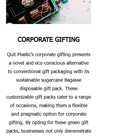
CORPORATE GIFTING
Quit Plastic’s corporate gifting presents
a novel and eco-conscious alternative
to conventional gift packaging with its
sustainable sugarcane Bagasse
disposable gift pack. These
customizable gift packs cater to a range
of occasions, making them a flexible
and pragmatic option for corporate
gifting. By opting for these green gift
packs, businesses not only demonstrate