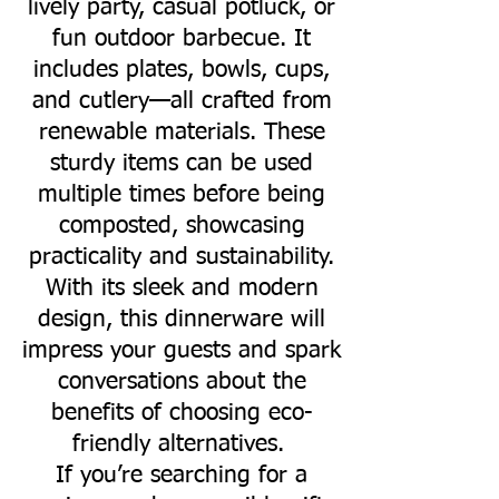
lively party, casual potluck, or
fun outdoor barbecue. It
includes plates, bowls, cups,
and cutlery—all crafted from
renewable materials. These
sturdy items can be used
multiple times before being
composted, showcasing
practicality and sustainability.
With its sleek and modern
design, this dinnerware will
impress your guests and spark
conversations about the
benefits of choosing eco-
friendly alternatives.
If you’re searching for a