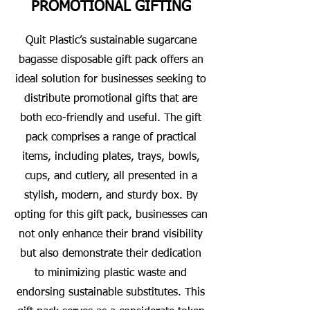
PROMOTIONAL GIFTING
Quit Plastic’s sustainable sugarcane
bagasse disposable gift pack offers an
ideal solution for businesses seeking to
distribute promotional gifts that are
both eco-friendly and useful. The gift
pack comprises a range of practical
items, including plates, trays, bowls,
cups, and cutlery, all presented in a
stylish, modern, and sturdy box. By
opting for this gift pack, businesses can
not only enhance their brand visibility
but also demonstrate their dedication
to minimizing plastic waste and
endorsing sustainable substitutes. This