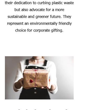
their dedication to curbing plastic waste
but also advocate for a more
sustainable and greener future. They
represent an environmentally friendly
choice for corporate gifting.