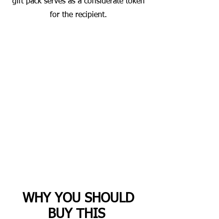
gift pack serves as a considerate token
for the recipient.
WHY YOU SHOULD
BUY THIS