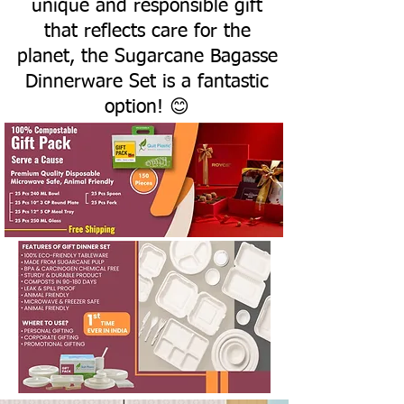
unique and responsible gift
that reflects care for the
planet, the Sugarcane Bagasse
Dinnerware Set is a fantastic
option! 😊