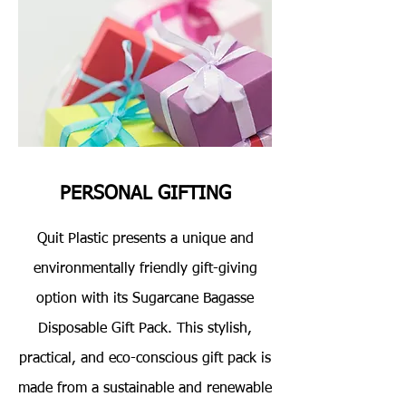
PERSONAL GIFTING
Quit Plastic presents a unique and
environmentally friendly gift-giving
option with its Sugarcane Bagasse
Disposable Gift Pack. This stylish,
practical, and eco-conscious gift pack is
made from a sustainable and renewable