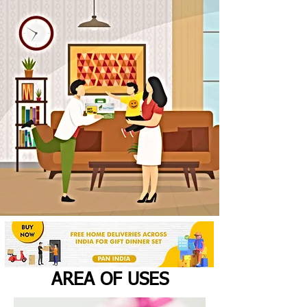
AREA OF USES