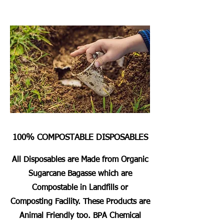
100% COMPOSTABLE DISPOSABLES
All Disposables are Made from Organic
Sugarcane Bagasse which are
Compostable in Landfills or
Composting Facility. These Products are
Animal Friendly too. BPA Chemical