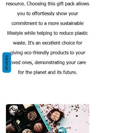
resource. Choosing this gift pack allows
you to effortlessly show your
commitment to a more sustainable
lifestyle while helping to reduce plastic
waste. It's an excellent choice for
giving eco-friendly products to your
REVIEWS
loved ones, demonstrating your care
for the planet and its future.