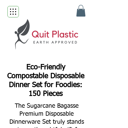
Eco-Friendly
Compostable Disposable
Dinner Set for Foodies:
150 Pieces
The Sugarcane Bagasse
Premium Disposable
Dinnerware Set truly stands