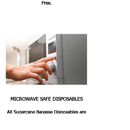
Free.
MICROWAVE SAFE DISPOSABLES
All Sugarcane Bagasse Disposables are
Microwave & Oven Safe for Heating or
Pre Heating the Foods for 2 Mins