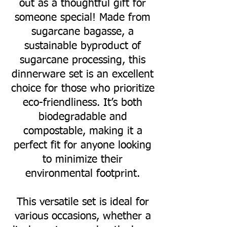
out as a thoughtful gift for
someone special! Made from
sugarcane bagasse, a
sustainable byproduct of
sugarcane processing, this
dinnerware set is an excellent
choice for those who prioritize
eco-friendliness. It’s both
biodegradable and
compostable, making it a
perfect fit for anyone looking
to minimize their
environmental footprint.
This versatile set is ideal for
various occasions, whether a