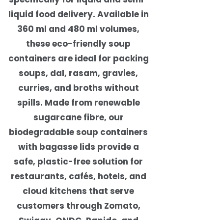
liquid food delivery. Available in
360 ml and 480 ml volumes,
these eco-friendly soup
containers are ideal for packing
soups, dal, rasam, gravies,
curries, and broths without
spills. Made from renewable
sugarcane fibre, our
biodegradable soup containers
with bagasse lids provide a
safe, plastic-free solution for
restaurants, cafés, hotels, and
cloud kitchens that serve
customers through Zomato,