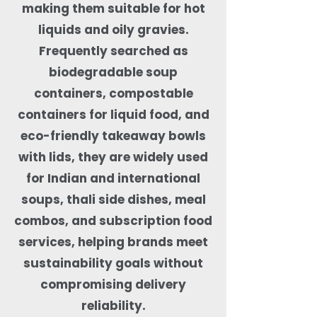
making them suitable for hot
liquids and oily gravies.
Frequently searched as
biodegradable soup
containers, compostable
containers for liquid food, and
eco-friendly takeaway bowls
with lids, they are widely used
for Indian and international
soups, thali side dishes, meal
combos, and subscription food
services, helping brands meet
sustainability goals without
compromising delivery
reliability.