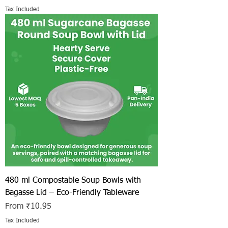
Tax Included
480 ml Compostable Soup Bowls with
Bagasse Lid – Eco-Friendly Tableware
Sale Price
From
₹10.95
Tax Included