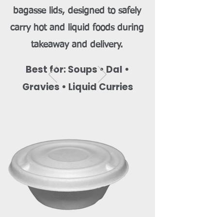
bagasse lids, designed to safely
carry hot and liquid foods during
takeaway and delivery.
Best for: Soups • Dal •
Gravies • Liquid Curries