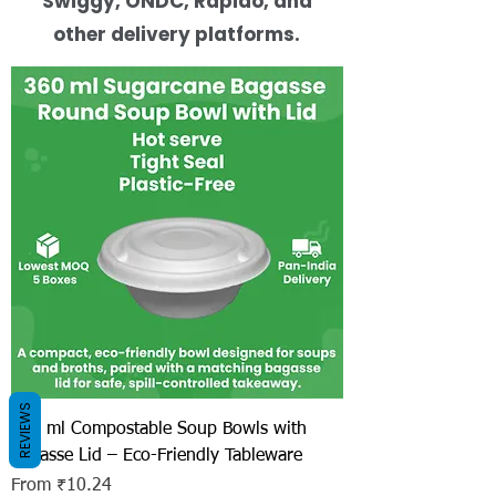
Swiggy, ONDC, Rapido, and
other delivery platforms.
REVIEWS
360 ml Compostable Soup Bowls with
Bagasse Lid – Eco-Friendly Tableware
Sale Price
From
₹10.24