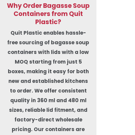
Why Order Bagasse Soup
Containers from Quit
Plastic?
Quit Plastic enables hassle-
free sourcing of bagasse soup
containers with lids with a low
MOQ starting from just 5
boxes, making it easy for both
new and established kitchens
to order. We offer
consistent
quality in 360 ml and 480 ml
sizes, reliable lid fitment, and
factory-direct wholesale
pricing. Our containers are