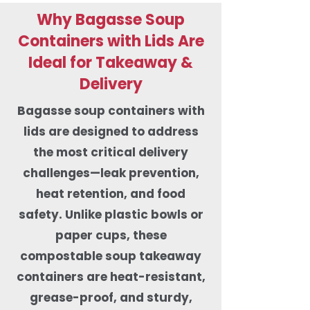
Why Bagasse Soup
Containers with Lids Are
Ideal for Takeaway &
Delivery
Bagasse soup containers with
lids are designed to address
the most critical delivery
challenges—leak prevention,
heat retention, and food
safety. Unlike plastic bowls or
paper cups, these
compostable soup takeaway
containers are heat-resistant,
grease-proof, and sturdy,