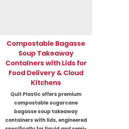
Compostable Bagasse
Soup Takeaway
Containers with Lids for
Food Delivery & Cloud
Kitchens
Quit Plastic offers premium
compostable sugarcane
bagasse soup takeaway
containers with lids, engineered
specifically for liquid and semi-