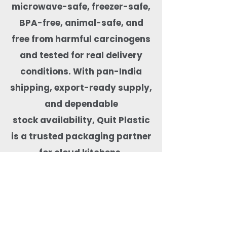
microwave-safe, freezer-safe,
BPA-free, animal-safe, and
free from
harmful carcinogens
and tested for real delivery
conditions. With pan-India
shipping, export-ready supply,
and dependable
stock availability, Quit Plastic
is a trusted packaging partner
for cloud kitchens,
restaurants, cafés, hotels, and
food brands focused on
safe and sustainable food
delivery.