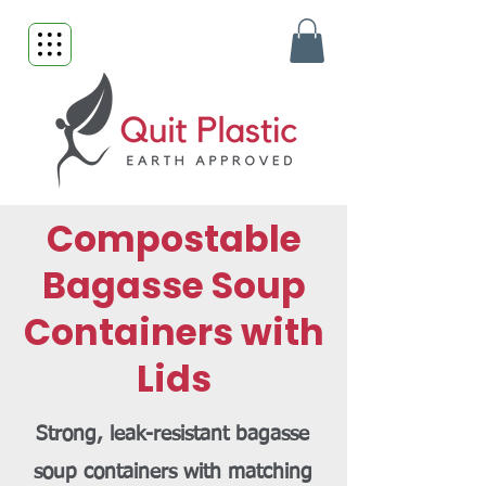
Compostable
Bagasse Soup
Containers with
Lids
Strong, leak-resistant bagasse
soup containers with matching