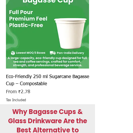
Eco-Friendly 250 ml Sugarcane Bagasse
Cup – Compostable
Sale Price
From
₹2.78
Tax Included
Why Bagasse Cups &
Glass Drinkware Are the
Best Alternative to