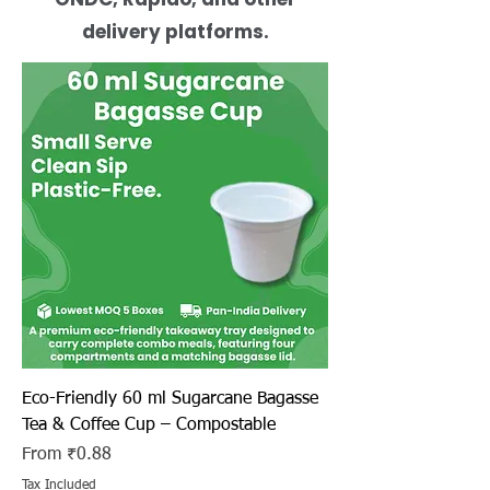
delivery platforms.
Eco-Friendly 60 ml Sugarcane Bagasse
Tea & Coffee Cup – Compostable
Sale Price
From
₹0.88
Tax Included