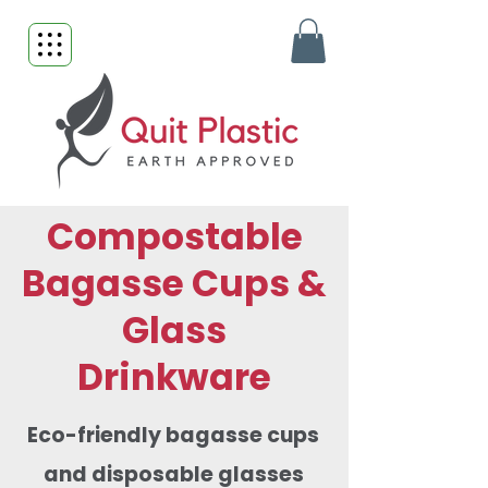
Compostable
Bagasse Cups &
Glass
Drinkware
Eco-friendly bagasse cups
and disposable glasses