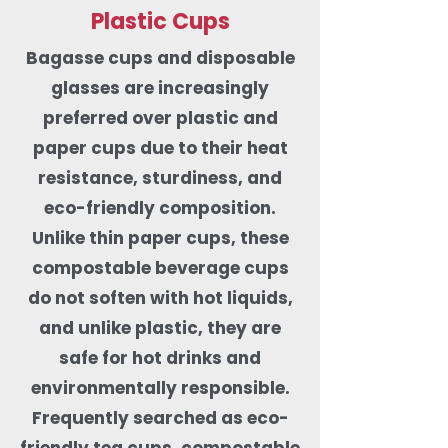
Plastic Cups
Bagasse cups and disposable
glasses are increasingly
preferred over plastic and
paper cups due to their heat
resistance, sturdiness, and
eco-friendly composition.
Unlike thin paper cups, these
compostable beverage cups
do not soften with hot liquids,
and unlike plastic, they are
safe for hot drinks and
environmentally responsible.
Frequently searched as eco-
friendly tea cups, compostable