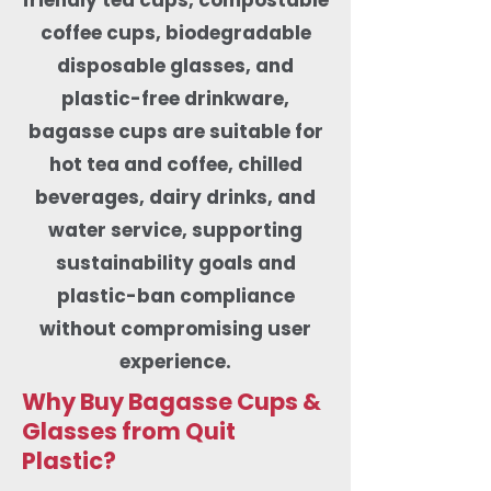
coffee cups, biodegradable
disposable glasses, and
plastic-free drinkware,
bagasse cups are suitable for
hot tea and coffee, chilled
beverages, dairy drinks, and
water service, supporting
sustainability goals and
plastic-ban compliance
without compromising user
experience.
Why Buy Bagasse Cups &
Glasses from Quit
Plastic?