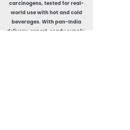
carcinogens, tested for real-
world use with hot and cold
beverages. With pan-India
delivery, export-ready supply,
and dependable stock
availability, Quit Plastic is a
trusted drinkware partner for
cafés, hotels, cloud kitchens,
event organisers, and
beverage-focused food
businesses.
Most Searched Keywords