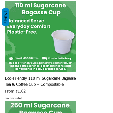
REVIEWS
Eco-Friendly 110 ml Sugarcane Bagasse
Tea & Coffee Cup – Compostable
Sale Price
From
₹1.62
Tax Included