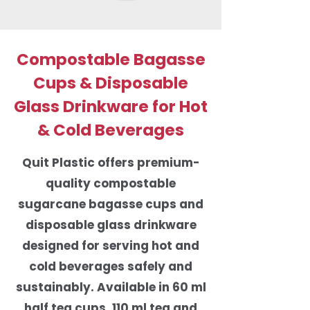
Compostable Bagasse
Cups & Disposable
Glass Drinkware for Hot
& Cold Beverages
Quit Plastic offers premium-
quality compostable
sugarcane bagasse cups and
disposable glass drinkware
designed for serving hot and
cold beverages safely and
sustainably. Available in 60 ml
half tea cups, 110 ml tea and