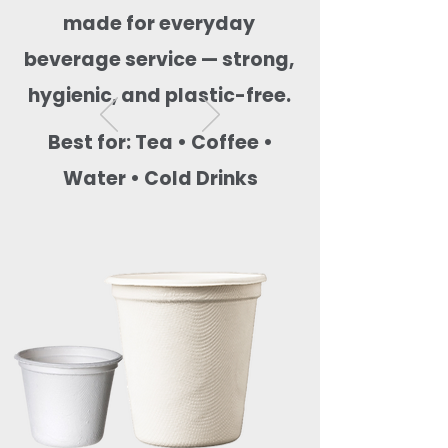
made for everyday
beverage service — strong,
hygienic, and plastic-free.
Best for: Tea • Coffee •
Water • Cold Drinks