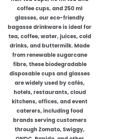
coffee cups, and 250 ml
glasses, our eco-friendly
bagasse drinkware is ideal for
tea, coffee, water, juices, cold
drinks, and buttermilk. Made
from renewable sugarcane
fibre, these biodegradable
disposable cups and glasses
are widely used by cafés,
hotels, restaurants, cloud
kitchens, offices, and event
caterers, including food
brands serving customers
through Zomato, Swiggy,
ONDC, Rapido, and other