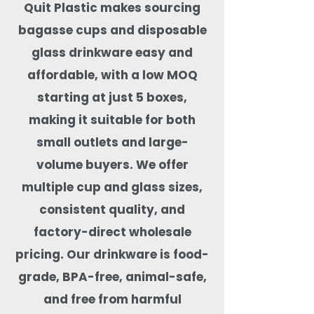
Quit Plastic makes sourcing
bagasse cups and disposable
glass drinkware easy and
affordable, with a low MOQ
starting at just 5 boxes,
making it suitable for both
small outlets and large-
volume buyers. We offer
multiple cup and glass sizes,
consistent quality, and
factory-direct wholesale
pricing. Our drinkware is food-
grade, BPA-free, animal-safe,
and free from harmful