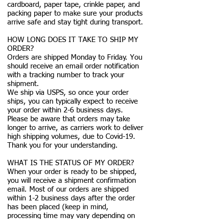
cardboard, paper tape, crinkle paper, and
packing paper to make sure your products
arrive safe and stay tight during transport.
HOW LONG DOES IT TAKE TO SHIP MY
ORDER?
Orders are shipped Monday to Friday. You
should receive an email order notification
with a tracking number to track your
shipment.
We ship via USPS, so once your order
ships, you can typically expect to receive
your order within 2-6 business days.
Please be aware that orders may take
longer to arrive, as carriers work to deliver
high shipping volumes, due to Covid-19.
Thank you for your understanding.
WHAT IS THE STATUS OF MY ORDER?
When your order is ready to be shipped,
you will receive a shipment confirmation
email. Most of our orders are shipped
within 1-2 business days after the order
has been placed (keep in mind,
processing time may vary depending on