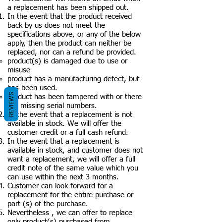
a replacement has been shipped out.
In the event that the product received
back by us does not meet the
specifications above, or any of the below
apply, then the product can neither be
replaced, nor can a refund be provided.
product(s) is damaged due to use or
misuse
product has a manufacturing defect, but
has been used.
REVIEWS
product has been tampered with or there
are missing serial numbers.
In the event that a replacement is not
available in stock. We will offer the
customer credit or a full cash refund.
In the event that a replacement is
available in stock, and customer does not
want a replacement, we will offer a full
credit note of the same value which you
can use within the next 3 months.
Customer can look forward for a
replacement for the entire purchase or
part (s) of the purchase.
Nevertheless , we can offer to replace
only product(s) purchased from