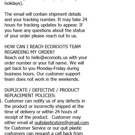
holidays).
The email will contain shipment details
and your tracking number. It may take 24
hours for tracking updates to appear. If
you have any questions about the status
of your order please reach out to us.
HOW CAN I REACH ECOROOTS TEAM
REGARDING MY ORDER?
Reach out to
hello@ecoroots.us
with your
order number or your full name. We will
get back to you Monday-Friday during
business hours. Our customer support
team does not work in the weekends.
DUPLICATE / DEFECTIVE / PRODUCT
REPLACEMENT POLICIES:
Customer can notify us of any defects in
the product or incorrectly shipped at the
time of delivery or within 24 hours of
receipt of the product. Customer may
either email at
quitplasticstore@gmail.com
for Customer Service or our quit plastic
customers can request a call back from