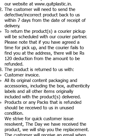
our website at
www.quitplastic.in
.
The customer will need to send the
defective/incorrect product back to us
within 7 days from the date of receipt of
delivery.
To return the product(s) a courier pickup
will be scheduled with our courier partner.
Please note that if you have agreed a
time for pick up, and the courier fails to
find you at the address, there will be Rs
120 deduction from the amount to be
refunded.
The product is returned to us with:
Customer invoice.
All its original content packaging and
accessories, including the box, authenticity
labels and all other items originally
included with the product(s) delivered.
Products or any Packs that is refunded
should be received to us in unused
condition.
We strive for quick customer issue
resolvent, The Day we have received the
product, we will ship you the replacement.
The customer will receive an email when