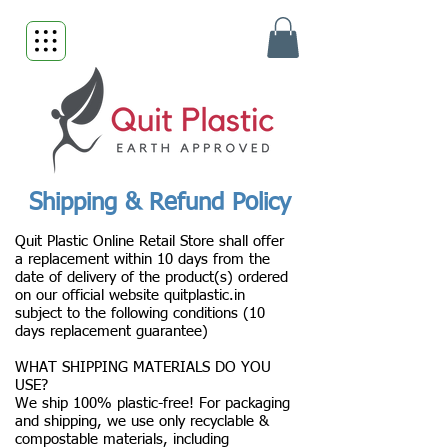
Shipping & Refund Policy
Quit Plastic Online Retail Store shall offer
a replacement within 10 days from the
date of delivery of the product(s) ordered
on our official website quitplastic.in
subject to the following conditions (10
days replacement guarantee)
WHAT SHIPPING MATERIALS DO YOU
USE?
We ship 100% plastic-free! For packaging
and shipping, we use only recyclable &
compostable materials, including