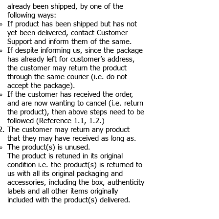
already been shipped, by one of the
following ways:
If product has been shipped but has not
yet been delivered, contact Customer
Support and inform them of the same.
If despite informing us, since the package
has already left for customer’s address,
the customer may return the product
through the same courier (i.e. do not
accept the package).
If the customer has received the order,
and are now wanting to cancel (i.e. return
the product), then above steps need to be
followed (Reference 1.1, 1.2.)
The customer may return any product
that they may have received as long as.
The product(s) is unused.
The product is retuned in its original
condition i.e. the product(s) is returned to
us with all its original packaging and
accessories, including the box, authenticity
labels and all other items originally
included with the product(s) delivered.