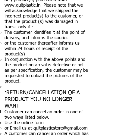
www.quitplastic.in
Please note that we
will acknowledge that we shipped the
incorrect product(s) to the customer, or
that the product (s) was damaged in
transit only if :-
The customer identifies it at the point of
delivery, and informs the courier.
or the customer thereafter informs us
within 24 hours of receipt of the
product(s)
In conjunction with the above points and
the product on arrival is defective or not
as per specification, the customer may be
requested to upload the pictures of the
product.
·RETURN/CANCELLATION OF A
PRODUCT YOU NO LONGER
WANT
Customer can cancel an order in one of
two ways listed below.
Use the online form
or Email us at
quitplasticstore@gmail.com
A customer can cancel an order which has