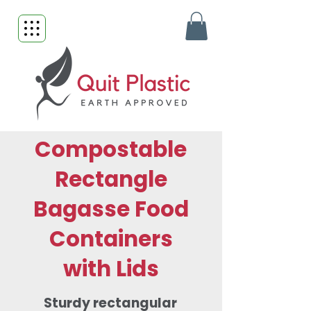
Compostable
Rectangle
Bagasse Food
Containers
with Lids
Sturdy rectangular