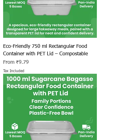
Eco-Friendly 750 ml Rectangular Food
Container with PET Lid – Compostable
Sale Price
From
₹9.79
Tax Included