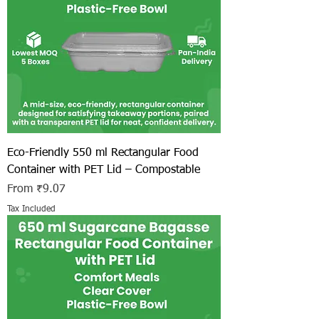
Eco-Friendly 550 ml Rectangular Food
Container with PET Lid – Compostable
Sale Price
From
₹9.07
Tax Included