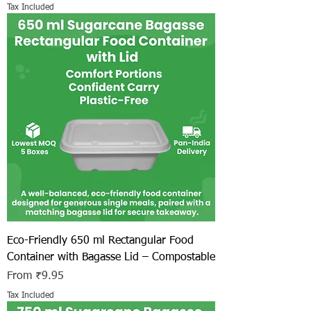
Tax Included
Eco-Friendly 650 ml Rectangular Food
Container with Bagasse Lid – Compostable
Sale Price
From
₹9.95
Tax Included