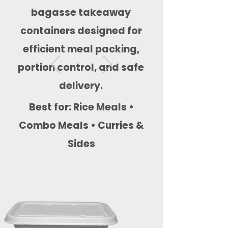
bagasse takeaway
containers designed for
efficient meal packing,
portion control, and safe
delivery.
Best for: Rice Meals •
Combo Meals • Curries &
Sides