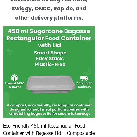
Swiggy, ONDC, Rapido, and
other delivery platforms.
Eco-Friendly 450 ml Rectangular Food
Container with Bagasse Lid – Compostable