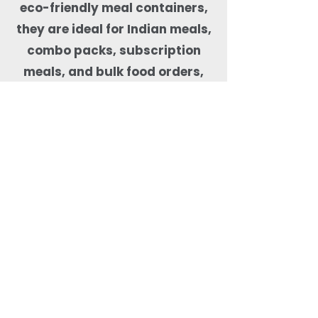
eco-friendly meal containers,
they are ideal for Indian meals,
combo packs, subscription
meals, and bulk food orders,
helping kitchens maintain food
quality, presentation, and
sustainability compliance.
Why Order Rectangle
Bagasse Food Containers
from Quit Plastic?
Quit Plastic offers flexible
sourcing of rectangular
bagasse food containers
with lids with a low MOQ