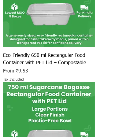
Eco-Friendly 650 ml Rectangular Food
Container with PET Lid – Compostable
Sale Price
From
₹9.53
Tax Included