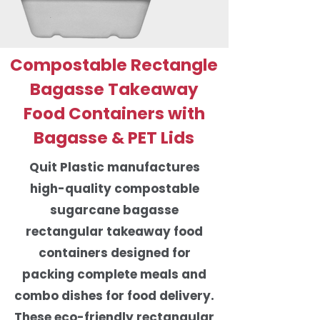
Compostable Rectangle
Bagasse Takeaway
Food Containers with
Bagasse & PET Lids
Quit Plastic manufactures
high-quality compostable
sugarcane bagasse
rectangular takeaway food
containers designed for
packing complete meals and
combo dishes for food delivery.
These eco-friendly rectangular