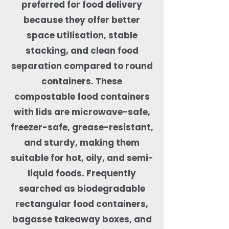
preferred for food delivery
because they offer better
space utilisation, stable
stacking, and clean food
separation compared to round
containers. These
compostable food containers
with lids are microwave-safe,
freezer-safe, grease-resistant,
and sturdy, making them
suitable for hot, oily, and semi-
liquid foods. Frequently
searched as biodegradable
rectangular food containers,
bagasse takeaway boxes, and