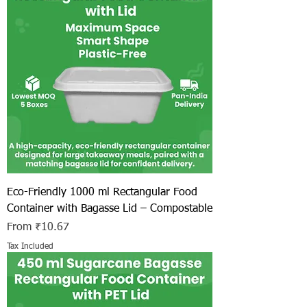
Eco-Friendly 1000 ml Rectangular Food
Container with Bagasse Lid – Compostable
Sale Price
From
₹10.67
Tax Included