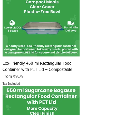
Eco-Friendly 450 ml Rectangular Food
Container with PET Lid – Compostable
Sale Price
From
₹9.79
Tax Included