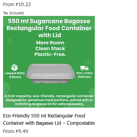
Sale Price
From
₹10.22
Tax Included
Eco-Friendly 550 ml Rectangular Food
Container with Bagasse Lid – Compostable
Sale Price
From
₹9.49