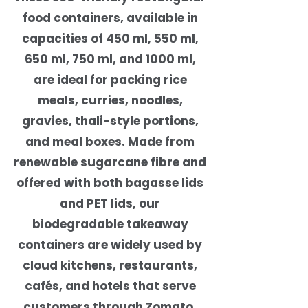
food containers, available in
capacities of 450 ml, 550 ml,
650 ml, 750 ml, and 1000 ml,
are ideal for packing rice
meals, curries, noodles,
gravies, thali-style portions,
and meal boxes. Made from
renewable sugarcane fibre and
offered with both bagasse lids
and PET lids, our
biodegradable takeaway
containers are widely used by
cloud kitchens, restaurants,
cafés, and hotels that serve
customers through Zomato,