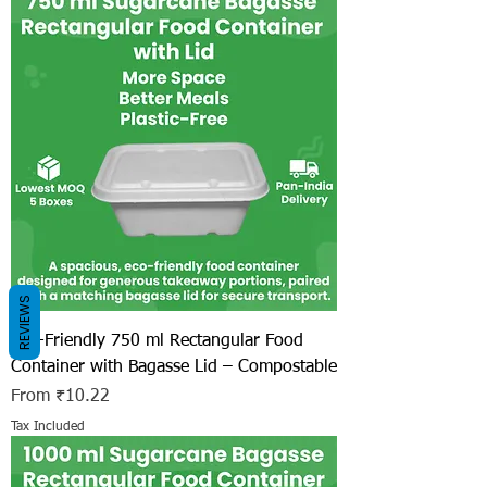
REVIEWS
Eco-Friendly 750 ml Rectangular Food
Container with Bagasse Lid – Compostable
Sale Price
From
₹10.22
Tax Included