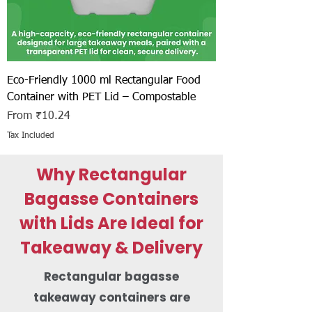
Eco-Friendly 1000 ml Rectangular Food
Container with PET Lid – Compostable
Sale Price
From
₹10.24
Tax Included
Why Rectangular
Bagasse Containers
with Lids Are Ideal for
Takeaway & Delivery
Rectangular bagasse
takeaway containers are