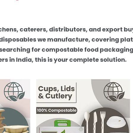
hens, caterers, distributors, and export b
 disposables we manufacture, covering plate
are searching for compostable food packagin
 in India, this is your complete solution.