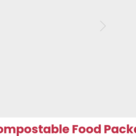
ompostable Food Pack