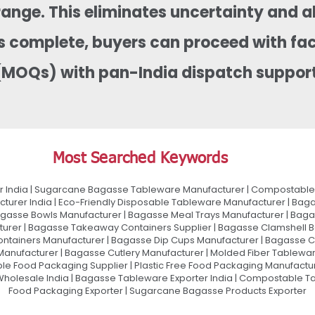
range. This eliminates uncertainty and a
is complete, buyers can proceed with fa
(MOQs) with pan-India dispatch support
Most Searched Keywords
 India | Sugarcane Bagasse Tableware Manufacturer | Compostable 
urer India | Eco-Friendly Disposable Tableware Manufacturer | Baga
gasse Bowls Manufacturer | Bagasse Meal Trays Manufacturer | Bag
urer | Bagasse Takeaway Containers Supplier | Bagasse Clamshell B
ontainers Manufacturer | Bagasse Dip Cups Manufacturer | Bagasse 
 Manufacturer | Bagasse Cutlery Manufacturer | Molded Fiber Tablew
e Food Packaging Supplier | Plastic Free Food Packaging Manufactu
olesale India | Bagasse Tableware Exporter India | Compostable Tab
Food Packaging Exporter | Sugarcane Bagasse Products Exporter