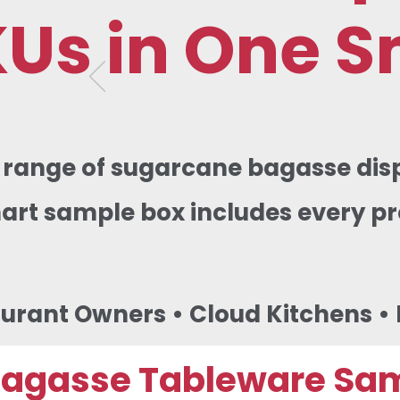
KUs in One S
e range of sugarcane bagasse dis
mart sample box includes every 
aurant Owners • Cloud Kitchens • D
Bagasse Tableware Sa