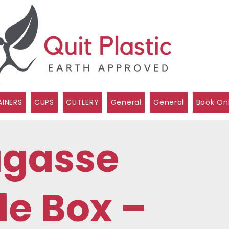
INERS
CUPS
CUTLERY
General
General
Book On
agasse
e Box –