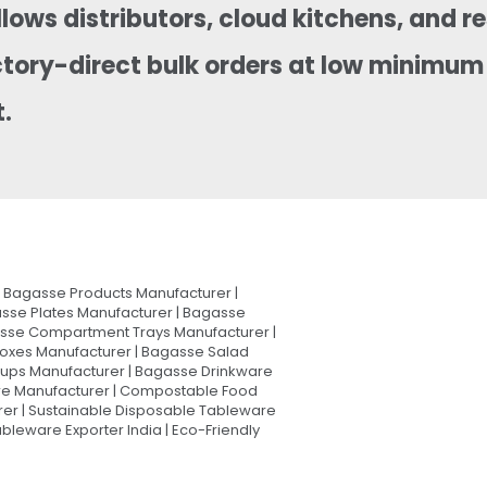
llows distributors, cloud kitchens, and 
ctory-direct bulk orders at low minimum 
.
Bagasse Products Manufacturer |
sse Plates Manufacturer | Bagasse
asse Compartment Trays Manufacturer |
oxes Manufacturer | Bagasse Salad
Cups Manufacturer | Bagasse Drinkware
are Manufacturer | Compostable Food
rer | Sustainable Disposable Tableware
leware Exporter India | Eco-Friendly