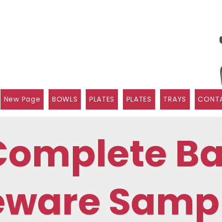
New Page
BOWLS
PLATES
PLATES
TRAYS
CONTA
Complete B
eware Sampl