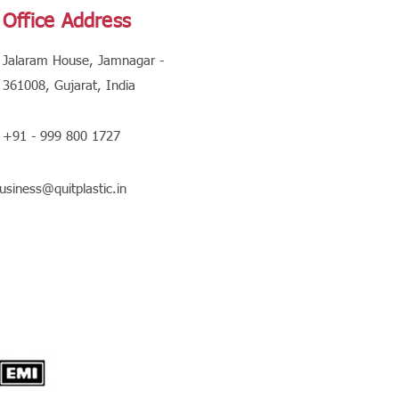
Office Address
Jalaram House, Jamnagar -
361008, Gujarat, India
+91 - 999 800 1727
usiness@quitplastic.in