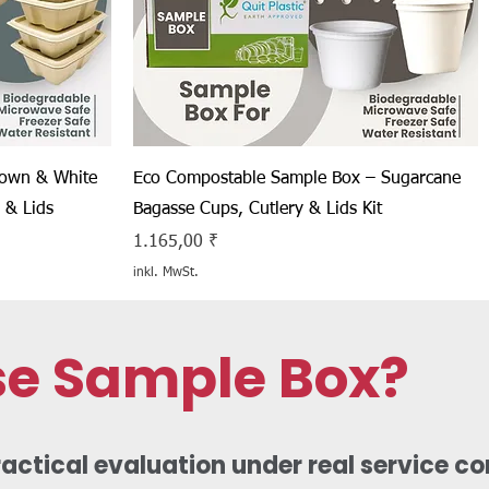
Schnellansicht
rown & White
Eco Compostable Sample Box – Sugarcane
 & Lids
Bagasse Cups, Cutlery & Lids Kit
Preis
1.165,00 ₹
inkl. MwSt.
se Sample Box?
ctical evaluation under real service con