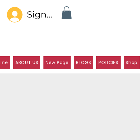
Sign In
line
ABOUT US
New Page
BLOGS
POLICIES
Shop