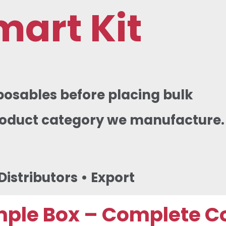
mart Kit
posables before placing bulk
product category we manufacture.
istributors • Export
mple Box – Complete C