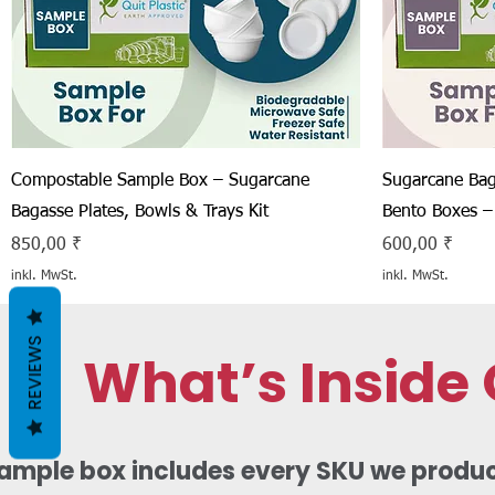
Schnellansicht
Compostable Sample Box – Sugarcane
Sugarcane Bag
Bagasse Plates, Bowls & Trays Kit
Bento Boxes –
Preis
Preis
850,00 ₹
600,00 ₹
inkl. MwSt.
inkl. MwSt.
REVIEWS
What’s Inside
mple box includes every SKU we produce,