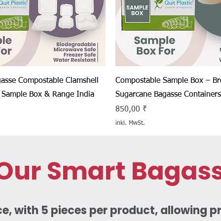
Schnellansicht
Schnellansicht
asse Compostable Clamshell
Compostable Sample Box – B
 Sample Box & Range India
Sugarcane Bagasse Containers
Preis
850,00 ₹
inkl. MwSt.
 Our Smart Bagas
 with 5 pieces per product, allowing pra