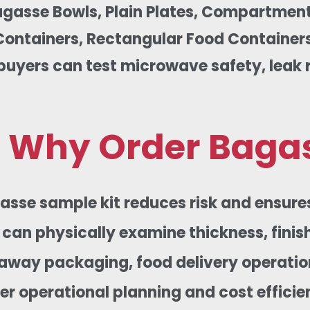
agasse Bowls, Plain Plates, Compartment
ontainers, Rectangular Food Containers,
buyers can test microwave safety, leak re
Why Order Bagas
asse sample kit reduces risk and ensure
can physically examine thickness, finish
away packaging, food delivery operation
er operational planning and cost efficie