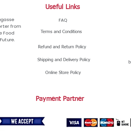
Useful Links
Bagasse
FAQ
rter from
Terms and Conditions
le Food
Future.
Refund and Return Policy
Shipping and Delivery Policy
b
Online Store Policy
Payment Partner