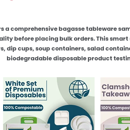
ers a comprehensive bagasse tableware samp
ality before placing bulk orders. This smar
s, dip cups, soup containers, salad contain
biodegradable disposable product testing 