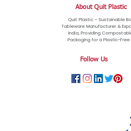
About Quit Plastic
Quit Plastic – Sustainable 
Tableware Manufacturer & Expo
India, Providing Compostab
Packaging for a Plastic-Free 
Follow Us