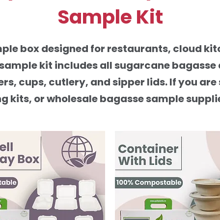
Sample Kit
le box designed for restaurants, cloud kitc
t sample kit includes all sugarcane bagasse
ers, cups, cutlery, and sipper lids. If you 
kits, or wholesale bagasse sample suppliers