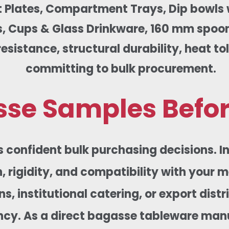
 Plates, Compartment Trays, Dip bowls wi
 Cups & Glass Drinkware, 160 mm spoons,
sistance, structural durability, heat tol
committing to bulk procurement.
se Samples Befor
s confident bulk purchasing decisions. 
, rigidity, and compatibility with your 
s, institutional catering, or export dis
ncy. As a direct bagasse tableware manuf