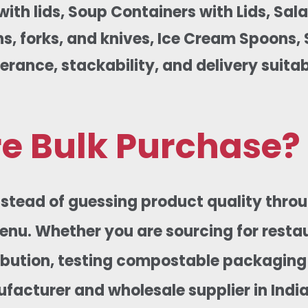
th lids, Soup Containers with Lids, Sal
 forks, and knives, Ice Cream Spoons, Si
erance, stackability, and delivery suitab
e Bulk Purchase?
Instead of guessing product quality thro
menu. Whether you are sourcing for resta
tribution, testing compostable packaging
acturer and wholesale supplier in India,