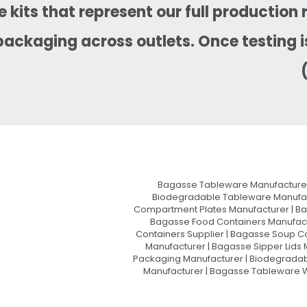
 kits that represent our full production 
packaging across outlets. Once testing 
Bagasse Tableware Manufacturer
Biodegradable Tableware Manufact
Compartment Plates Manufacturer | Ba
Bagasse Food Containers Manufact
Containers Supplier | Bagasse Soup C
Manufacturer | Bagasse Sipper Lids
Packaging Manufacturer | Biodegradabl
Manufacturer | Bagasse Tableware Wh