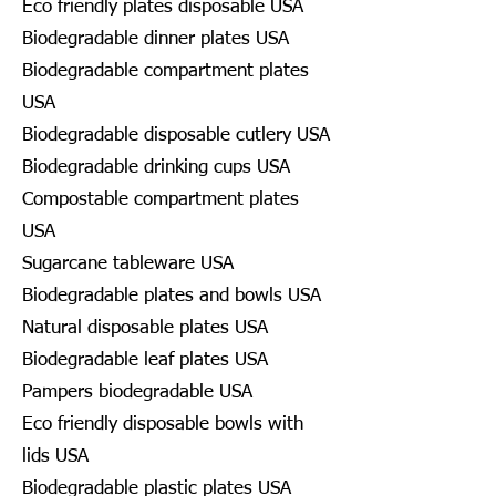
Eco friendly plates disposable USA
Biodegradable dinner plates USA
Biodegradable compartment plates
USA
Biodegradable disposable cutlery USA
Biodegradable drinking cups USA
Compostable compartment plates
USA
Sugarcane tableware USA
Biodegradable plates and bowls USA
Natural disposable plates USA
Biodegradable leaf plates USA
Pampers biodegradable USA
Eco friendly disposable bowls with
lids USA
Biodegradable plastic plates USA