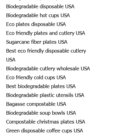
Biodegradable disposable USA
Biodegradable hot cups USA
Eco plates disposable USA
Eco friendly plates and cutlery USA
Sugarcane fiber plates USA
Best eco friendly disposable cutlery
USA
Biodegradable cutlery wholesale USA
Eco friendly cold cups USA
Best biodegradable plates USA
Biodegradable plastic utensils USA
Bagasse compostable USA
Biodegradable soup bowls USA
Compostable christmas plates USA
Green disposable coffee cups USA