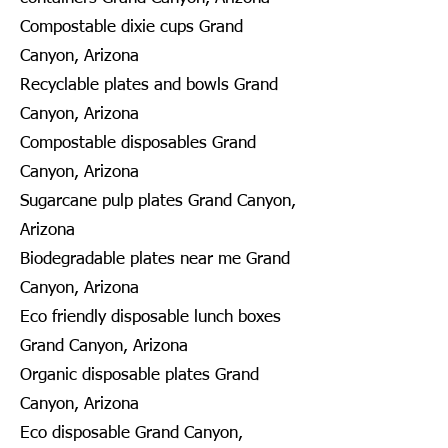
Compostable dixie cups Grand
Canyon, Arizona
Recyclable plates and bowls Grand
Canyon, Arizona
Compostable disposables Grand
Canyon, Arizona
Sugarcane pulp plates Grand Canyon,
Arizona
Biodegradable plates near me Grand
Canyon, Arizona
Eco friendly disposable lunch boxes
Grand Canyon, Arizona
Organic disposable plates Grand
Canyon, Arizona
Eco disposable Grand Canyon,