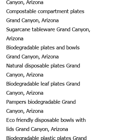
Canyon, Arizona
Compostable compartment plates
Grand Canyon, Arizona
Sugarcane tableware Grand Canyon,
Arizona
Biodegradable plates and bowls
Grand Canyon, Arizona
Natural disposable plates Grand
Canyon, Arizona
Biodegradable leaf plates Grand
Canyon, Arizona
Pampers biodegradable Grand
Canyon, Arizona
Eco friendly disposable bowls with
lids Grand Canyon, Arizona
Biodegradable plastic plates Grand