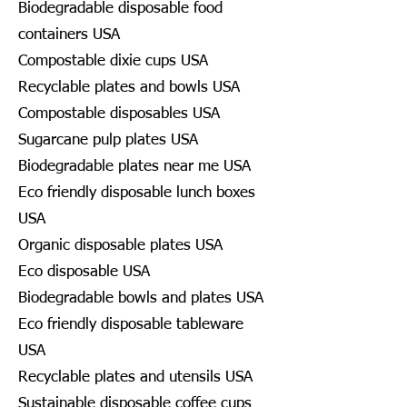
Biodegradable disposable food
containers USA
Compostable dixie cups USA
Recyclable plates and bowls USA
Compostable disposables USA
Sugarcane pulp plates USA
Biodegradable plates near me USA
Eco friendly disposable lunch boxes
USA
Organic disposable plates USA
Eco disposable USA
Biodegradable bowls and plates USA
Eco friendly disposable tableware
USA
Recyclable plates and utensils USA
Sustainable disposable coffee cups