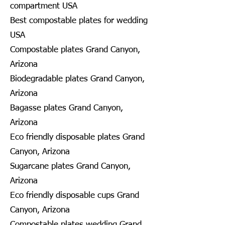
compartment USA
Best compostable plates for wedding
USA
Compostable plates Grand Canyon,
Arizona
Biodegradable plates Grand Canyon,
Arizona
Bagasse plates Grand Canyon,
Arizona
Eco friendly disposable plates Grand
Canyon, Arizona
Sugarcane plates Grand Canyon,
Arizona
Eco friendly disposable cups Grand
Canyon, Arizona
Compostable plates wedding Grand