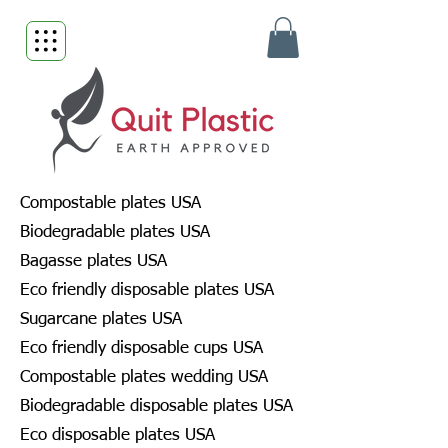
Compostable plates USA
Biodegradable plates USA
Bagasse plates USA
Eco friendly disposable plates USA
Sugarcane plates USA
Eco friendly disposable cups USA
Compostable plates wedding USA
Biodegradable disposable plates USA
Eco disposable plates USA