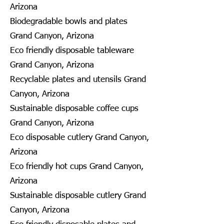
Arizona
Biodegradable bowls and plates
Grand Canyon, Arizona
Eco friendly disposable tableware
Grand Canyon, Arizona
Recyclable plates and utensils Grand
Canyon, Arizona
Sustainable disposable coffee cups
Grand Canyon, Arizona
Eco disposable cutlery Grand Canyon,
Arizona
Eco friendly hot cups Grand Canyon,
Arizona
Sustainable disposable cutlery Grand
Canyon, Arizona