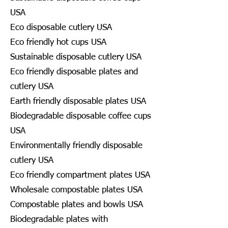
USA
Eco disposable cutlery USA
Eco friendly hot cups USA
Sustainable disposable cutlery USA
Eco friendly disposable plates and
cutlery USA
Earth friendly disposable plates USA
Biodegradable disposable coffee cups
USA
Environmentally friendly disposable
cutlery USA
Eco friendly compartment plates USA
Wholesale compostable plates USA
Compostable plates and bowls USA
Biodegradable plates with