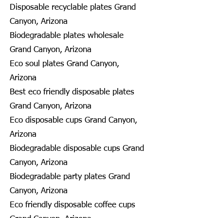
Disposable recyclable plates Grand
Canyon, Arizona
Biodegradable plates wholesale
Grand Canyon, Arizona
Eco soul plates Grand Canyon,
Arizona
Best eco friendly disposable plates
Grand Canyon, Arizona
Eco disposable cups Grand Canyon,
Arizona
Biodegradable disposable cups Grand
Canyon, Arizona
Biodegradable party plates Grand
Canyon, Arizona
Eco friendly disposable coffee cups