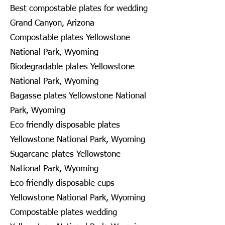
Best compostable plates for wedding
Grand Canyon, Arizona
Compostable plates Yellowstone
National Park, Wyoming
Biodegradable plates Yellowstone
National Park, Wyoming
Bagasse plates Yellowstone National
Park, Wyoming
Eco friendly disposable plates
Yellowstone National Park, Wyoming
Sugarcane plates Yellowstone
National Park, Wyoming
Eco friendly disposable cups
Yellowstone National Park, Wyoming
Compostable plates wedding