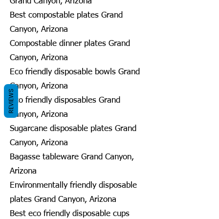
Grand Canyon, Arizona
Best compostable plates Grand
Canyon, Arizona
Compostable dinner plates Grand
Canyon, Arizona
Eco friendly disposable bowls Grand
Canyon, Arizona
REVIEWS
Eco friendly disposables Grand
Canyon, Arizona
Sugarcane disposable plates Grand
Canyon, Arizona
Bagasse tableware Grand Canyon,
Arizona
Environmentally friendly disposable
plates Grand Canyon, Arizona
Best eco friendly disposable cups