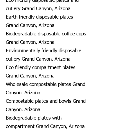
Eco friendly disposable plates and
cutlery Grand Canyon, Arizona
Earth friendly disposable plates
Grand Canyon, Arizona
Biodegradable disposable coffee cups
Grand Canyon, Arizona
Environmentally friendly disposable
cutlery Grand Canyon, Arizona
Eco friendly compartment plates
Grand Canyon, Arizona
Wholesale compostable plates Grand
Canyon, Arizona
Compostable plates and bowls Grand
Canyon, Arizona
Biodegradable plates with
compartment Grand Canyon, Arizona