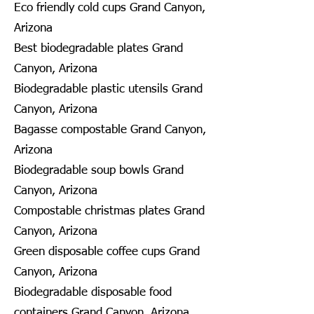
Eco friendly cold cups Grand Canyon,
Arizona
Best biodegradable plates Grand
Canyon, Arizona
Biodegradable plastic utensils Grand
Canyon, Arizona
Bagasse compostable Grand Canyon,
Arizona
Biodegradable soup bowls Grand
Canyon, Arizona
Compostable christmas plates Grand
Canyon, Arizona
Green disposable coffee cups Grand
Canyon, Arizona
Biodegradable disposable food
containers Grand Canyon, Arizona