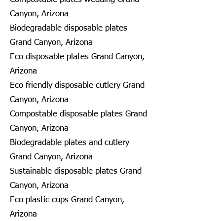
Canyon, Arizona
Biodegradable disposable plates
Grand Canyon, Arizona
Eco disposable plates Grand Canyon,
Arizona
Eco friendly disposable cutlery Grand
Canyon, Arizona
Compostable disposable plates Grand
Canyon, Arizona
Biodegradable plates and cutlery
Grand Canyon, Arizona
Sustainable disposable plates Grand
Canyon, Arizona
Eco plastic cups Grand Canyon,
Arizona