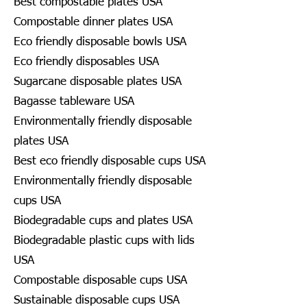
Best compostable plates USA
Compostable dinner plates USA
Eco friendly disposable bowls USA
Eco friendly disposables USA
Sugarcane disposable plates USA
Bagasse tableware USA
Environmentally friendly disposable
plates USA
Best eco friendly disposable cups USA
Environmentally friendly disposable
cups USA
Biodegradable cups and plates USA
Biodegradable plastic cups with lids
USA
Compostable disposable cups USA
Sustainable disposable cups USA