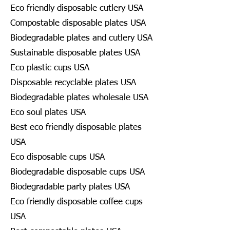
Eco friendly disposable cutlery USA
Compostable disposable plates USA
Biodegradable plates and cutlery USA
Sustainable disposable plates USA
Eco plastic cups USA
Disposable recyclable plates USA
Biodegradable plates wholesale USA
Eco soul plates USA
Best eco friendly disposable plates
USA
Eco disposable cups USA
Biodegradable disposable cups USA
Biodegradable party plates USA
Eco friendly disposable coffee cups
USA