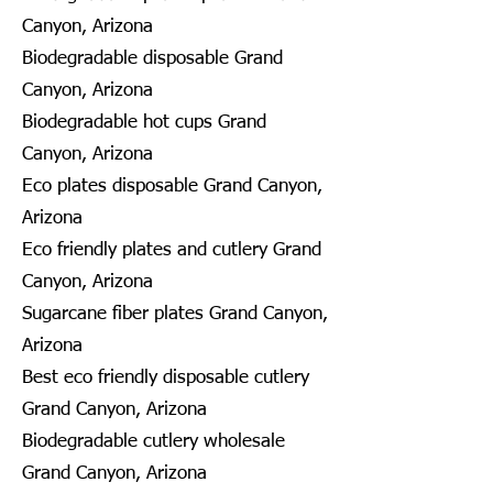
Canyon, Arizona
Biodegradable disposable Grand
Canyon, Arizona
Biodegradable hot cups Grand
Canyon, Arizona
Eco plates disposable Grand Canyon,
Arizona
Eco friendly plates and cutlery Grand
Canyon, Arizona
Sugarcane fiber plates Grand Canyon,
Arizona
Best eco friendly disposable cutlery
Grand Canyon, Arizona
Biodegradable cutlery wholesale
Grand Canyon, Arizona