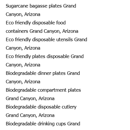
Sugarcane bagasse plates Grand
Canyon, Arizona
Eco friendly disposable food
containers Grand Canyon, Arizona
Eco friendly disposable utensils Grand
Canyon, Arizona
Eco friendly plates disposable Grand
Canyon, Arizona
Biodegradable dinner plates Grand
Canyon, Arizona
Biodegradable compartment plates
Grand Canyon, Arizona
Biodegradable disposable cutlery
Grand Canyon, Arizona
Biodegradable drinking cups Grand