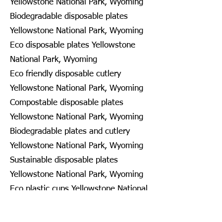
Yellowstone National Park, Wyoming
Biodegradable disposable plates
Yellowstone National Park, Wyoming
Eco disposable plates Yellowstone
National Park, Wyoming
Eco friendly disposable cutlery
Yellowstone National Park, Wyoming
Compostable disposable plates
Yellowstone National Park, Wyoming
Biodegradable plates and cutlery
Yellowstone National Park, Wyoming
Sustainable disposable plates
Yellowstone National Park, Wyoming
Eco plastic cups Yellowstone National
Park, Wyoming
Disposable recyclable plates