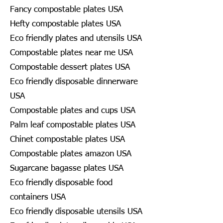
Fancy compostable plates USA
Hefty compostable plates USA
Eco friendly plates and utensils USA
Compostable plates near me USA
Compostable dessert plates USA
Eco friendly disposable dinnerware
USA
Compostable plates and cups USA
Palm leaf compostable plates USA
Chinet compostable plates USA
Compostable plates amazon USA
Sugarcane bagasse plates USA
Eco friendly disposable food
containers USA
Eco friendly disposable utensils USA