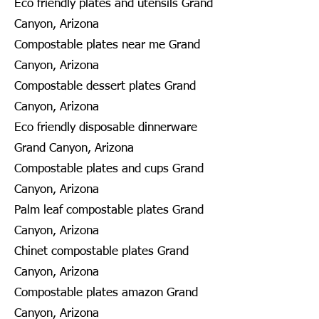
Eco friendly plates and utensils Grand
Canyon, Arizona
Compostable plates near me Grand
Canyon, Arizona
Compostable dessert plates Grand
Canyon, Arizona
Eco friendly disposable dinnerware
Grand Canyon, Arizona
Compostable plates and cups Grand
Canyon, Arizona
Palm leaf compostable plates Grand
Canyon, Arizona
Chinet compostable plates Grand
Canyon, Arizona
Compostable plates amazon Grand
Canyon, Arizona