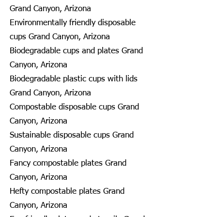
Grand Canyon, Arizona
Environmentally friendly disposable
cups Grand Canyon, Arizona
Biodegradable cups and plates Grand
Canyon, Arizona
Biodegradable plastic cups with lids
Grand Canyon, Arizona
Compostable disposable cups Grand
Canyon, Arizona
Sustainable disposable cups Grand
Canyon, Arizona
Fancy compostable plates Grand
Canyon, Arizona
Hefty compostable plates Grand
Canyon, Arizona