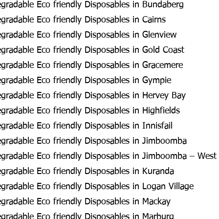
gradable Eco friendly Disposables in Bundaberg
radable Eco friendly Disposables in Cairns
radable Eco friendly Disposables in Glenview
radable Eco friendly Disposables in Gold Coast
radable Eco friendly Disposables in Gracemere
radable Eco friendly Disposables in Gympie
radable Eco friendly Disposables in Hervey Bay
radable Eco friendly Disposables in Highfields
radable Eco friendly Disposables in Innisfail
gradable Eco friendly Disposables in Jimboomba
gradable Eco friendly Disposables in Jimboomba – West
radable Eco friendly Disposables in Kuranda
radable Eco friendly Disposables in Logan Village
radable Eco friendly Disposables in Mackay
radable Eco friendly Disposables in Marburg