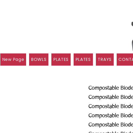
New Page
BOWLS
PLATES
PLATES
TRAYS
CONTA
Compostable Biodeg
Compostable Biodeg
Compostable Biode
Compostable Biodeg
Compostable Biodeg