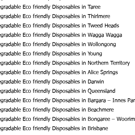
radable Eco friendly Disposables in Taree
radable Eco friendly Disposables in Thirlmere
gradable Eco friendly Disposables in Tweed Heads
gradable Eco friendly Disposables in Wagga Wagga
gradable Eco friendly Disposables in Wollongong
radable Eco friendly Disposables in Young
radable Eco friendly Disposables in Northern Territory
radable Eco friendly Disposables in Alice Springs
radable Eco friendly Disposables in Darwin
radable Eco friendly Disposables in Queensland
radable Eco friendly Disposables in Bargara – Innes Pa
gradable Eco friendly Disposables in Beachmere
gradable Eco friendly Disposables in Bongaree – Woorim
radable Eco friendly Disposables in Brisbane