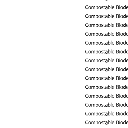
Compostable Biode
Compostable Biodeg
Compostable Biode
Compostable Biode
Compostable Biode
Compostable Biode
Compostable Biodeg
Compostable Biodeg
Compostable Biode
Compostable Biodeg
Compostable Biode
Compostable Biodeg
Compostable Biodeg
Compostable Biodeg