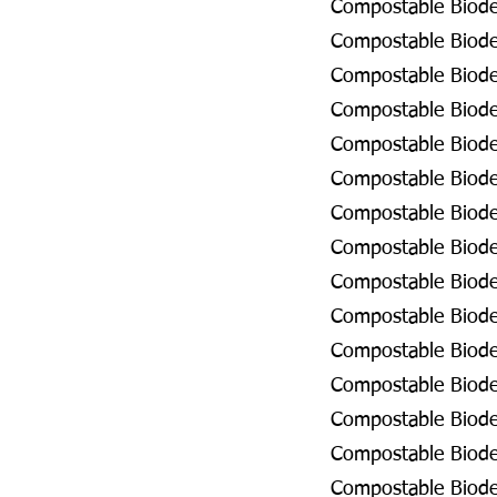
Compostable Biodeg
Compostable Biodeg
Compostable Biode
Compostable Biodeg
Compostable Biodeg
Compostable Biodeg
Compostable Biodeg
Compostable Biodeg
Compostable Biode
Compostable Biode
Compostable Biode
Compostable Biodeg
Compostable Biodeg
Compostable Biodeg
Compostable Biode