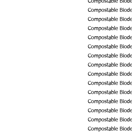
Compostable Biodeg
Compostable Biodeg
Compostable Biodeg
Compostable Biodeg
Compostable Biodeg
Compostable Biodeg
Compostable Biode
Compostable Biodeg
Compostable Biodeg
Compostable Biodeg
Compostable Biode
Compostable Biodeg
Compostable Biodeg
Compostable Biodeg
Compostable Biodeg