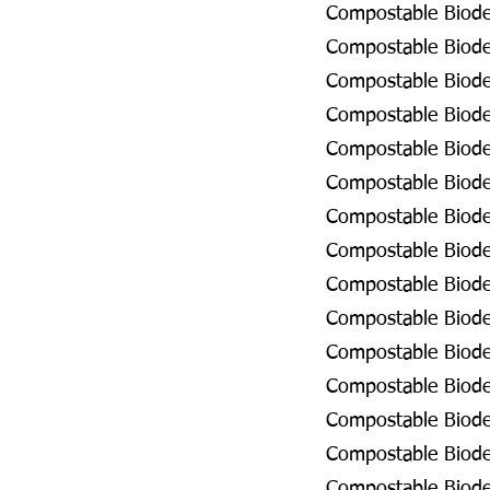
Compostable Biodeg
Compostable Biodeg
Compostable Biodeg
Compostable Biodeg
Compostable Biodeg
Compostable Biodeg
Compostable Biodeg
Compostable Biodeg
Compostable Biodeg
Compostable Biodeg
Compostable Biodeg
Compostable Biode
Compostable Biodeg
Compostable Biode
Compostable Biodeg