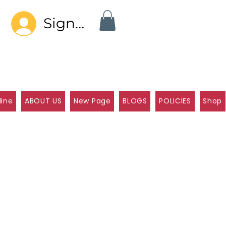
Sign In
line
ABOUT US
New Page
BLOGS
POLICIES
Shop