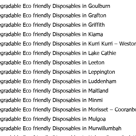
radable Eco friendly Disposables in Goulburn
radable Eco friendly Disposables in Grafton
radable Eco friendly Disposables in Griffith
radable Eco friendly Disposables in Kiama
radable Eco friendly Disposables in Kurri Kurri – Westo
radable Eco friendly Disposables in Lake Cathie
radable Eco friendly Disposables in Leeton
radable Eco friendly Disposables in Leppington
gradable Eco friendly Disposables in Luddenham
radable Eco friendly Disposables in Maitland
radable Eco friendly Disposables in Minmi
radable Eco friendly Disposables in Morisset – Cooran
radable Eco friendly Disposables in Mulgoa
radable Eco friendly Disposables in Murwillumbah