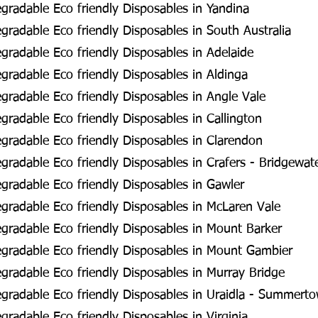
radable Eco friendly Disposables in Yandina
radable Eco friendly Disposables in South Australia
radable Eco friendly Disposables in Adelaide
radable Eco friendly Disposables in Aldinga
radable Eco friendly Disposables in Angle Vale
radable Eco friendly Disposables in Callington
radable Eco friendly Disposables in Clarendon
radable Eco friendly Disposables in Crafers - Bridgewat
radable Eco friendly Disposables in Gawler
radable Eco friendly Disposables in McLaren Vale
radable Eco friendly Disposables in Mount Barker
gradable Eco friendly Disposables in Mount Gambier
radable Eco friendly Disposables in Murray Bridge
gradable Eco friendly Disposables in Uraidla - Summert
radable Eco friendly Disposables in Virginia