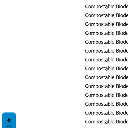
Compostable Biodeg
Compostable Biodeg
Compostable Biode
Compostable Biode
Compostable Biode
Compostable Biodeg
Compostable Biodeg
Compostable Biodeg
Compostable Biodeg
Compostable Biodeg
Compostable Biodeg
Compostable Biode
Compostable Biode
Compostable Biodeg