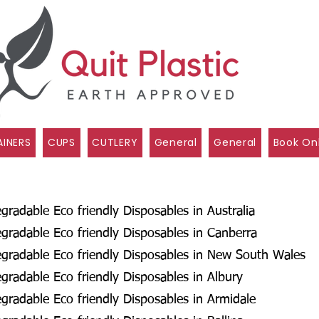
INERS
CUPS
CUTLERY
General
General
Book On
radable Eco friendly Disposables in Australia
radable Eco friendly Disposables in Canberra
gradable Eco friendly Disposables in New South Wales
radable Eco friendly Disposables in Albury
radable Eco friendly Disposables in Armidale