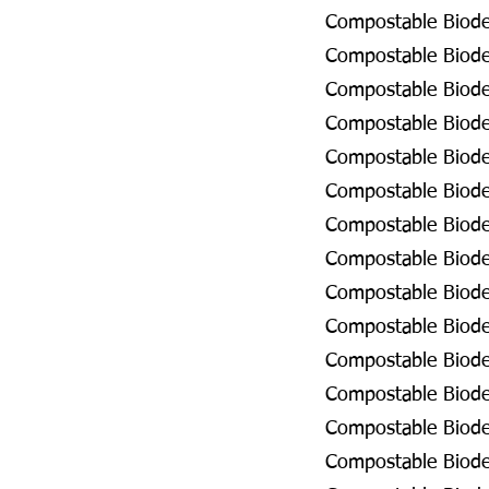
Compostable Biodeg
Compostable Biodeg
Compostable Biodeg
Compostable Biodeg
Compostable Biodeg
Compostable Biodeg
Compostable Biodeg
Compostable Biodeg
Compostable Biode
Compostable Biodeg
Compostable Biodeg
Compostable Biodeg
Compostable Biodeg
Compostable Biodeg