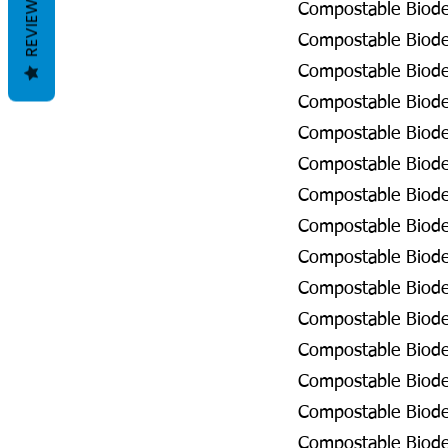
REVIEWS
Compostable Biode
Compostable Biodeg
Compostable Biodeg
Compostable Biodeg
Compostable Biodeg
Compostable Biodeg
Compostable Biodeg
Compostable Biodeg
Compostable Biodeg
Compostable Biode
Compostable Biode
Compostable Biodeg
Compostable Biodeg
Compostable Biodeg
Compostable Biodeg