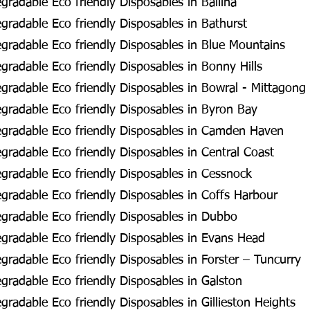
radable Eco friendly Disposables in Ballina
radable Eco friendly Disposables in Bathurst
radable Eco friendly Disposables in Blue Mountains
radable Eco friendly Disposables in Bonny Hills
radable Eco friendly Disposables in Bowral - Mittagong
radable Eco friendly Disposables in Byron Bay
gradable Eco friendly Disposables in Camden Haven
radable Eco friendly Disposables in Central Coast
radable Eco friendly Disposables in Cessnock
radable Eco friendly Disposables in Coffs Harbour
gradable Eco friendly Disposables in Dubbo
radable Eco friendly Disposables in Evans Head
radable Eco friendly Disposables in Forster – Tuncurry
radable Eco friendly Disposables in Galston
radable Eco friendly Disposables in Gillieston Heights