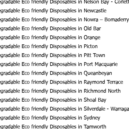
radable Eco friendly Disposables in Nelson Bay - Corlet
radable Eco friendly Disposables in Newcastle
gradable Eco friendly Disposables in Nowra – Bomaderry
radable Eco friendly Disposables in Old Bar
radable Eco friendly Disposables in Orange
radable Eco friendly Disposables in Picton
radable Eco friendly Disposables in Pitt Town
radable Eco friendly Disposables in Port Macquarie
gradable Eco friendly Disposables in Queanbeyan
gradable Eco friendly Disposables in Raymond Terrace
gradable Eco friendly Disposables in Richmond North
radable Eco friendly Disposables in Shoal Bay
radable Eco friendly Disposables in Silverdale - Warra
radable Eco friendly Disposables in Sydney
gradable Eco friendly Disposables in Tamworth