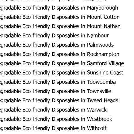
gradable Eco friendly Disposables in Maryborough
radable Eco friendly Disposables in Mount Cotton
gradable Eco friendly Disposables in Mount Nathan
gradable Eco friendly Disposables in Nambour
gradable Eco friendly Disposables in Palmwoods
gradable Eco friendly Disposables in Rockhampton
radable Eco friendly Disposables in Samford Village
radable Eco friendly Disposables in Sunshine Coast
gradable Eco friendly Disposables in Toowoomba
radable Eco friendly Disposables in Townsville
gradable Eco friendly Disposables in Tweed Heads
radable Eco friendly Disposables in Warwick
radable Eco friendly Disposables in Westbrook
radable Eco friendly Disposables in Withcott