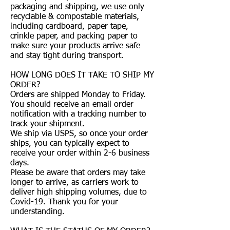
packaging and shipping, we use only
recyclable & compostable materials,
including cardboard, paper tape,
crinkle paper, and packing paper to
make sure your products arrive safe
and stay tight during transport.
HOW LONG DOES IT TAKE TO SHIP MY
ORDER?
Orders are shipped Monday to Friday.
You should receive an email order
notification with a tracking number to
track your shipment.
We ship via USPS, so once your order
ships, you can typically expect to
receive your order within 2-6 business
days.
Please be aware that orders may take
longer to arrive, as carriers work to
deliver high shipping volumes, due to
Covid-19. Thank you for your
understanding.