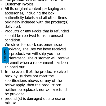
Customer invoice.
All its original content packaging and
accessories, including the box,
authenticity labels and all other items
originally included with the product(s)
delivered.
Products or any Packs that is refunded
should be received to us in unused
condition.
We strive for quick customer issue
resolvent, The Day we have received
REVIEWS
the product, we will ship you the
replacement. The customer will receive
an email when a replacement has been
shipped out.
In the event that the product received
back by us does not meet the
specifications above, or any of the
below apply, then the product can
neither be replaced, nor can a refund
be provided.
product(s) is damaged due to use or
misuse