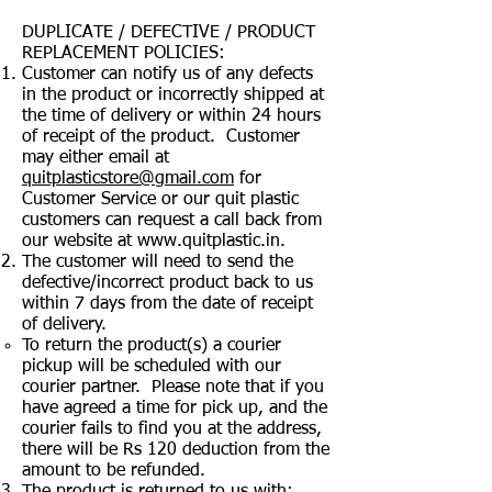
DUPLICATE / DEFECTIVE / PRODUCT
REPLACEMENT POLICIES:
Customer can notify us of any defects
in the product or incorrectly shipped at
the time of delivery or within 24 hours
of receipt of the product. Customer
may either email at
quitplasticstore@gmail.com
for
Customer Service or our quit plastic
customers can request a call back from
our website at
www.quitplastic.in
.
The customer will need to send the
defective/incorrect product back to us
within 7 days from the date of receipt
of delivery.
To return the product(s) a courier
pickup will be scheduled with our
courier partner. Please note that if you
have agreed a time for pick up, and the
courier fails to find you at the address,
there will be Rs 120 deduction from the
amount to be refunded.
The product is returned to us with: