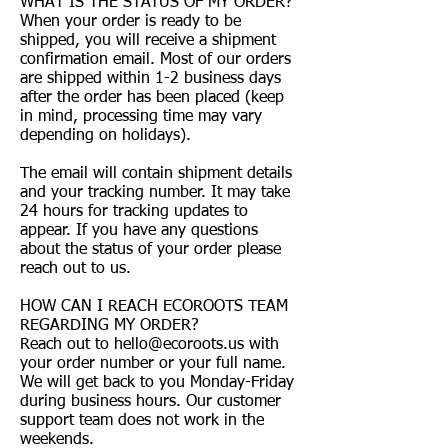
WHAT IS THE STATUS OF MY ORDER?
When your order is ready to be
shipped, you will receive a shipment
confirmation email. Most of our orders
are shipped within 1-2 business days
after the order has been placed (keep
in mind, processing time may vary
depending on holidays).
The email will contain shipment details
and your tracking number. It may take
24 hours for tracking updates to
appear. If you have any questions
about the status of your order please
reach out to us.
HOW CAN I REACH ECOROOTS TEAM
REGARDING MY ORDER?
Reach out to
hello@ecoroots.us
with
your order number or your full name.
We will get back to you Monday-Friday
during business hours. Our customer
support team does not work in the
weekends.