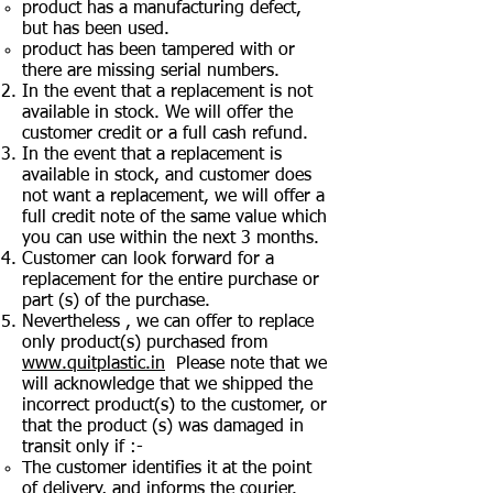
product has a manufacturing defect,
but has been used.
product has been tampered with or
there are missing serial numbers.
In the event that a replacement is not
available in stock. We will offer the
customer credit or a full cash refund.
In the event that a replacement is
available in stock, and customer does
not want a replacement, we will offer a
full credit note of the same value which
you can use within the next 3 months.
Customer can look forward for a
replacement for the entire purchase or
part (s) of the purchase.
Nevertheless , we can offer to replace
only product(s) purchased from
www.quitplastic.in
Please note that we
will acknowledge that we shipped the
incorrect product(s) to the customer, or
that the product (s) was damaged in
transit only if :-
The customer identifies it at the point
of delivery, and informs the courier.