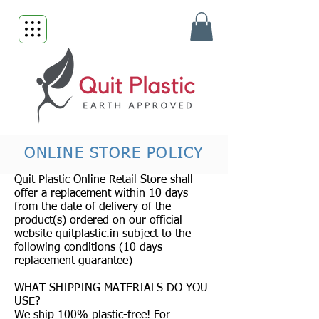
ONLINE STORE POLICY
Quit Plastic Online Retail Store shall
offer a replacement within 10 days
from the date of delivery of the
product(s) ordered on our official
website quitplastic.in subject to the
following conditions (10 days
replacement guarantee)
WHAT SHIPPING MATERIALS DO YOU
USE?
We ship 100% plastic-free! For