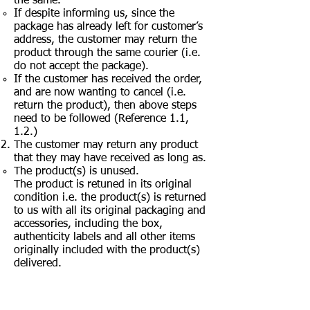
the same.
If despite informing us, since the
package has already left for customer’s
address, the customer may return the
product through the same courier (i.e.
do not accept the package).
If the customer has received the order,
and are now wanting to cancel (i.e.
return the product), then above steps
need to be followed (Reference 1.1,
1.2.)
The customer may return any product
that they may have received as long as.
The product(s) is unused.
The product is retuned in its original
condition i.e. the product(s) is returned
to us with all its original packaging and
accessories, including the box,
authenticity labels and all other items
originally included with the product(s)
delivered.