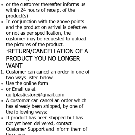
or the customer thereafter informs us
within 24 hours of receipt of the
product(s)
In conjunction with the above points
and the product on arrival is defective
or not as per specification, the
customer may be requested to upload
the pictures of the product.
·RETURN/CANCELLATION OF A
PRODUCT YOU NO LONGER
WANT
Customer can cancel an order in one of
two ways listed below.
Use the online form
or Email us at
quitplasticstore@gmail.com
A customer can cancel an order which
has already been shipped, by one of
the following ways:
If product has been shipped but has
not yet been delivered, contact
Customer Support and inform them of