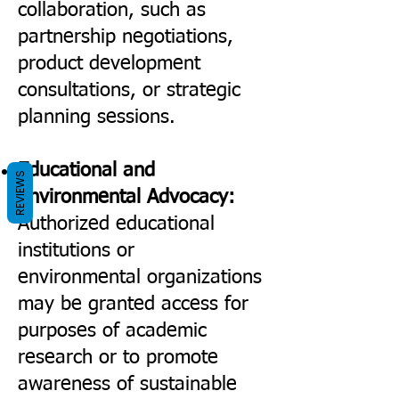
collaboration, such as
partnership negotiations,
product development
consultations, or strategic
planning sessions.
Educational and
REVIEWS
Environmental Advocacy:
Authorized educational
institutions or
environmental organizations
may be granted access for
purposes of academic
research or to promote
awareness of sustainable