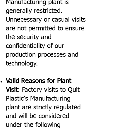
Manufacturing plant is
generally restricted.
Unnecessary or casual visits
are not permitted to ensure
the security and
confidentiality of our
production processes and
technology.
Valid Reasons for Plant
Visit:
Factory visits to Quit
Plastic’s Manufacturing
plant are strictly regulated
and will be considered
under the following