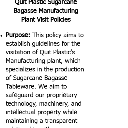
Quit Plastic Sugarcane
Bagasse Manufacturing
Plant Visit Policies
Purpose:
This policy aims to
establish guidelines for the
visitation of Quit Plastic’s
Manufacturing plant, which
specializes in the production
of Sugarcane Bagasse
Tableware. We aim to
safeguard our proprietary
technology, machinery, and
intellectual property while
maintaining a transparent