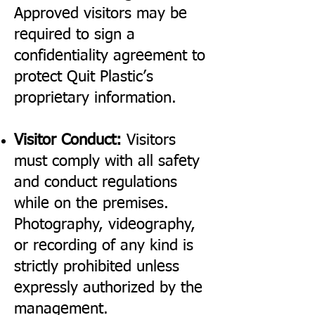
Approved visitors may be
required to sign a
confidentiality agreement to
protect Quit Plastic’s
proprietary information.
Visitor Conduct:
Visitors
must comply with all safety
and conduct regulations
while on the premises.
Photography, videography,
or recording of any kind is
strictly prohibited unless
expressly authorized by the
management.