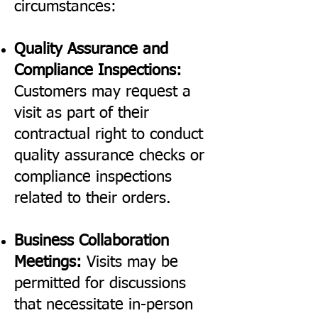
circumstances:
Quality Assurance and
Compliance Inspections:
Customers may request a
visit as part of their
contractual right to conduct
quality assurance checks or
compliance inspections
related to their orders.
Business Collaboration
Meetings:
Visits may be
permitted for discussions
that necessitate in-person