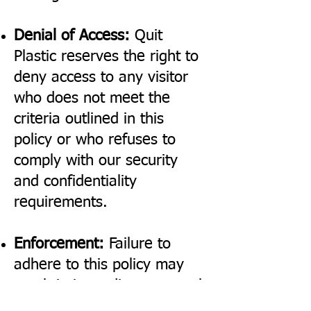
Denial of Access:
Quit
Plastic reserves the right to
deny access to any visitor
who does not meet the
criteria outlined in this
policy or who refuses to
comply with our security
and confidentiality
requirements.
Enforcement:
Failure to
adhere to this policy may
result in immediate removal
from the premises and