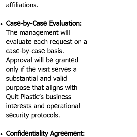
affiliations.
Case-by-Case Evaluation:
The management will
evaluate each request on a
case-by-case basis.
Approval will be granted
only if the visit serves a
substantial and valid
purpose that aligns with
Quit Plastic’s business
interests and operational
security protocols.
Confidentiality Agreement: