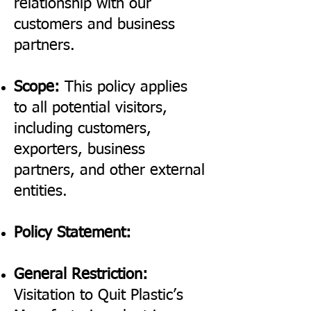
relationship with our
customers and business
partners.
Scope:
This policy applies
to all potential visitors,
including customers,
exporters, business
partners, and other external
entities.
Policy Statement:
General Restriction:
Visitation to Quit Plastic’s