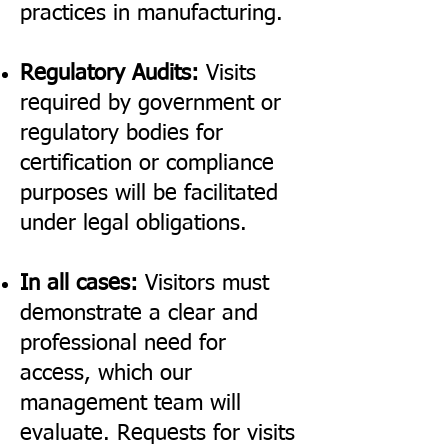
practices in manufacturing.
Regulatory Audits:
Visits
required by government or
regulatory bodies for
certification or compliance
purposes will be facilitated
under legal obligations.
In all cases:
Visitors must
demonstrate a clear and
professional need for
access, which our
management team will
evaluate. Requests for visits