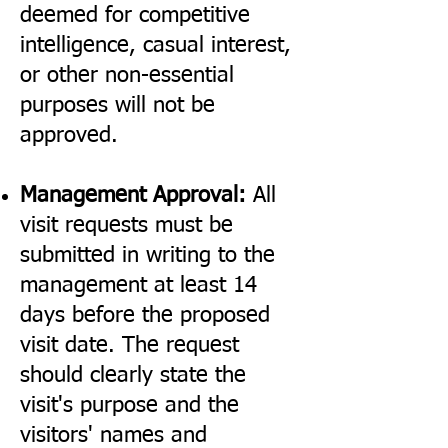
deemed for competitive
intelligence, casual interest,
or other non-essential
purposes will not be
approved.
Management Approval:
All
visit requests must be
submitted in writing to the
management at least 14
days before the proposed
visit date. The request
should clearly state the
visit's purpose and the
visitors' names and