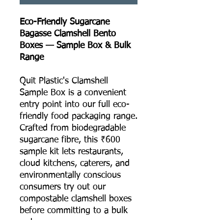
Eco-Friendly Sugarcane
Bagasse Clamshell Bento
Boxes — Sample Box & Bulk
Range
Quit Plastic's Clamshell
Sample Box is a convenient
entry point into our full eco-
friendly food packaging range.
Crafted from biodegradable
sugarcane fibre, this ₹600
sample kit lets restaurants,
cloud kitchens, caterers, and
environmentally conscious
consumers try out our
compostable clamshell boxes
before committing to a bulk