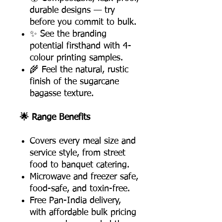
durable designs — try
before you commit to bulk.
✨ See the branding
potential firsthand with 4-
colour printing samples.
🌾 Feel the natural, rustic
finish of the sugarcane
bagasse texture.
🌟 Range Benefits
Covers every meal size and
service style, from street
food to banquet catering.
Microwave and freezer safe,
food-safe, and toxin-free.
Free Pan-India delivery,
with affordable bulk pricing