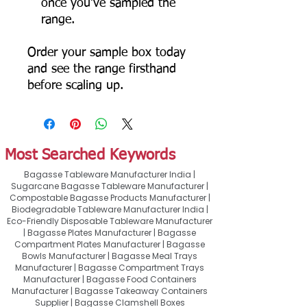
once you've sampled the
range.
Order your sample box today
and see the range firsthand
before scaling up.
Most Searched Keywords
Bagasse Tableware Manufacturer India |
Sugarcane Bagasse Tableware Manufacturer |
Compostable Bagasse Products Manufacturer |
Biodegradable Tableware Manufacturer India |
Eco-Friendly Disposable Tableware Manufacturer
| Bagasse Plates Manufacturer | Bagasse
Compartment Plates Manufacturer | Bagasse
Bowls Manufacturer | Bagasse Meal Trays
Manufacturer | Bagasse Compartment Trays
Manufacturer | Bagasse Food Containers
Manufacturer | Bagasse Takeaway Containers
Supplier | Bagasse Clamshell Boxes