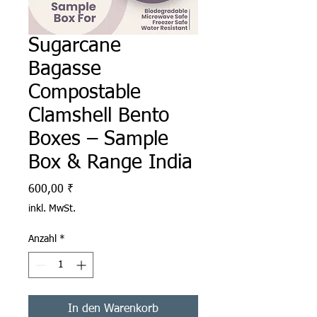
Sugarcane
Bagasse
Compostable
Clamshell Bento
Boxes – Sample
Box & Range India
Preis
600,00 ₹
inkl. MwSt.
Anzahl
*
In den Warenkorb