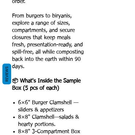
order.
From burgers to biryanis,
explore a range of sizes,
compartments, and secure
closures that keep meals
fresh, presentation-ready, and
spill-free, all while composting
back into the earth within 90
days.
REVIEWS
📦 What's Inside the Sample
Box (5 pcs of each)
6×6" Burger Clamshell —
sliders & appetizers
8×8" Clamshell—salads &
hearty portions.
8×8" 3-Compartment Box