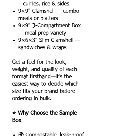
—curries, rice & sides
9×9" Clamshell — combo
meals or platters
9×9" 3-Compartment Box
— meal prep variety
9×6×3" Slim Clamshell —
sandwiches & wraps
Get a feel for the look,
weight, and quality of each
format firsthand—it's the
easiest way to decide which
size fits your brand before
ordering in bulk.
⭐ Why Choose the Sample
Box
🌍 Compostable, leak-proof,