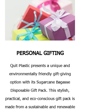
PERSONAL GIFTING
Quit Plastic presents a unique and
environmentally friendly gift-giving
option with its Sugarcane Bagasse
Disposable Gift Pack. This stylish,
practical, and eco-conscious gift pack is
made from a sustainable and renewable