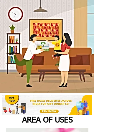
AREA OF USES