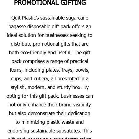
PROMOTIONAL GIFTING
Quit Plastic’s sustainable sugarcane
bagasse disposable gift pack offers an
ideal solution for businesses seeking to
distribute promotional gifts that are
both eco-friendly and useful. The gift
pack comprises a range of practical
items, including plates, trays, bowls,
cups, and cutlery, all presented in a
stylish, modern, and sturdy box. By
opting for this gift pack, businesses can
not only enhance their brand visibility
but also demonstrate their dedication
to minimizing plastic waste and
endorsing sustainable substitutes. This