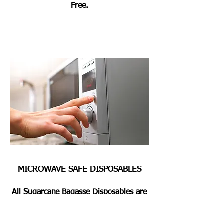
Free.
MICROWAVE SAFE DISPOSABLES
All Sugarcane Bagasse Disposables are
Microwave & Oven Safe for Heating or
Pre Heating the Foods for 2 Mins