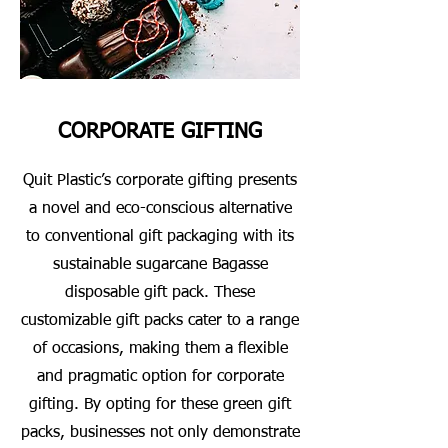
CORPORATE GIFTING
Quit Plastic’s corporate gifting presents
a novel and eco-conscious alternative
to conventional gift packaging with its
sustainable sugarcane Bagasse
disposable gift pack. These
customizable gift packs cater to a range
of occasions, making them a flexible
and pragmatic option for corporate
gifting. By opting for these green gift
packs, businesses not only demonstrate