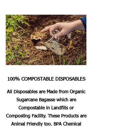
100% COMPOSTABLE DISPOSABLES
All Disposables are Made from Organic
Sugarcane Bagasse which are
Compostable in Landfills or
Composting Facility. These Products are
Animal Friendly too. BPA Chemical