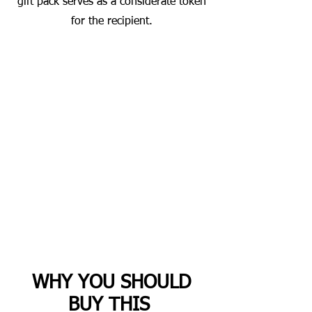
gift pack serves as a considerate token
for the recipient.
WHY YOU SHOULD
BUY THIS