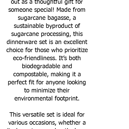
out as a thoughtful gift for
someone special! Made from
sugarcane bagasse, a
sustainable byproduct of
sugarcane processing, this
dinnerware set is an excellent
choice for those who prioritize
eco-friendliness. It’s both
biodegradable and
compostable, making it a
perfect fit for anyone looking
to minimize their
environmental footprint.
This versatile set is ideal for
various occasions, whether a