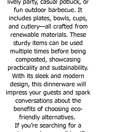
lively party, casual potluck, or
fun outdoor barbecue. It
includes plates, bowls, cups,
and cutlery—all crafted from
renewable materials. These
sturdy items can be used
multiple times before being
composted, showcasing
practicality and sustainability.
With its sleek and modern
design, this dinnerware will
impress your guests and spark
conversations about the
benefits of choosing eco-
friendly alternatives.
If you’re searching for a