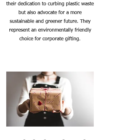
their dedication to curbing plastic waste
but also advocate for a more
sustainable and greener future. They
represent an environmentally friendly
choice for corporate gifting.