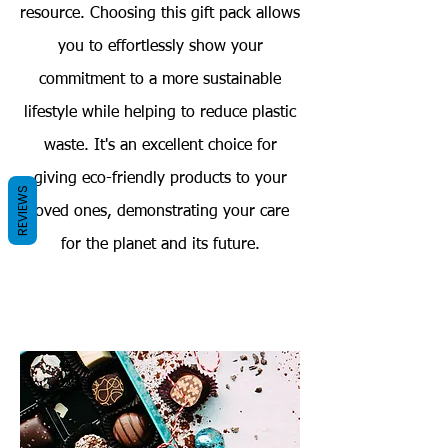
resource. Choosing this gift pack allows
you to effortlessly show your
commitment to a more sustainable
lifestyle while helping to reduce plastic
waste. It's an excellent choice for
giving eco-friendly products to your
REVIEWS
loved ones, demonstrating your care
for the planet and its future.