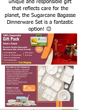
unique and responsible gift
that reflects care for the
planet, the Sugarcane Bagasse
Dinnerware Set is a fantastic
option! 😊