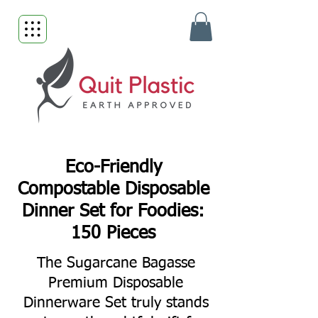
Eco-Friendly
Compostable Disposable
Dinner Set for Foodies:
150 Pieces
The Sugarcane Bagasse
Premium Disposable
Dinnerware Set truly stands