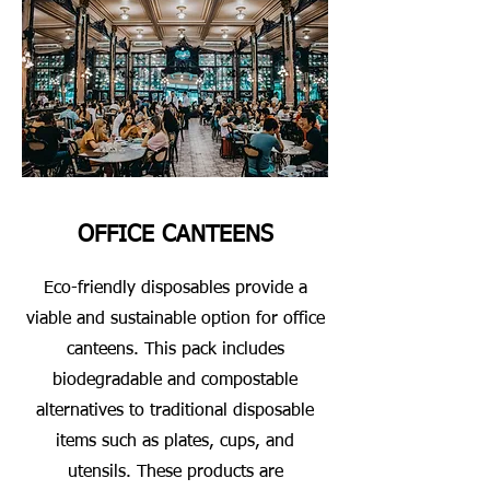
OFFICE CANTEENS
Eco-friendly disposables provide a
viable and sustainable option for office
canteens. This pack includes
biodegradable and compostable
alternatives to traditional disposable
items such as plates, cups, and
utensils. These products are