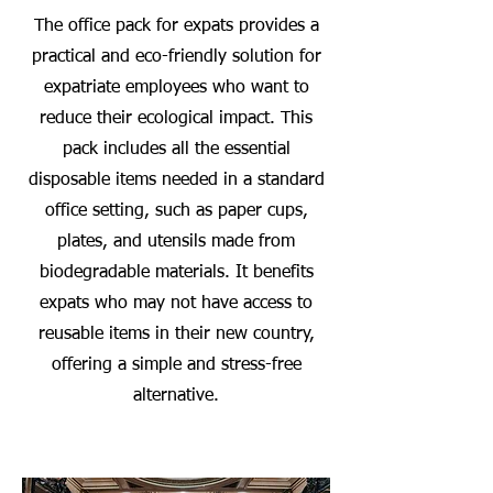
The office pack for expats provides a
practical and eco-friendly solution for
expatriate employees who want to
reduce their ecological impact. This
pack includes all the essential
disposable items needed in a standard
office setting, such as paper cups,
plates, and utensils made from
biodegradable materials. It benefits
expats who may not have access to
reusable items in their new country,
offering a simple and stress-free
alternative.