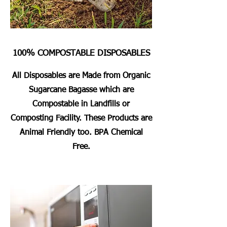
100% COMPOSTABLE DISPOSABLES
All Disposables are Made from Organic
Sugarcane Bagasse which are
Compostable in Landfills or
Composting Facility. These Products are
Animal Friendly too. BPA Chemical
Free.