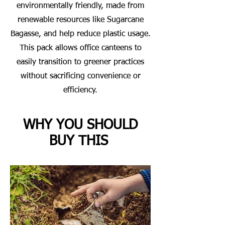
environmentally friendly, made from
renewable resources like Sugarcane
Bagasse, and help reduce plastic usage.
This pack allows office canteens to
easily transition to greener practices
without sacrificing convenience or
efficiency.
WHY YOU SHOULD
BUY THIS