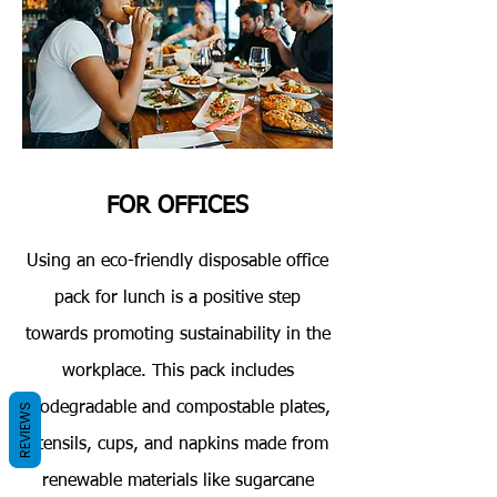
FOR OFFICES
Using an eco-friendly disposable office
pack for lunch is a positive step
towards promoting sustainability in the
workplace. This pack includes
biodegradable and compostable plates,
REVIEWS
utensils, cups, and napkins made from
renewable materials like sugarcane