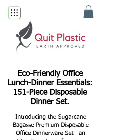
Eco-Friendly Office
Lunch-Dinner Essentials:
151-Piece Disposable
Dinner Set.
Introducing the Sugarcane
Bagasse Premium Disposable
Office Dinnerware Set—an