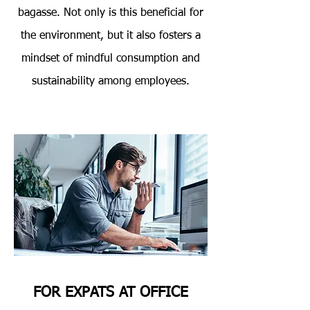
bagasse. Not only is this beneficial for
the environment, but it also fosters a
mindset of mindful consumption and
sustainability among employees.
FOR EXPATS AT OFFICE