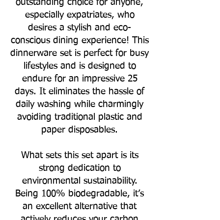
outstanding choice for anyone,
especially expatriates, who
desires a stylish and eco-
conscious dining experience! This
dinnerware set is perfect for busy
lifestyles and is designed to
endure for an impressive 25
days. It eliminates the hassle of
daily washing while charmingly
avoiding traditional plastic and
paper disposables.
What sets this set apart is its
strong dedication to
environmental sustainability.
Being 100% biodegradable, it’s
an excellent alternative that
actively reduces your carbon