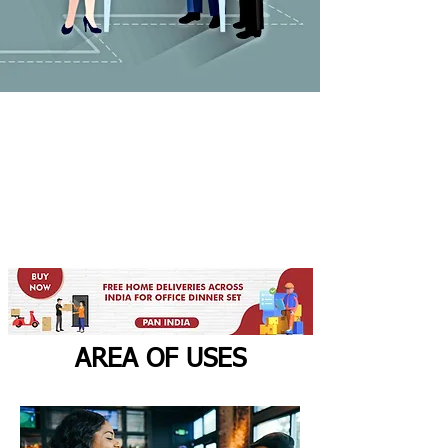
AREA OF USES