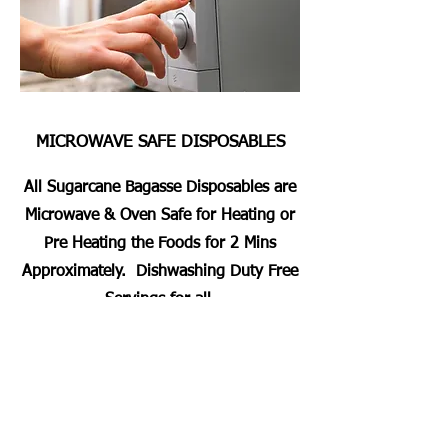
MICROWAVE SAFE DISPOSABLES
All Sugarcane Bagasse Disposables are
Microwave & Oven Safe for Heating or
Pre Heating the Foods for 2 Mins
Approximately. Dishwashing Duty Free
Servings for all.