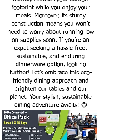
footprint while you enjoy your
meals. Moreover, its sturdy
construction means you won’t
need to worry about running low
on supplies soon. If you’re an
expat seeking a hassle-free,
sustainable, and enduring
dinnerware option, look no
further! Let’s embrace this eco-
friendly dining approach and
brighten our tables and our
planet. Your stylish, sustainable
dining adventure awaits! 😊