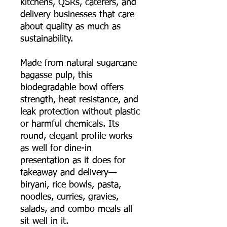
kitchens, QSRs, caterers, and
delivery businesses that care
about quality as much as
sustainability.
Made from natural sugarcane
bagasse pulp, this
biodegradable bowl offers
strength, heat resistance, and
leak protection without plastic
or harmful chemicals. Its
round, elegant profile works
as well for dine-in
presentation as it does for
takeaway and delivery—
biryani, rice bowls, pasta,
noodles, curries, gravies,
salads, and combo meals all
sit well in it.