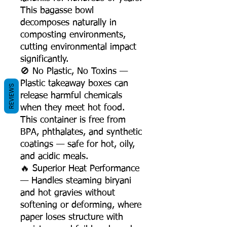
This bagasse bowl
decomposes naturally in
composting environments,
cutting environmental impact
significantly.
🚫 No Plastic, No Toxins —
Plastic takeaway boxes can
REVIEWS
release harmful chemicals
when they meet hot food.
This container is free from
BPA, phthalates, and synthetic
coatings — safe for hot, oily,
and acidic meals.
🔥 Superior Heat Performance
— Handles steaming biryani
and hot gravies without
softening or deforming, where
paper loses structure with