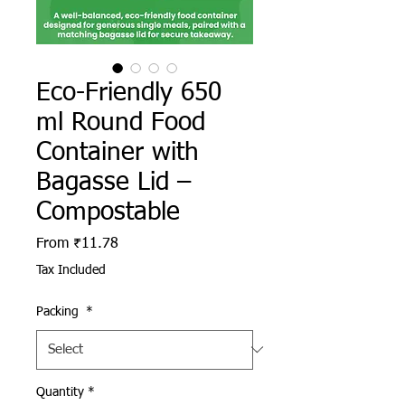
Eco-Friendly 650
ml Round Food
Container with
Bagasse Lid –
Compostable
Sale Price
From
₹11.78
Tax Included
Packing
*
Quantity
*