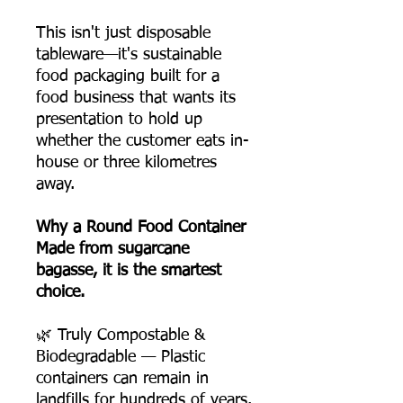
This isn't just disposable
tableware—it's sustainable
food packaging built for a
food business that wants its
presentation to hold up
whether the customer eats in-
house or three kilometres
away.
Why a Round Food Container
Made from sugarcane
bagasse, it is the smartest
choice.
🌿 Truly Compostable &
Biodegradable — Plastic
containers can remain in
landfills for hundreds of years.