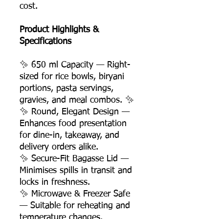
cost.
Product Highlights &
Specifications
✨ 650 ml Capacity — Right-
sized for rice bowls, biryani
portions, pasta servings,
gravies, and meal combos. ✨
✨ Round, Elegant Design —
Enhances food presentation
for dine-in, takeaway, and
delivery orders alike.
✨ Secure-Fit Bagasse Lid —
Minimises spills in transit and
locks in freshness.
✨ Microwave & Freezer Safe
— Suitable for reheating and
temperature changes.