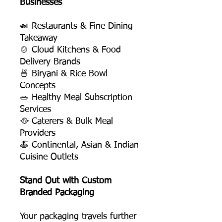
Businesses
🍛 Restaurants & Fine Dining
Takeaway
🍲 Cloud Kitchens & Food
Delivery Brands
🍜 Biryani & Rice Bowl
Concepts
🥗 Healthy Meal Subscription
Services
🥘 Caterers & Bulk Meal
Providers
🍝 Continental, Asian & Indian
Cuisine Outlets
Stand Out with Custom
Branded Packaging
Your packaging travels further