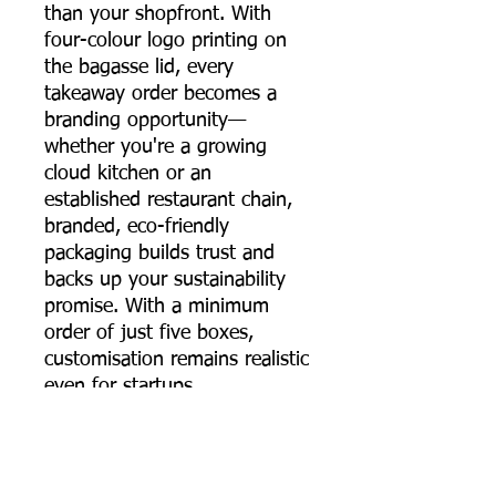
than your shopfront. With
four-colour logo printing on
the bagasse lid, every
takeaway order becomes a
branding opportunity—
whether you're a growing
cloud kitchen or an
established restaurant chain,
branded, eco-friendly
packaging builds trust and
backs up your sustainability
promise. With a minimum
order of just five boxes,
customisation remains realistic
even for startups.
The 650 ml sugarcane
bagasse round food container
brings together strength,