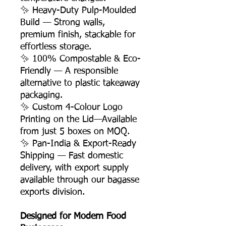
✨ Heavy-Duty Pulp-Moulded
Build — Strong walls,
premium finish, stackable for
effortless storage.
✨ 100% Compostable & Eco-
Friendly — A responsible
alternative to plastic takeaway
packaging.
✨ Custom 4-Colour Logo
Printing on the Lid—Available
from just 5 boxes on MOQ.
✨ Pan-India & Export-Ready
Shipping — Fast domestic
delivery, with export supply
available through our bagasse
exports division.
Designed for Modern Food