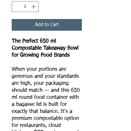
Add to Cart
The Perfect 650 ml
Compostable Takeaway Bowl
for Growing Food Brands
When your portions are
generous and your standards
are high, your packaging
should match — and this 650
ml round food container with
a bagasse lid is built for
exactly that balance. It's a
premium compostable option
for restaurants, cloud