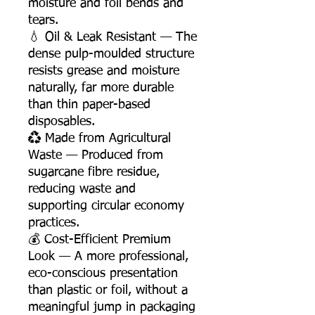
moisture and foil bends and
tears.
💧 Oil & Leak Resistant — The
dense pulp-moulded structure
resists grease and moisture
naturally, far more durable
than thin paper-based
disposables.
♻️ Made from Agricultural
Waste — Produced from
sugarcane fibre residue,
reducing waste and
supporting circular economy
practices.
💰 Cost-Efficient Premium
Look — A more professional,
eco-conscious presentation
than plastic or foil, without a
meaningful jump in packaging