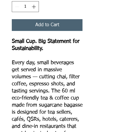
Add to Cart
Small Cup. Big Statement for
Sustainability.
Every day, small beverages
get served in massive
volumes — cutting chai, filter
coffee, espresso shots, and
tasting servings. The 60 ml
eco-friendly tea & coffee cup
made from sugarcane bagasse
is designed for tea sellers,
cafés, QSRs, hotels, caterers,
and dine-in restaurants that