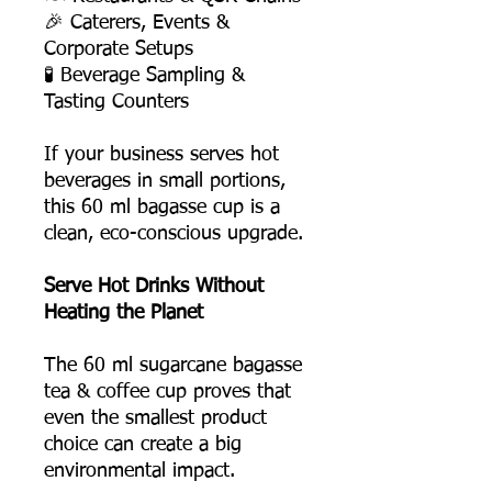
🎉 Caterers, Events &
Corporate Setups
🧪 Beverage Sampling &
Tasting Counters
If your business serves hot
beverages in small portions,
this 60 ml bagasse cup is a
clean, eco-conscious upgrade.
Serve Hot Drinks Without
Heating the Planet
The 60 ml sugarcane bagasse
tea & coffee cup proves that
even the smallest product
choice can create a big
environmental impact.