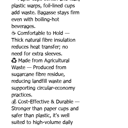
plastic warps, foil-lined cups
add waste. Bagasse stays firm
even with boiling-hot
beverages.
☕ Comfortable to Hold —
Thick natural fibre insulation
reduces heat transfer; no
need for extra sleeves.
♻️ Made from Agricultural
Waste — Produced from
sugarcane fibre residue,
reducing landfill waste and
supporting circular-economy
practices.
💰 Cost-Effective & Durable —
Stronger than paper cups and
safer than plastic, it's well
suited to high-volume daily