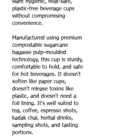
want hygienic, heat-safe,
plastic-free beverage cups
without compromising
convenience.
Manufactured using premium
compostable sugarcane
bagasse pulp-moulded
technology, this cup is sturdy,
comfortable to hold, and safe
for hot beverages. It doesn't
soften like paper cups,
doesn't release toxins like
plastic, and doesn't need a
foil lining. It's well suited to
tea, coffee, espresso shots,
kadak chai, herbal drinks,
sampling shots, and tasting
portions.