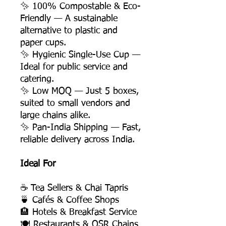
✨ 100% Compostable & Eco-
Friendly — A sustainable
alternative to plastic and
paper cups.
✨ Hygienic Single-Use Cup —
Ideal for public service and
catering.
✨ Low MOQ — Just 5 boxes,
suited to small vendors and
large chains alike.
✨ Pan-India Shipping — Fast,
reliable delivery across India.
Ideal For
☕ Tea Sellers & Chai Tapris
🍵 Cafés & Coffee Shops
🏨 Hotels & Breakfast Service
🍽️ Restaurants & QSR Chains