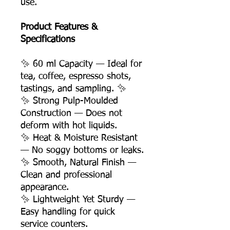
use.
Product Features &
Specifications
✨ 60 ml Capacity — Ideal for
tea, coffee, espresso shots,
tastings, and sampling. ✨
✨ Strong Pulp-Moulded
Construction — Does not
deform with hot liquids.
✨ Heat & Moisture Resistant
— No soggy bottoms or leaks.
✨ Smooth, Natural Finish —
Clean and professional
appearance.
✨ Lightweight Yet Sturdy —
Easy handling for quick
service counters.