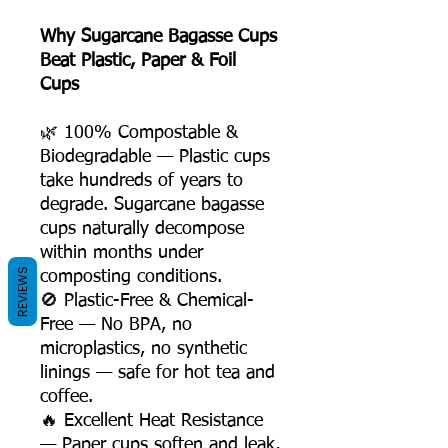
Why Sugarcane Bagasse Cups
Beat Plastic, Paper & Foil
Cups
🌿 100% Compostable &
Biodegradable — Plastic cups
take hundreds of years to
degrade. Sugarcane bagasse
cups naturally decompose
within months under
REVIEWS
composting conditions.
🚫 Plastic-Free & Chemical-
Free — No BPA, no
microplastics, no synthetic
linings — safe for hot tea and
coffee.
🔥 Excellent Heat Resistance
— Paper cups soften and leak,