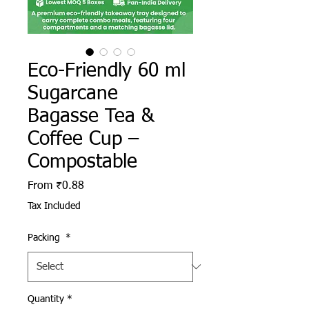
Eco-Friendly 60 ml
Sugarcane
Bagasse Tea &
Coffee Cup –
Compostable
Sale Price
From
₹0.88
Tax Included
Packing
*
Quantity
*