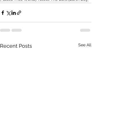
See All
Recent Posts