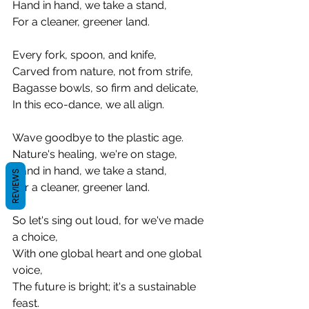
Hand in hand, we take a stand,
For a cleaner, greener land.
Every fork, spoon, and knife,
Carved from nature, not from strife,
Bagasse bowls, so firm and delicate,
In this eco-dance, we all align.
Wave goodbye to the plastic age.
Nature's healing, we're on stage,
Hand in hand, we take a stand,
REVIEWS
For a cleaner, greener land.
So let's sing out loud, for we've made 
a choice,
With one global heart and one global 
voice,
The future is bright; it's a sustainable 
feast.