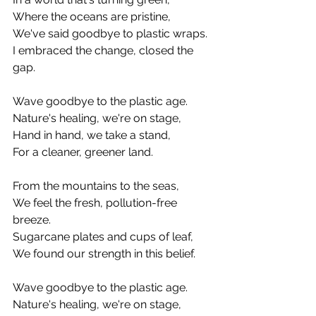
Where the oceans are pristine,
We've said goodbye to plastic wraps.
I embraced the change, closed the 
gap.
Wave goodbye to the plastic age.
Nature's healing, we're on stage,
Hand in hand, we take a stand,
For a cleaner, greener land.
From the mountains to the seas,
We feel the fresh, pollution-free 
breeze.
Sugarcane plates and cups of leaf,
We found our strength in this belief.
Wave goodbye to the plastic age.
Nature's healing, we're on stage,