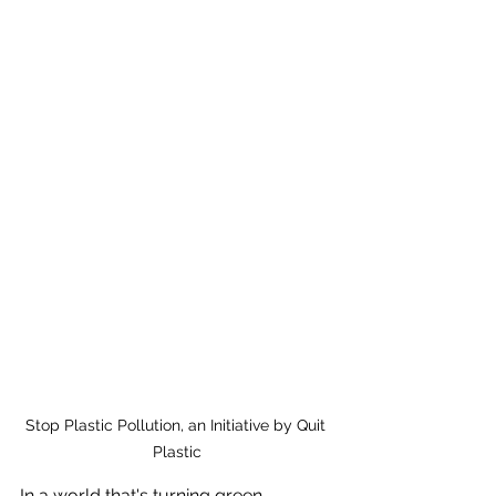
Stop Plastic Pollution, an Initiative by Quit 
Plastic
In a world that's turning green,