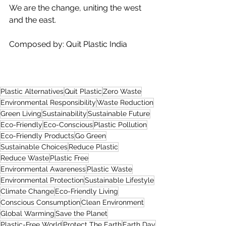
We are the change, uniting the west 
and the east.
Composed by: Quit Plastic India
Plastic Alternatives
Quit Plastic
Zero Waste
Environmental Responsibility
Waste Reduction
Green Living
Sustainability
Sustainable Future
Eco-Friendly
Eco-Conscious
Plastic Pollution
Eco-Friendly Products
Go Green
Sustainable Choices
Reduce Plastic
Reduce Waste
Plastic Free
Environmental Awareness
Plastic Waste
Environmental Protection
Sustainable Lifestyle
Climate Change
Eco-Friendly Living
Conscious Consumption
Clean Environment
Global Warming
Save the Planet
Plastic-Free World
Protect The Earth
Earth Day