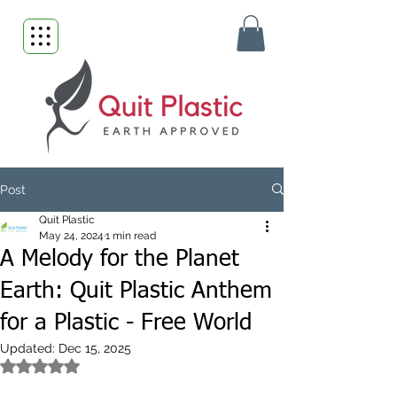
Post
Quit Plastic
May 24, 2024
1 min read
A Melody for the Planet
Earth: Quit Plastic Anthem
for a Plastic - Free World
Updated:
Dec 15, 2025
Rated NaN out of 5 stars.