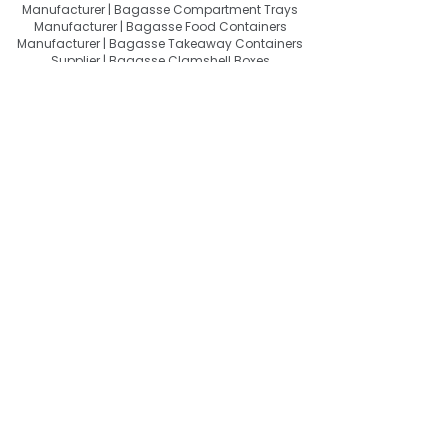
Manufacturer | Bagasse Compartment Trays
Manufacturer | Bagasse Food Containers
Manufacturer | Bagasse Takeaway Containers
Supplier | Bagasse Clamshell Boxes
Manufacturer | Bagasse Salad Containers
Supplier | Bagasse Soup Containers
Manufacturer | Bagasse Dip Cups Manufacturer |
Bagasse Cups Manufacturer | Bagasse
Drinkware Manufacturer | Bagasse Sipper Lids
Manufacturer | Bagasse Cutlery Manufacturer |
Molded Fiber Tableware Manufacturer |
Compostable Food Packaging Manufacturer |
Biodegradable Food Packaging Supplier | Plastic
Free Food Packaging Manufacturer | Sustainable
Disposable Tableware Manufacturer | Bagasse
Tableware Wholesale India | Bagasse Tableware
Exporter India | Compostable Tableware Exporter
India | Eco-Friendly Food Packaging Exporter |
Sugarcane Bagasse Products Exporter
About Quit Plastic
Quit Plastic – Sustainable Bagasse