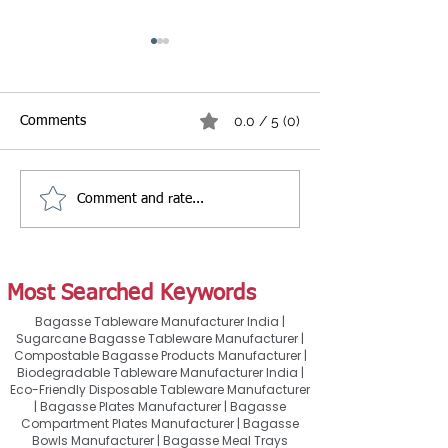
0.0 / 5 (0)
Comments
Comment and rate...
Best Burger & Fries
Best Biryani Pac
Packaging Guide for
Guide: How to C
Restaurants, Cafés &
Right Container 
Cloud Kitchens
Takeaway & Food
Most Searched Keywords
Bagasse Tableware Manufacturer India |
Sugarcane Bagasse Tableware Manufacturer |
Compostable Bagasse Products Manufacturer |
Biodegradable Tableware Manufacturer India |
Eco-Friendly Disposable Tableware Manufacturer
| Bagasse Plates Manufacturer | Bagasse
Compartment Plates Manufacturer | Bagasse
Bowls Manufacturer | Bagasse Meal Trays