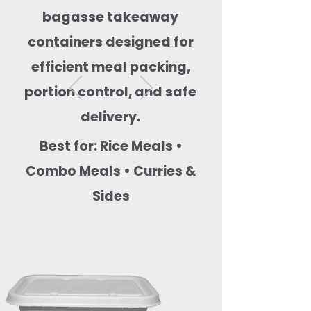
bagasse takeaway
containers designed for
efficient meal packing,
portion control, and safe
delivery.
Best for: Rice Meals •
Combo Meals • Curries &
Sides