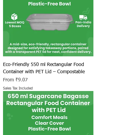
Eco-Friendly 550 ml Rectangular Food
Container with PET Lid – Compostable
Sale Price
From
₹9.07
Sales Tax Included