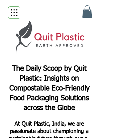
The Daily Scoop by Quit
Plastic: Insights on
Compostable Eco-Friendly
Food Packaging Solutions
across the Globe
At Quit Plastic, India, we are
passionate about championing a