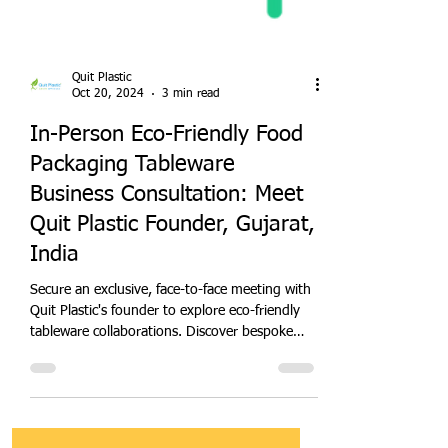
Quit Plastic
Oct 20, 2024
3 min read
In-Person Eco-Friendly Food
Packaging Tableware
Business Consultation: Meet
Quit Plastic Founder, Gujarat,