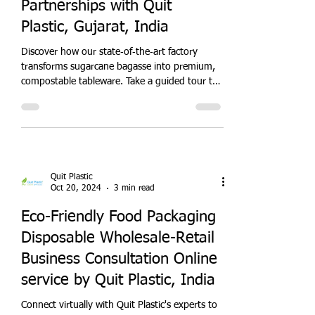
Quit Plastic
Oct 20, 2024
3 min read
Sugarcane Bagasse
Tableware Factory:
Sustainable Food Packaging
Partnerships with Quit
Plastic, Gujarat, India
Discover how our state‑of‑the‑art factory
transforms sugarcane bagasse into premium,
compostable tableware. Take a guided tour to
witness sustainable manufacturing processes,
quality control, and eco‑innovation. Partner
with us to supply restaurants, caterers, and
retailers with plastic‑free disposables that meet
growing green demand. Join the
eco‑revolution—schedule your factory visit
Quit Plastic
today!
Oct 20, 2024
3 min read