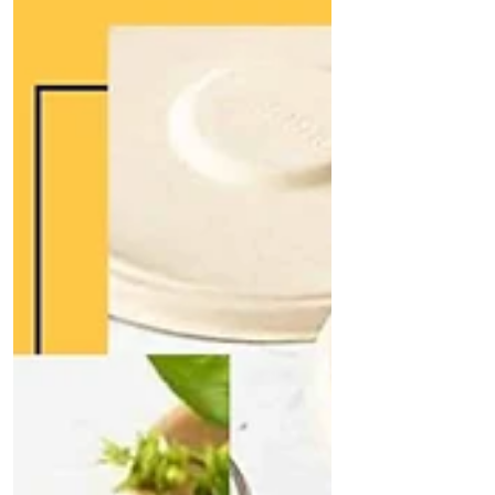
India
Secure an exclusive, face-to-face meeting with
Quit Plastic's founder to explore eco-friendly
tableware collaborations. Discover bespoke
sugarcane bagasse solutions, partnership
benefits, and support for seamless
implementation. Whether you're a restaurant,
caterer, or retailer, gain tailored insights to
boost sustainability and profits. Book your in-
person consultation today!