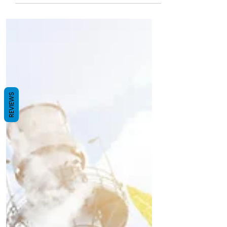
Join India's sustainability drive with our
sugarcane bagasse disposable tableware
dealership. Equip restaurants, caterers, and
event organisers nationwide with compostable,
plastic‑free alternatives. Enjoy minimal startup
investment, turnkey support, and high profit
margins. Be a leader in the eco‑revolution—
secure your franchise today and grow profits
while saving the planet!
REVIEWS