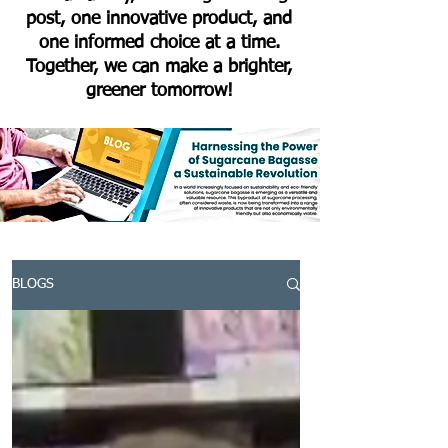
post, one innovative product, and
one informed choice at a time.
Together, we can make a brighter,
greener tomorrow!
BLOGS