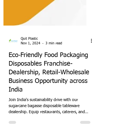
Quit Plastic
Nov 1, 2024
3 min read
Eco‑Friendly Food Packaging
Disposables Franchise-
Dealership, Retail-Wholesale
Business Opportunity across
India