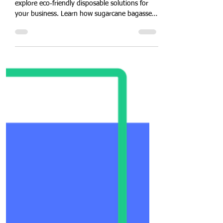
Eco-Friendly Food Packaging
Disposable Wholesale-Retail
Business Consultation Online
service by Quit Plastic, India
Connect virtually with Quit Plastic's experts to
explore eco‑friendly disposable solutions for
your business. Learn how sugarcane bagasse
tableware reduces waste, boosts brand image,
and saves costs. Get tailored
recommendations, pricing insights, and
implementation support—all from the comfort
of your office. Schedule your free online
consultation today and start your journey
toward zero‑plastic operations!