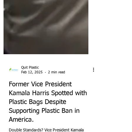
Quit Plastic
Feb 12, 2025
2 min read
Former Vice President
Kamala Harris Spotted with
Plastic Bags Despite
Supporting Plastic Ban in