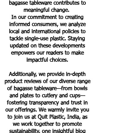
bagasse tableware contributes to
meaningful change.
In our commitment to creating
informed consumers, we analyze
local and international policies to
tackle single-use plastic. Staying
updated on these developments
empowers our readers to make
impactful choices.
Additionally, we provide in-depth
product reviews of our diverse range
of bagasse tableware—from bowls
and plates to cutlery and cups—
fostering transparency and trust in
our offerings. We warmly invite you
to join us at Quit Plastic, India, as
we work together to promote
sustainability, one insightful blog