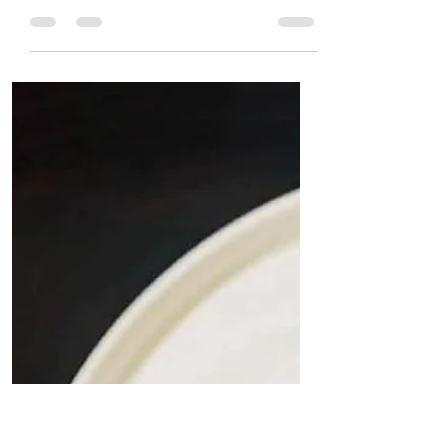
Quit Plastic
May 28, 2024
2 min read
Sugarcane bagasse
takeaway food containers:
Durable, Compostable, leak-
proof, and an alternative to
plastic food containers.
Eco-Friendly Sugarcane Bagasse Container or
Bowl with Lid by Quit Plastic The choice of
packaging material in food delivery reflects a
business's commitment to sustainability. The
food industry faces scrutiny for its
environmental impact as the world grows
increasingly eco-conscious. The solution?
Sugarcane bagasse delivery containers. The
Shift Towards Sustainability The modern
consumer is environmentally savvy, often
making purchase decisions based on a brand's
ecological i