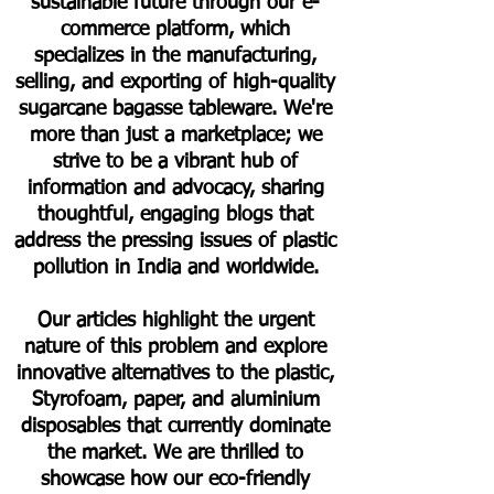
sustainable future through our e-
commerce platform, which
specializes in the manufacturing,
selling, and exporting of high-quality
sugarcane bagasse tableware. We're
more than just a marketplace; we
strive to be a vibrant hub of
information and advocacy, sharing
thoughtful, engaging blogs that
address the pressing issues of plastic
pollution in India and worldwide.
Our articles highlight the urgent
nature of this problem and explore
innovative alternatives to the plastic,
Styrofoam, paper, and aluminium
disposables that currently dominate
the market. We are thrilled to
showcase how our eco-friendly