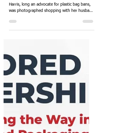
America.
Double Standards? Vice President Kamala
Harris, long an advocate for plastic bag bans,
was photographed shopping with her husband
while carrying single-use plastic bags, raising
eyebrows over policy versus practice. This
incident spotlights political accountability,
environmental leadership, and consumer
responsibility. Explore how public figures
influence green regulations, the optics of
sustainability commitment, and the imperative
for consistent eco-friendly behaviour in a