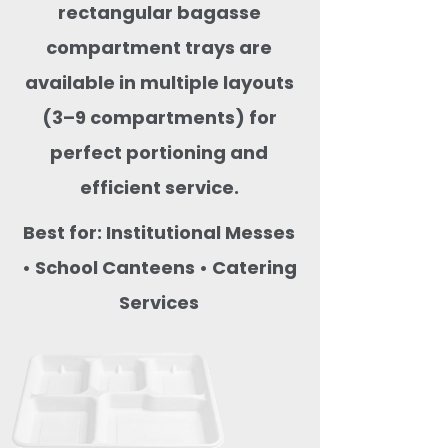
rectangular bagasse
compartment trays are
available in multiple layouts
(3–9 compartments) for
perfect portioning and
efficient service.
Best for: Institutional Messes
• School Canteens • Catering
Services