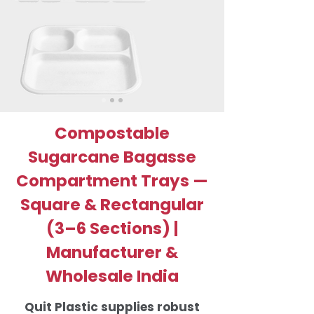
Compostable
Sugarcane Bagasse
Compartment Trays —
Square & Rectangular
(3–6 Sections) |
Manufacturer &
Wholesale India
Quit Plastic supplies robust