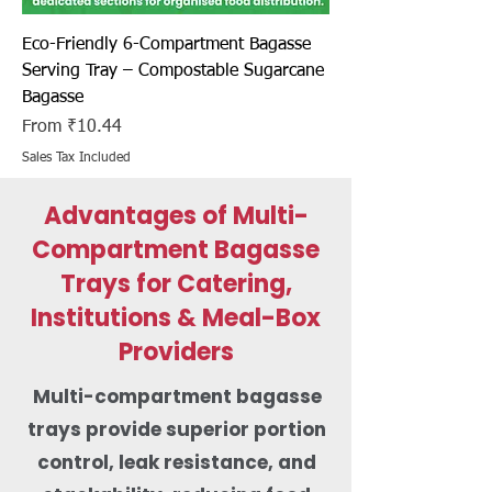
Eco-Friendly 6-Compartment Bagasse
Serving Tray – Compostable Sugarcane
Bagasse
Sale Price
From
₹10.44
Sales Tax Included
Advantages of Multi-
Compartment Bagasse
Trays for Catering,
Institutions & Meal-Box
Providers
Multi-compartment bagasse
trays provide superior portion
control, leak resistance, and