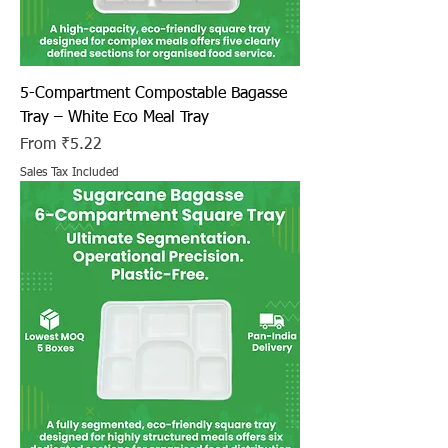
5-Compartment Compostable Bagasse
Tray – White Eco Meal Tray
Sale Price
From
₹5.22
Sales Tax Included