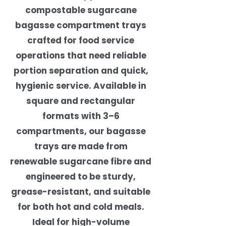
compostable sugarcane
bagasse compartment trays
crafted for food service
operations that need reliable
portion separation and quick,
hygienic service. Available in
square and rectangular
formats with 3–6
compartments, our bagasse
trays are made from
renewable sugarcane fibre and
engineered to be sturdy,
grease-resistant, and suitable
for both hot and cold meals.
Ideal for high-volume