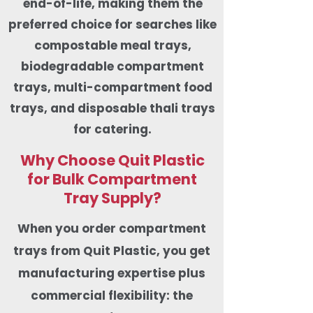
end-of-life, making them the
preferred choice for searches like
compostable meal trays,
biodegradable compartment
trays, multi-compartment food
trays, and disposable thali trays
for catering.
Why Choose Quit Plastic
for Bulk Compartment
Tray Supply?
When you order compartment
trays from Quit Plastic, you get
manufacturing expertise plus
commercial flexibility: the