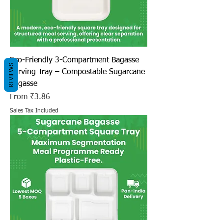
Eco-Friendly 3-Compartment Bagasse
REVIEWS
Serving Tray – Compostable Sugarcane
Bagasse
Sale Price
From
₹3.86
Sales Tax Included