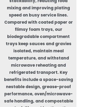
stackability, reducing food
mixing and improving plating
speed on busy service lines.
Compared with coated paper or
flimsy foam trays, our
biodegradable compartment
trays keep sauces and gravies
isolated, maintain meal
temperature, and withstand
microwave reheating and
refrigerated transport. Key
benefits include a space-saving
nestable design, grease-proof
performance, oven/microwave-
safe handling, and compostable