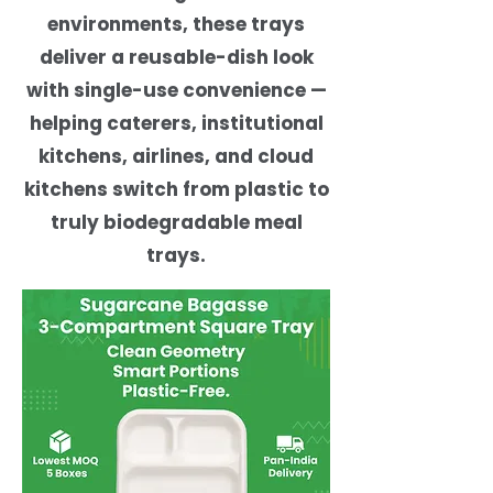
environments, these trays
deliver a reusable-dish look
with single-use convenience —
helping caterers, institutional
kitchens, airlines, and cloud
kitchens switch from plastic to
truly biodegradable meal
trays.