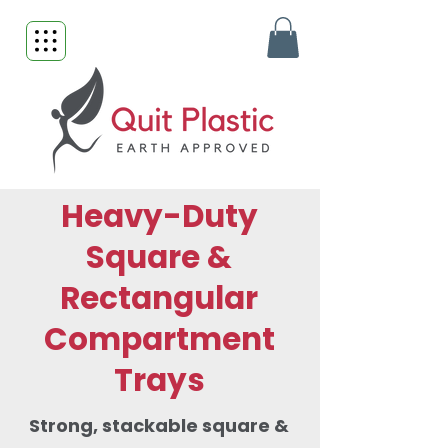
Heavy-Duty
Square &
Rectangular
Compartment
Trays
Strong, stackable square &