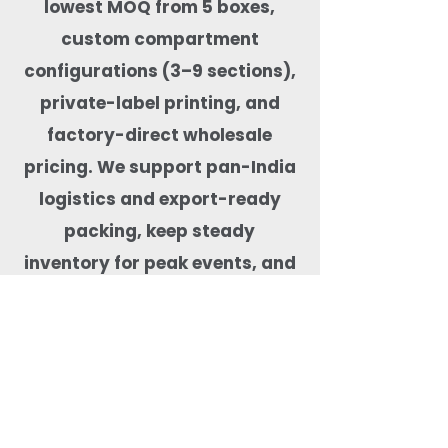
lowest MOQ from 5 boxes,
custom compartment
configurations (3–9 sections),
private-label printing, and
factory-direct wholesale
pricing. We support pan-India
logistics and export-ready
packing, keep steady
inventory for peak events, and
test products for real-food
performance—microwave-safe,
freezer-capable, leak-tested,
BPA-free, and free from harmful
coatings. Our team helps match