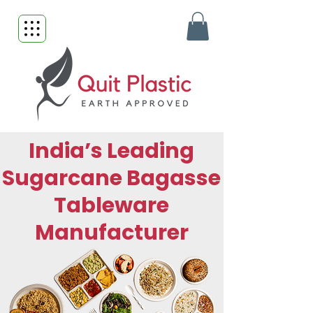
India’s Leading
Sugarcane Bagasse
Tableware
Manufacturer