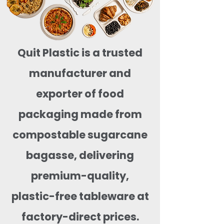
Quit Plastic is a trusted
manufacturer and
exporter of food
packaging made from
compostable sugarcane
bagasse, delivering
premium-quality,
plastic-free tableware at
factory-direct prices.