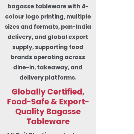
bagasse tableware with 4-
colour logo printing, multiple
sizes and formats, pan-India
delivery, and global export
supply, supporting food
brands operating across
dine-in, takeaway, and
delivery platforms.
Globally Certified,
Food-Safe & Export-
Quality Bagasse
Tableware