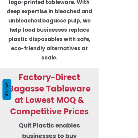
logo-printed tableware. With
deep expertise in bleached and
unbleached bagasse pulp, we
help food businesses replace
plastic disposables with safe,
eco-friendly alternatives at
scale.
Factory-Direct
REVIEWS
Bagasse Tableware
at Lowest MOQ &
Competitive Prices
Quit Plastic enables
businesses to buy