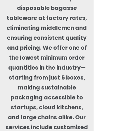
disposable bagasse
tableware at factory rates,
eliminating middlemen and
ensuring consistent quality
and pricing. We offer one of
the lowest minimum order
quantities in the industry—
starting from just 5 boxes,
making sustainable
packaging accessible to
startups, cloud kitchens,
and large chains alike. Our
services include customised