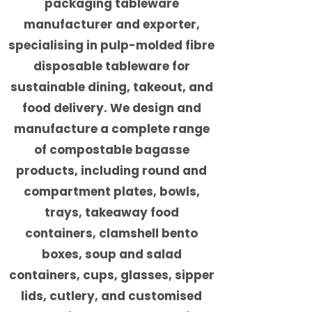
packaging tableware
manufacturer and exporter,
specialising in pulp-molded fibre
disposable tableware for
sustainable dining, takeout, and
food delivery. We design and
manufacture a complete range
of compostable bagasse
products, including round and
compartment plates, bowls,
trays, takeaway food
containers, clamshell bento
boxes, soup and salad
containers, cups, glasses, sipper
lids, cutlery, and customised