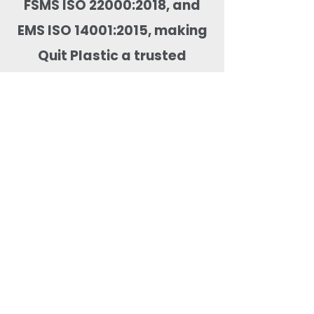
FSMS ISO 22000:2018, and
EMS ISO 14001:2015, making
Quit Plastic a trusted
supplier for domestic and
global food packaging
markets.
Most Searched Keywords
Bagasse Tableware Manufacturer India |
Sugarcane Bagasse Tableware Manufacturer |
Compostable Bagasse Products Manufacturer |
Biodegradable Tableware Manufacturer India |
Eco-Friendly Disposable Tableware Manufacturer
| Bagasse Plates Manufacturer | Bagasse
Compartment Plates Manufacturer | Bagasse
Bowls Manufacturer | Bagasse Meal Trays
Manufacturer | Bagasse Compartment Trays
Manufacturer | Bagasse Food Containers