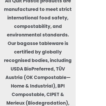
All Quit Plastic products are
manufactured to meet strict
international food safety,
compostability, and
environmental standards.
Our bagasse tableware is
certified by globally
recognised bodies, including
USDA BioPreferred, TÜV
Austria (OK Compostable—
Home & Industrial), BPI
Compostable, CIPET &
Merieux (Biodegradation),