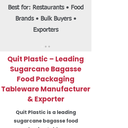
Best for: Restaurants • Food
Brands • Bulk Buyers •
Exporters
Quit Plastic – Leading
Sugarcane Bagasse
Food Packaging
Tableware Manufacturer
& Exporter
Quit Plastic is a leading
sugarcane bagasse food