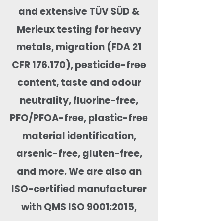
and extensive TÜV SÜD &
Merieux testing for heavy
metals, migration (FDA 21
CFR 176.170), pesticide-free
content, taste and odour
neutrality, fluorine-free,
PFO/PFOA-free, plastic-free
material identification,
arsenic-free, gluten-free,
and more. We are also an
ISO-certified manufacturer
with QMS ISO 9001:2015,