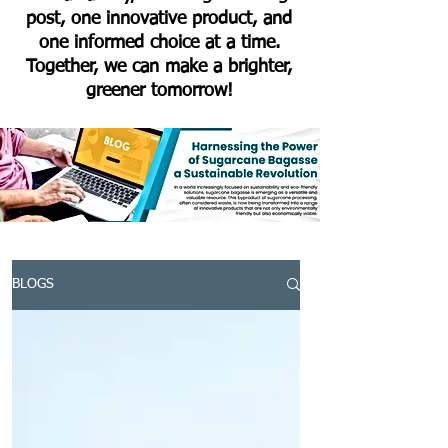
post, one innovative product, and
one informed choice at a time.
Together, we can make a brighter,
greener tomorrow!
BLOGS