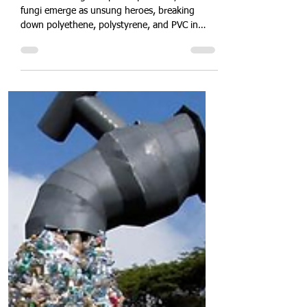
Against Plastic Pollution
In the battle against plastic pollution, marine
fungi emerge as unsung heroes, breaking
down polyethene, polystyrene, and PVC in
oceans and coastlines. These adaptable
organisms secrete potent enzymes that
biodegrade microplastics, restoring marine
ecosystems. Dive into the science of fungal
bioremediation, discover scalable aquaculture
applications, and learn how harnessing marine
mycology can revolutionise plastic cleanup.