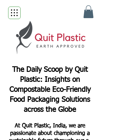
The Daily Scoop by Quit
Plastic: Insights on
Compostable Eco-Friendly
Food Packaging Solutions
across the Globe
At Quit Plastic, India, we are
passionate about championing a