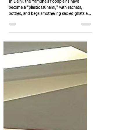
Quit Plastic
Mar 21, 2025
2 min read
Delhi Environmental Disaster:
Yamuna Chokes on Plastic
Pollution Waste
In Delhi, the Yamuna's floodplains have
become a "plastic tsunami," with sachets,
bottles, and bags smothering sacred ghats and
choking waterways. Toxic leachate seeps into
groundwater as monsoon floods spread debris
across fields and slums. Discover how rampant
littering, weak enforcement, and lack of citizen
engagement have turned this lifeline into a
hazardous wasteland—and what urgent
cleanup strategies and policy reforms can
restore it.