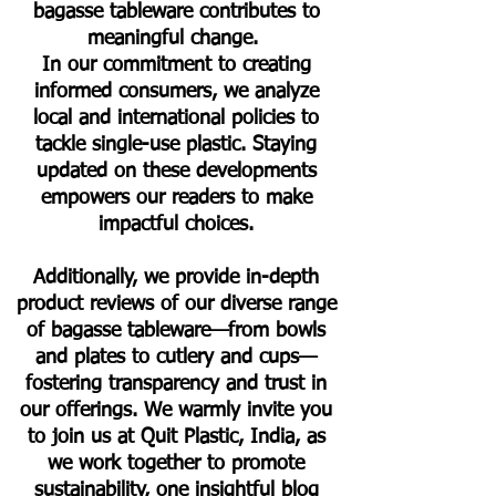
bagasse tableware contributes to
meaningful change.
In our commitment to creating
informed consumers, we analyze
local and international policies to
tackle single-use plastic. Staying
updated on these developments
empowers our readers to make
impactful choices.
Additionally, we provide in-depth
product reviews of our diverse range
of bagasse tableware—from bowls
and plates to cutlery and cups—
fostering transparency and trust in
our offerings. We warmly invite you
to join us at Quit Plastic, India, as
we work together to promote
sustainability, one insightful blog