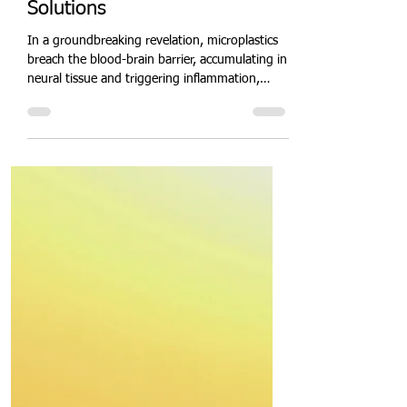
Quit Plastic
Mar 21, 2025
2 min read
Microplastics Invade the
Human Brain: Unveiling the
Hidden Health Crisis and
Solutions
In a groundbreaking revelation, microplastics
breach the blood-brain barrier, accumulating in
neural tissue and triggering inflammation,
oxidative stress, and neurodegenerative risks.
These invisible pollutants, from PET fibres to
polystyrene nanoparticles, pose an emerging
public health crisis. Explore cutting-edge
detection methods, bioremediation enzymes,
and policy reforms to mitigate microplastic
neurotoxicity and safeguard brain health.