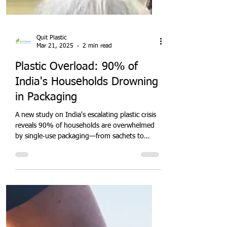
Quit Plastic
Mar 21, 2025
2 min read
Plastic Overload: 90% of
India's Households Drowning