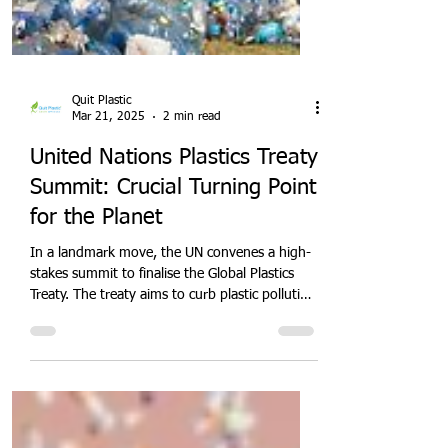
Quit Plastic
Mar 21, 2025
2 min read
United Nations Plastics Treaty
Summit: Crucial Turning Point
for the Planet
In a landmark move, the UN convenes a high-
stakes summit to finalise the Global Plastics
Treaty. The treaty aims to curb plastic pollution
through binding targets, extended producer
responsibility, and international funding.