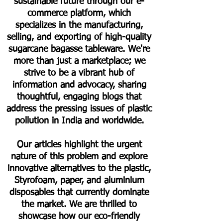
sustainable future through our e-
commerce platform, which
specializes in the manufacturing,
selling, and exporting of high-quality
sugarcane bagasse tableware. We're
more than just a marketplace; we
strive to be a vibrant hub of
information and advocacy, sharing
thoughtful, engaging blogs that
address the pressing issues of plastic
pollution in India and worldwide.
Our articles highlight the urgent
nature of this problem and explore
innovative alternatives to the plastic,
Styrofoam, paper, and aluminium
disposables that currently dominate
the market. We are thrilled to
showcase how our eco-friendly