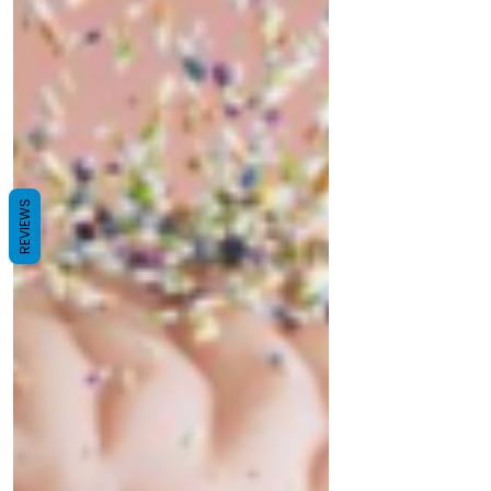
Stakeholders will negotiate reduction
mandates, recycling infrastructure, and
microplastic controls. Discover how this treaty
can drive systemic change, foster circular
economy innovations, and protect marine and
human health.
REVIEWS