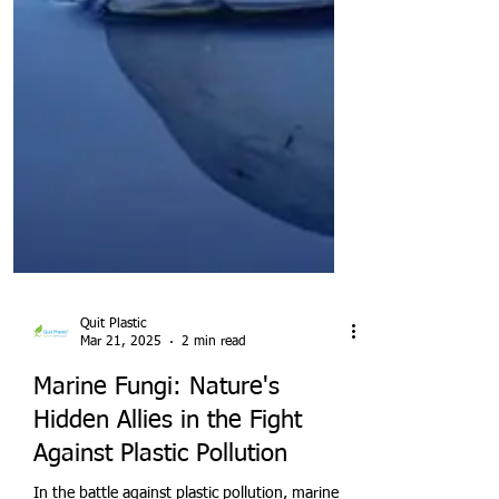
Quit Plastic
Mar 21, 2025
2 min read
Marine Fungi: Nature's
Hidden Allies in the Fight