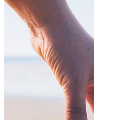
in Packaging
A new study on India's escalating plastic crisis
reveals 90% of households are overwhelmed
by single‑use packaging—from sachets to
snack wrappers. This 'convenience' culture
burdens waste systems, fuels landfills, and
threatens waterways. Explore the study's
insights on consumption trends,
environmental fallout, and policy gaps. Learn
how sustainable packaging, extended producer
responsibility, and consumer behaviour shifts
can turn the tide on India's plastic deluge.