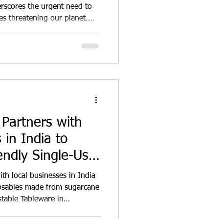
ainable Global
scores the urgent need to
es threatening our planet.
ontributors to these
use of plastics, paper,
use disposables. These
 have a devastating impact on
te to climate change. The
posables Plastics, d
 Partners with
 in India to
endly Single-Use
with local businesses in India
posables made from sugarcane
table Tableware in
state the significance of