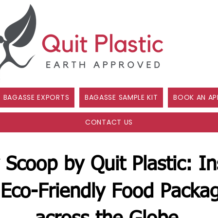
BAGASSE EXPORTS
BAGASSE SAMPLE KIT
BOOK AN AP
CONTACT US
 Scoop by Quit Plastic: In
Eco-Friendly Food Packag