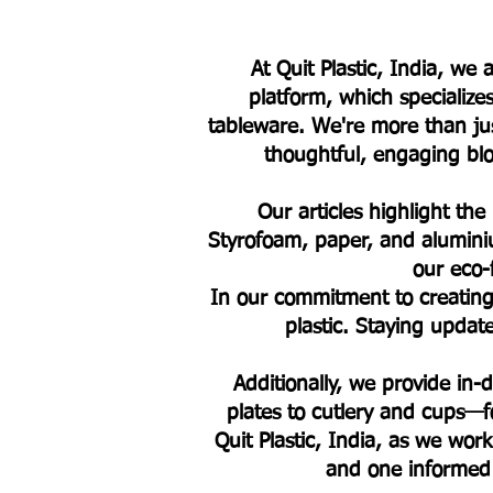
At Quit Plastic, India, w
platform, which specialize
tableware. We're more than jus
thoughtful, engaging blog
Our articles highlight the
Styrofoam, paper, and alumini
our eco-
In our commitment to creating 
plastic. Staying upda
Additionally, we provide in
plates to cutlery and cups—fo
Quit Plastic, India, as we work
and one informed 