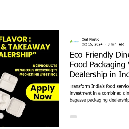
Quit Plastic
Oct 15, 2024
3 min read
Eco-Friendly Di
Food Packaging 
Dealership in Ind
₹6 Lakh Invest
Transform India's food servic
investment in a combined di
bagasse packaging dealership
and delivery kitchens with st
bowls, and containers. Gain ex
marketing support, and high
sustainability and boost you