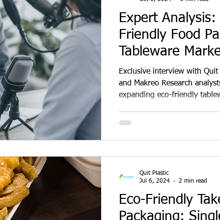
Expert Analysis: 
Friendly Food P
Tableware Marke
Multifold in 2025
Exclusive interview with Quit
and Makreo Research analysts
expanding eco-friendly table
insights on consumer adoptio
and growth projections for bi
sugarcane bagasse products.
examines how environmental
plastic bans, and shifting cor
transform India's food packa
Quit Plastic
Jul 6, 2024
2 min read
Eco-Friendly Ta
Packaging: Sing