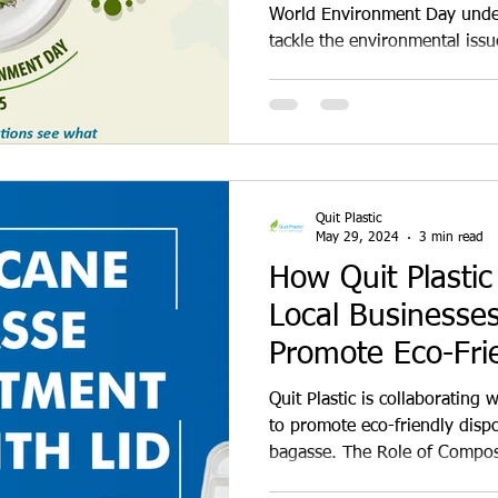
Paper for a Sust
World Environment Day under
tackle the environmental issu
Future
One of the most significant c
challenges is the widespread 
styrofoam, and other single-
materials, while convenient,
our environment and contribu
Problem with Plastics and Dis
Quit Plastic
May 29, 2024
3 min read
How Quit Plastic
Local Businesses
Promote Eco-Fri
Disposables
Quit Plastic is collaborating 
to promote eco-friendly dis
bagasse. The Role of Compos
Sustainability We cannot over