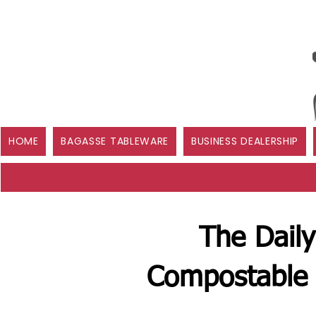
HOME
BAGASSE TABLEWARE
BUSINESS DEALERSHIP
The Daily
Compostable 