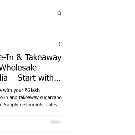
ne-In & Takeaway
Wholesale
ia – Start with
ment
e with your ₹6 lakh
ne‑in and takeaway sugarcane
. Supply restaurants, cafés,
ylish, compostable plates,
clusive territory rights, full
 margins. Champion
r revenue—start your green