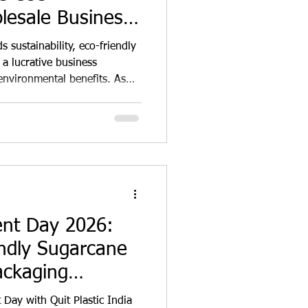
lesale Business
tunity in India
 sustainability, eco-friendly
a lucrative business
environmental benefits. As
ly aware of the
itional single-use products,
r alternatives that minimise
 presents fertile ground for
 to innovate and capitalise
 The market fo
ent Day 2026:
ndly Sugarcane
ackaging
 Plastic and
Day with Quit Plastic India