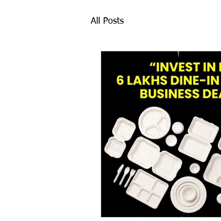
All Posts