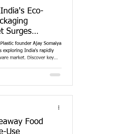
India's Eco-
ackaging
t Surges
 Plastic founder Ajay Somaiya
 exploring India's rapidly
ware market. Discover key
n trends, regulatory impacts,
odegradable alternatives like
 This comprehensive analysis
 awareness, government
porate sustainability goals
ging
keaway Food
le-Use