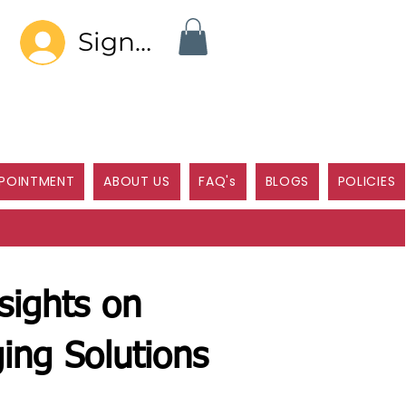
Sign In
POINTMENT
ABOUT US
FAQ's
BLOGS
POLICIES
sights on
ing Solutions