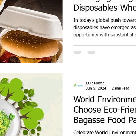
Disposables Who
Dealership Oppor
In today's global push towards
disposables have emerged as 
opportunity with substantial 
consumers become increasing
environmental impacts of trad
there is a growing demand fo
harm to the planet. This shift
entrepreneurs and businesses
on eco-friendly disposables.
Quit Plastic
Jun 5, 2024
2 min read
World Environm
Choose Eco-Frie
Bagasse Food P
Disposables Over
Celebrate World Environment 