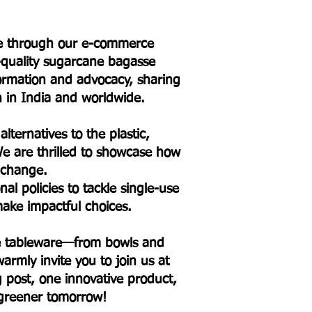
ure through our e-commerce
h-quality sugarcane bagasse
formation and advocacy, sharing
on in India and worldwide.
lternatives to the plastic,
e are thrilled to showcase how
l change.
l policies to tackle single-use
ake impactful choices.
sse tableware—from bowls and
armly invite you to join us at
og post, one innovative product,
 greener tomorrow!