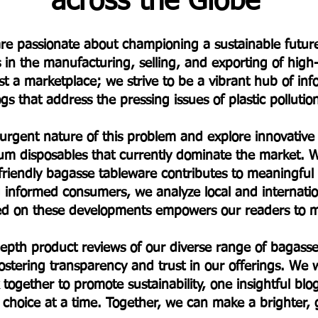
across the Globe
e are passionate about championing a sustainable fut
s in the manufacturing, selling, and exporting of hig
t a marketplace; we strive to be a vibrant hub of in
s that address the pressing issues of plastic polluti
 urgent nature of this problem and explore innovative a
um disposables that currently dominate the market. W
friendly bagasse tableware contributes to meaningfu
informed consumers, we analyze local and internationa
ted on these developments empowers our readers to m
-depth product reviews of our diverse range of baga
stering transparency and trust in our offerings. We w
 together to promote sustainability, one insightful bl
choice at a time. Together, we can make a brighter,