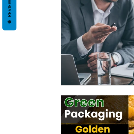
REVIEWS