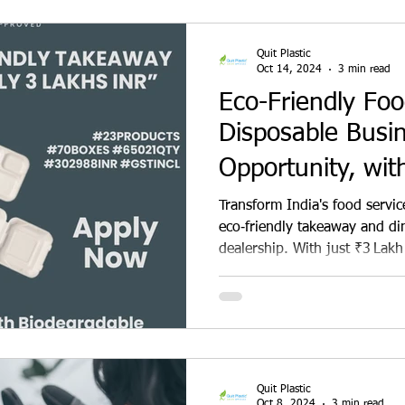
venture today!
Quit Plastic
Oct 14, 2024
3 min read
Eco-Friendly Fo
Disposable Busi
Opportunity, wit
Investment Oppor
Transform India's food servic
eco‑friendly takeaway and di
dealership. With just ₹3 Lakh
leading sugarcane bagasse b
biodegradable, compostable 
restaurants, cafes, and cloud
margins, extensive marketing
booming sustainable packag
real environmental impact.
Quit Plastic
Oct 8, 2024
3 min read