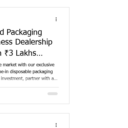
od Packaging
ness Dealership
h ₹3 Lakhs
tunity in India
e market with our exclusive
ne‑in disposable packaging
 investment, partner with a
rand to supply
food packaging across
 kitchens. Enjoy high
 support, and tap into the
ing demand while making a