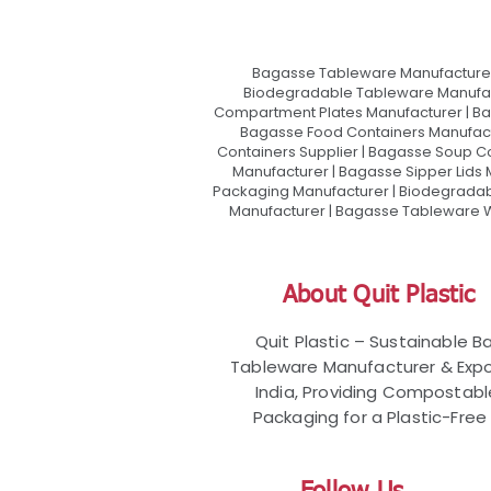
Bagasse Tableware Manufacturer
Biodegradable Tableware Manufact
Compartment Plates Manufacturer | Ba
Bagasse Food Containers Manufact
Containers Supplier | Bagasse Soup C
Manufacturer | Bagasse Sipper Lids
Packaging Manufacturer | Biodegradabl
Manufacturer | Bagasse Tableware Wh
About Quit Plastic
Quit Plastic – Sustainable 
Tableware Manufacturer & Expo
India, Providing Compostab
Packaging for a Plastic-Free 