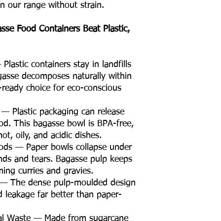
in our range without strain.
e Food Containers Beat Plastic,
lastic containers stay in landfills
gasse decomposes naturally within
ready choice for eco-conscious
 — Plastic packaging can release
od. This bagasse bowl is BPA-free,
ot, oily, and acidic dishes.
oods — Paper bowls collapse under
nds and tears. Bagasse pulp keeps
ming curries and gravies.
t — The dense pulp-moulded design
id leakage far better than paper-
ral Waste — Made from sugarcane