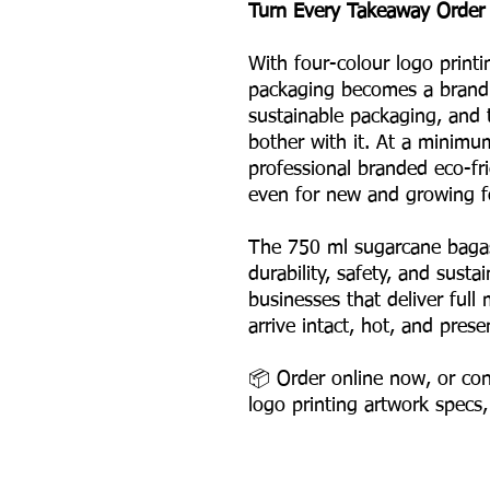
Turn Every Takeaway Order 
With four-colour logo printi
packaging becomes a brand 
sustainable packaging, and
bother with it. At a minimu
professional branded eco-fr
even for new and growing f
The 750 ml sugarcane bagas
durability, safety, and susta
businesses that deliver ful
arrive intact, hot, and prese
📦 Order online now, or con
logo printing artwork specs