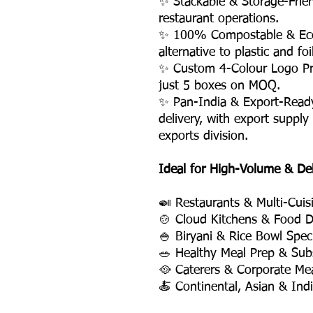
✨ Stackable & Storage-Frie
restaurant operations.
✨ 100% Compostable & Eco-
alternative to plastic and fo
✨ Custom 4-Colour Logo Pri
just 5 boxes on MOQ.
✨ Pan-India & Export-Read
delivery, with export supply
exports division.
Ideal for High-Volume & De
🍛 Restaurants & Multi-Cuis
🍲 Cloud Kitchens & Food D
🍚 Biryani & Rice Bowl Speci
🥗 Healthy Meal Prep & Subs
🥘 Caterers & Corporate Mea
🍝 Continental, Asian & Ind