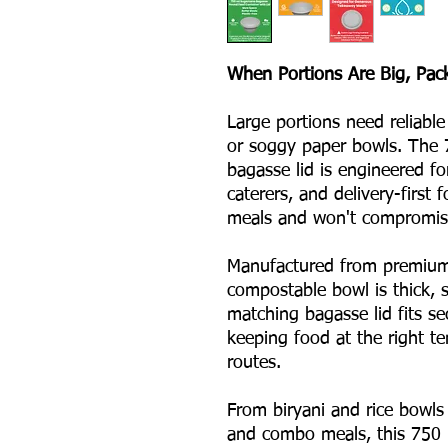
When Portions Are Big, Pac
Large portions need reliable
or soggy paper bowls. The 
bagasse lid is engineered fo
caterers, and delivery-first
meals and won't compromise
Manufactured from premium 
compostable bowl is thick, s
matching bagasse lid fits se
keeping food at the right t
routes.
From biryani and rice bowls 
and combo meals, this 750 