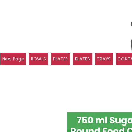
New Page
BOWLS
PLATES
PLATES
TRAYS
CONTA