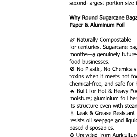
second-largest portion size 
Why Round Sugarcane Bagass
Paper & Aluminum Foil
🌿 Naturally Compostable — P
for centuries. Sugarcane ba
months—a genuinely future-
food businesses.
🚫 No Plastic, No Chemicals
toxins when it meets hot fo
chemical-free, and safe for h
🔥 Built for Hot & Heavy F
moisture; aluminium foil be
its structure even with stea
💧 Leak & Grease Resistan
resists oil seepage and liqu
based disposables.
♻️ Upcycled from Agricultu