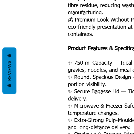
fibre residue, reducing was
manufacturing.
💰 Premium Look Without P
eco-friendly presentation at
containers.
Product Features & Specific
REVIEWS
✨ 750 ml Capacity — Ideal fo
gravies, noodles, and meal
✨ Round, Spacious Design 
portion visibility.
✨ Secure Bagasse Lid — Tigh
delivery.
✨ Microwave & Freezer Safe
temperature changes.
✨ Extra-Strong Pulp-Moulde
and long-distance delivery.