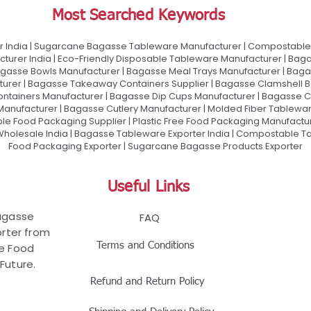
Most Searched Keywords
 India | Sugarcane Bagasse Tableware Manufacturer | Compostable 
urer India | Eco-Friendly Disposable Tableware Manufacturer | Baga
gasse Bowls Manufacturer | Bagasse Meal Trays Manufacturer | Bag
urer | Bagasse Takeaway Containers Supplier | Bagasse Clamshell B
ontainers Manufacturer | Bagasse Dip Cups Manufacturer | Bagasse 
 Manufacturer | Bagasse Cutlery Manufacturer | Molded Fiber Tablew
e Food Packaging Supplier | Plastic Free Food Packaging Manufactu
olesale India | Bagasse Tableware Exporter India | Compostable Tab
Food Packaging Exporter | Sugarcane Bagasse Products Exporter
Useful Links
Bagasse
FAQ
rter from
Terms and Conditions
le Food
Future.
Refund and Return Policy