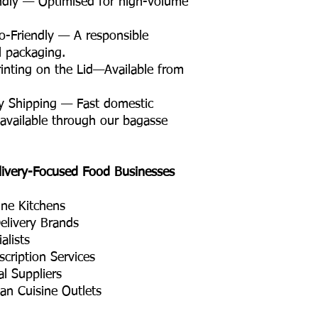
ndly — Optimised for high-volume
Friendly — A responsible
il packaging.
nting on the Lid—Available from
y Shipping — Fast domestic
 available through our bagasse
livery-Focused Food Businesses
ine Kitchens
elivery Brands
alists
cription Services
l Suppliers
ian Cuisine Outlets