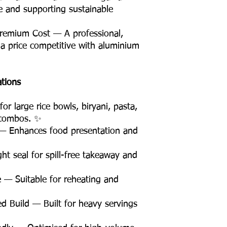
te and supporting sustainable
remium Cost — A professional,
 a price competitive with aluminium
ations
r large rice bowls, biryani, pasta,
 combos. ✨
— Enhances food presentation and
t seal for spill-free takeaway and
 — Suitable for reheating and
d Build — Built for heavy servings