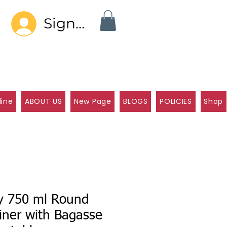
Sign In
line
ABOUT US
New Page
BLOGS
POLICIES
Shop
ly 750 ml Round
iner with Bagasse