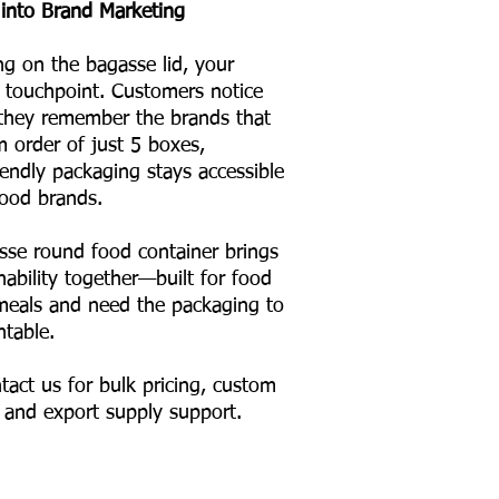
into Brand Marketing
ng on the bagasse lid, your
touchpoint. Customers notice
 they remember the brands that
m order of just 5 boxes,
iendly packaging stays accessible
ood brands.
se round food container brings
inability together—built for food
l meals and need the packaging to
ntable.
tact us for bulk pricing, custom
, and export supply support.