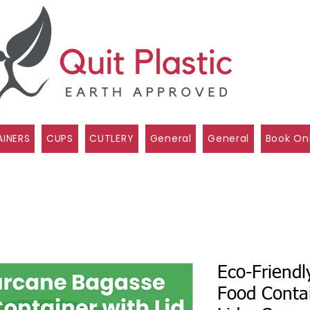
INERS
CUPS
CUTLERY
General
General
Book On
Eco-Friend
Food Conta