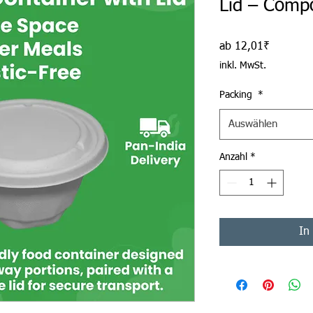
Lid – Comp
Sale-Prei
ab
12,01₹
inkl. MwSt.
Packing
*
Auswählen
Anzahl
*
In