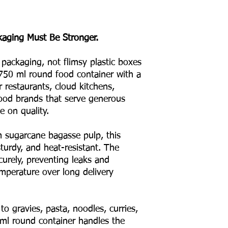
kaging Must Be Stronger.
 packaging, not flimsy plastic boxes
750 ml round food container with a
r restaurants, cloud kitchens,
 food brands that serve generous
 on quality.
sugarcane bagasse pulp, this
turdy, and heat-resistant. The
curely, preventing leaks and
emperature over long delivery
to gravies, pasta, noodles, curries,
ml round container handles the