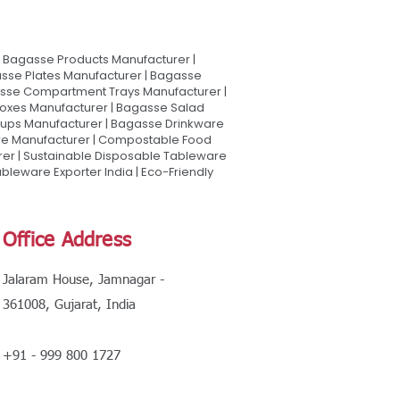
Bagasse Products Manufacturer |
sse Plates Manufacturer | Bagasse
asse Compartment Trays Manufacturer |
oxes Manufacturer | Bagasse Salad
Cups Manufacturer | Bagasse Drinkware
are Manufacturer | Compostable Food
rer | Sustainable Disposable Tableware
leware Exporter India | Eco-Friendly
Office Address
Jalaram House, Jamnagar -
361008, Gujarat, India
+91 - 999 800 1727