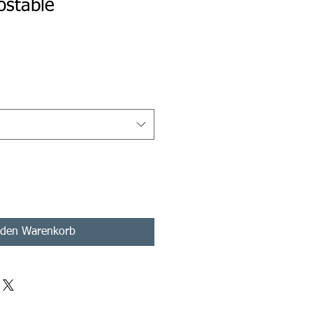
ostable
s
 den Warenkorb