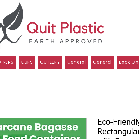
INERS
CUPS
CUTLERY
General
General
Book On
Eco-Friendl
Rectangula