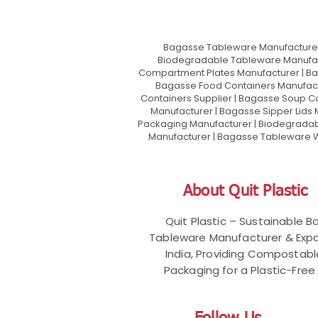
Bagasse Tableware Manufacturer
Biodegradable Tableware Manufact
Compartment Plates Manufacturer | Ba
Bagasse Food Containers Manufact
Containers Supplier | Bagasse Soup C
Manufacturer | Bagasse Sipper Lids
Packaging Manufacturer | Biodegradabl
Manufacturer | Bagasse Tableware Wh
About Quit Plastic
Quit Plastic – Sustainable 
Tableware Manufacturer & Expo
India, Providing Compostab
Packaging for a Plastic-Free 