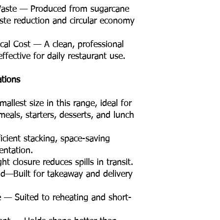
Waste — Produced from sugarcane
aste reduction and circular economy
cal Cost — A clean, professional
ffective for daily restaurant use.
ations
lest size in this range, ideal for
eals, starters, desserts, and lunch
cient stacking, space-saving
entation.
 closure reduces spills in transit.
d—Built for takeaway and delivery
 — Suited to reheating and short-