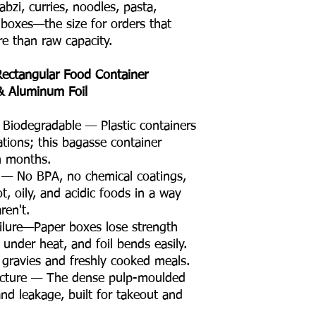
sabzi, curries, noodles, pasta,
 boxes—the size for orders that
e than raw capacity.
ectangular Food Container
 & Aluminum Foil
Biodegradable — Plastic containers
rations; this bagasse container
n months.
e — No BPA, no chemical coatings,
t, oily, and acidic foods in a way
ren't.
ilure—Paper boxes lose strength
 under heat, and foil bends easily.
 gravies and freshly cooked meals.
ructure — The dense pulp-moulded
nd leakage, built for takeout and