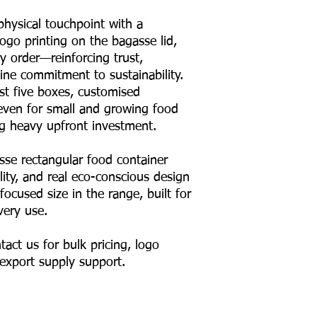
 physical touchpoint with a
ogo printing on the bagasse lid,
y order—reinforcing trust,
ine commitment to sustainability.
st five boxes, customised
 even for small and growing food
ng heavy upfront investment.
se rectangular food container
ility, and real eco-conscious design
focused size in the range, built for
very use.
act us for bulk pricing, logo
 export supply support.