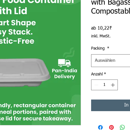
with Bagass
Compostab
Sale-Prei
ab
10,22₹
inkl. MwSt.
Packing
*
Auswählen
Anzahl
*
In