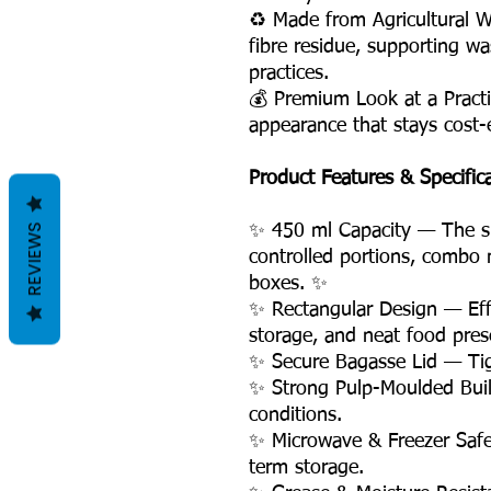
♻️ Made from Agricultural 
fibre residue, supporting w
practices.
💰 Premium Look at a Practi
appearance that stays cost-e
Product Features & Specific
REVIEWS
✨ 450 ml Capacity — The smal
controlled portions, combo m
boxes. ✨
✨ Rectangular Design — Effi
storage, and neat food pres
✨ Secure Bagasse Lid — Tight
✨ Strong Pulp-Moulded Buil
conditions.
✨ Microwave & Freezer Safe
term storage.