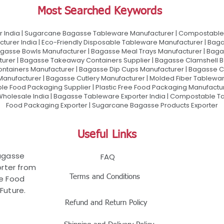
Most Searched Keywords
 India | Sugarcane Bagasse Tableware Manufacturer | Compostable 
urer India | Eco-Friendly Disposable Tableware Manufacturer | Baga
gasse Bowls Manufacturer | Bagasse Meal Trays Manufacturer | Bag
urer | Bagasse Takeaway Containers Supplier | Bagasse Clamshell B
ontainers Manufacturer | Bagasse Dip Cups Manufacturer | Bagasse 
 Manufacturer | Bagasse Cutlery Manufacturer | Molded Fiber Tablew
e Food Packaging Supplier | Plastic Free Food Packaging Manufactu
olesale India | Bagasse Tableware Exporter India | Compostable Tab
Food Packaging Exporter | Sugarcane Bagasse Products Exporter
Useful Links
Bagasse
FAQ
rter from
Terms and Conditions
le Food
Future.
Refund and Return Policy