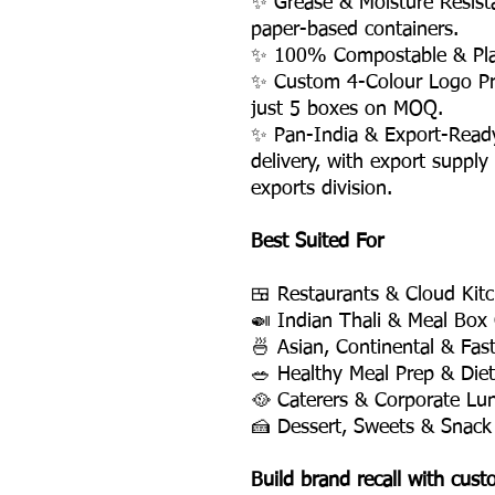
✨ Grease & Moisture Resist
paper-based containers.
✨ 100% Compostable & Plas
✨ Custom 4-Colour Logo Pri
just 5 boxes on MOQ.
✨ Pan-India & Export-Read
delivery, with export supply
exports division.
Best Suited For
🍱 Restaurants & Cloud Kit
🍛 Indian Thali & Meal Box
🍜 Asian, Continental & Fas
🥗 Healthy Meal Prep & Die
🥘 Caterers & Corporate Lu
🍰 Dessert, Sweets & Snack
Build brand recall with cus