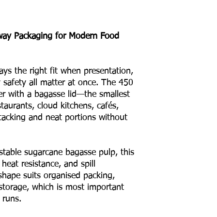
way Packaging for Modern Food
ys the right fit when presentation,
y safety all matter at once. The 450
er with a bagasse lid—the smallest
staurants, cloud kitchens, cafés,
tacking and neat portions without
able sugarcane bagasse pulp, this
, heat resistance, and spill
s shape suits organised packing,
storage, which is most important
 runs.