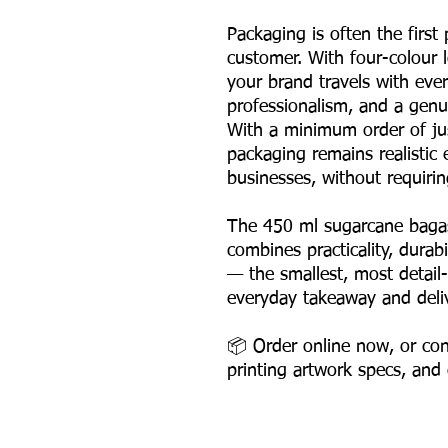
Packaging is often the first
customer. With four-colour l
your brand travels with ever
professionalism, and a genu
With a minimum order of ju
packaging remains realistic
businesses, without requiri
The 450 ml sugarcane bagas
combines practicality, durab
— the smallest, most detail-
everyday takeaway and deli
📦 Order online now, or cont
printing artwork specs, and