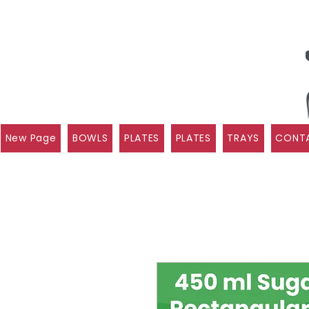
New Page
BOWLS
PLATES
PLATES
TRAYS
CONTA