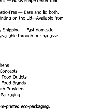
ant — Holds shape better than
tic-Free — Base and lid both.
nting on the Lid—Available from
y Shipping — Fast domestic
 available through our bagasse
chens
 Concepts
t Food Outlets
t Food Brands
nch Providers
 Packaging
tom-printed eco-packaging.