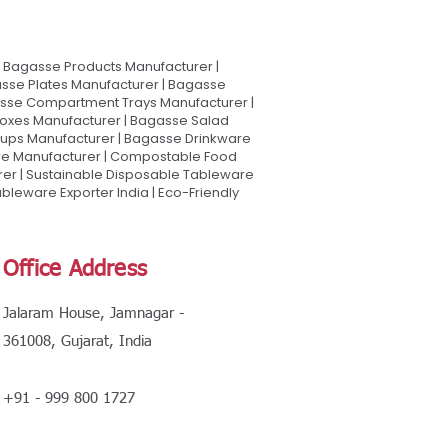
Bagasse Products Manufacturer |
sse Plates Manufacturer | Bagasse
asse Compartment Trays Manufacturer |
oxes Manufacturer | Bagasse Salad
Cups Manufacturer | Bagasse Drinkware
are Manufacturer | Compostable Food
rer | Sustainable Disposable Tableware
leware Exporter India | Eco-Friendly
Office Address
Jalaram House, Jamnagar -
361008, Gujarat, India
+91 - 999 800 1727