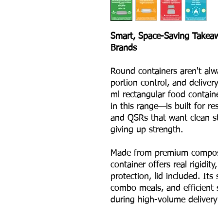
Smart, Space-Saving Takea
Brands
Round containers aren't alwa
portion control, and deliver
ml rectangular food contain
in this range—is built for re
and QSRs that want clean s
giving up strength.
Made from premium compost
container offers real rigidity
protection, lid included. It
combo meals, and efficient 
during high-volume delivery