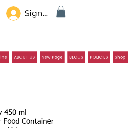
Sign In
line
ABOUT US
New Page
BLOGS
POLICIES
Shop
y 450 ml
r Food Container