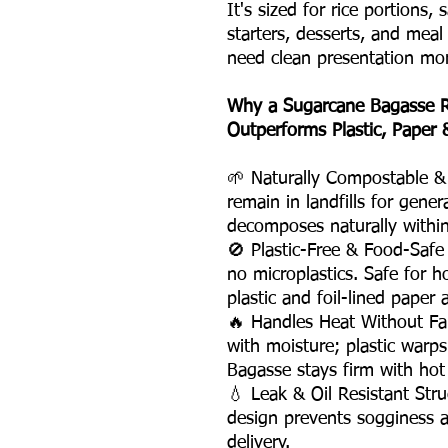
It's sized for rice portions, 
starters, desserts, and meal
need clean presentation mor
Why a Sugarcane Bagasse R
Outperforms Plastic, Paper
🌱 Naturally Compostable & 
remain in landfills for gene
decomposes naturally withi
🚫 Plastic-Free & Food-Saf
no microplastics. Safe for ho
plastic and foil-lined paper a
🔥 Handles Heat Without Fa
with moisture; plastic warps
Bagasse stays firm with hot
💧 Leak & Oil Resistant St
design prevents sogginess a
delivery.