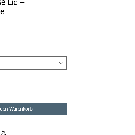
e Lid –
le
s
 den Warenkorb