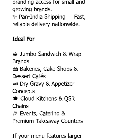
branding access for small and
growing brands.
✨ Pan-India Shipping — Fast,
reliable delivery nationwide.
Ideal For
🥪 Jumbo Sandwich & Wrap
Brands
🍰 Bakeries, Cake Shops &
Dessert Cafés
🍛 Dry Gravy & Appetizer
Concepts
🍽️ Cloud Kitchens & QSR
Chains
🎉 Events, Catering &
Premium Takeaway Counters
If your menu features larger