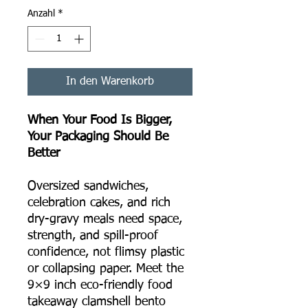
Anzahl
*
In den Warenkorb
When Your Food Is Bigger,
Your Packaging Should Be
Better
Oversized sandwiches,
celebration cakes, and rich
dry-gravy meals need space,
strength, and spill-proof
confidence, not flimsy plastic
or collapsing paper. Meet the
9×9 inch eco-friendly food
takeaway clamshell bento