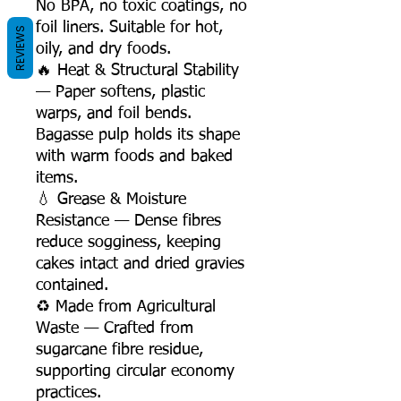
No BPA, no toxic coatings, no
foil liners. Suitable for hot,
REVIEWS
oily, and dry foods.
🔥 Heat & Structural Stability
— Paper softens, plastic
warps, and foil bends.
Bagasse pulp holds its shape
with warm foods and baked
items.
💧 Grease & Moisture
Resistance — Dense fibres
reduce sogginess, keeping
cakes intact and dried gravies
contained.
♻️ Made from Agricultural
Waste — Crafted from
sugarcane fibre residue,
supporting circular economy
practices.