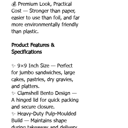
💰 Premium Look, Practical
Cost — Stronger than paper,
easier to use than foil, and far
more environmentally friendly
than plastic.
Product Features &
Specifications
✨ 9×9 Inch Size — Perfect
for jumbo sandwiches, large
cakes, pastries, dry gravies,
and platters.
✨ Clamshell Bento Design —
A hinged lid for quick packing
and secure closure.
✨ Heavy-Duty Pulp-Moulded
Build — Maintains shape
during takeaway and delivery.