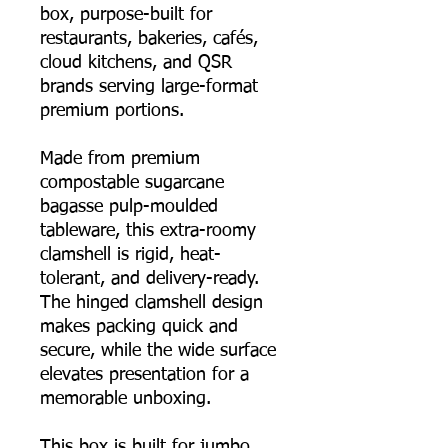
box, purpose-built for
restaurants, bakeries, cafés,
cloud kitchens, and QSR
brands serving large-format
premium portions.
Made from premium
compostable sugarcane
bagasse pulp-moulded
tableware, this extra-roomy
clamshell is rigid, heat-
tolerant, and delivery-ready.
The hinged clamshell design
makes packing quick and
secure, while the wide surface
elevates presentation for a
memorable unboxing.
This box is built for jumbo