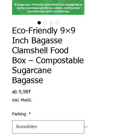
Eco-Friendly 9×9
Inch Bagasse
Clamshell Food
Box – Compostable
Sugarcane
Bagasse
Sale-Preis
ab
9,98₹
inkl. MwSt.
Packing
*