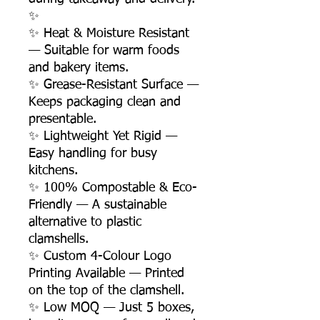
✨
✨ Heat & Moisture Resistant
— Suitable for warm foods
and bakery items.
✨ Grease-Resistant Surface —
Keeps packaging clean and
presentable.
✨ Lightweight Yet Rigid —
Easy handling for busy
kitchens.
✨ 100% Compostable & Eco-
Friendly — A sustainable
alternative to plastic
clamshells.
✨ Custom 4-Colour Logo
Printing Available — Printed
on the top of the clamshell.
✨ Low MOQ — Just 5 boxes,