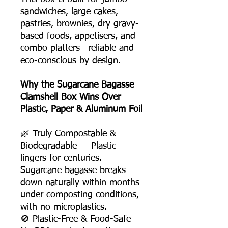
sandwiches, large cakes,
pastries, brownies, dry gravy-
based foods, appetisers, and
combo platters—reliable and
eco-conscious by design.
Why the Sugarcane Bagasse
Clamshell Box Wins Over
Plastic, Paper & Aluminum Foil
🌿 Truly Compostable &
Biodegradable — Plastic
lingers for centuries.
Sugarcane bagasse breaks
down naturally within months
under composting conditions,
with no microplastics.
🚫 Plastic-Free & Food-Safe —