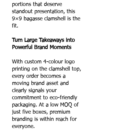
portions that deserve
standout presentation, this
9×9 bagasse clamshell is the
fit.
Turn Large Takeaways into
Powerful Brand Moments
With custom 4-colour logo
printing on the clamshell top,
every order becomes a
moving brand asset and
clearly signals your
commitment to eco-friendly
packaging. At a low MOQ of
just five boxes, premium
branding is within reach for
everyone.