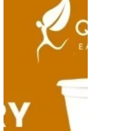
sorting technologies. Explore how stakeholder
collaboration, public awareness campaigns,
and sustainable packaging innovations can
curb Oman's plastic footprint and safeguard its
environment.