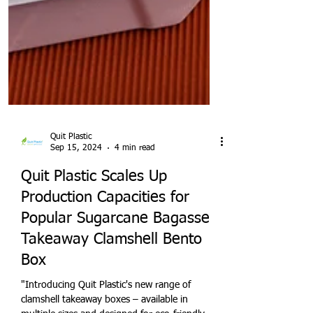
Quit Plastic
Sep 15, 2024
4 min read
Quit Plastic Scales Up
Production Capacities for