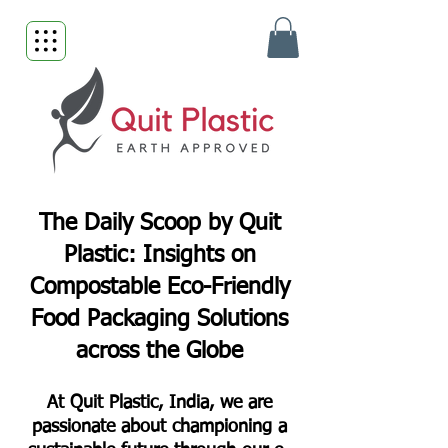
The Daily Scoop by Quit
Plastic: Insights on
Compostable Eco-Friendly
Food Packaging Solutions
across the Globe
At Quit Plastic, India, we are
passionate about championing a