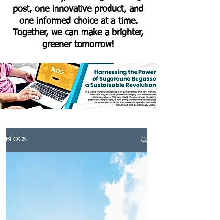
post, one innovative product, and
one informed choice at a time.
Together, we can make a brighter,
greener tomorrow!
BLOGS