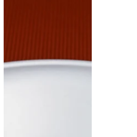
sugarcane bagasse rectangular bowl with lid by
Quit Plastic – the ultimate eco-friendly solution
for takeaway restaurants, cafes, and cloud
kitchens." In a significant leap towards
sustainable packaging, Quit Plastic proudly
announces the launch of India's first 33 oz
(1000 ml) rectangular white bowl with a lid
made from sugarcane bagasse. This premium
product is designed for takeaway restaurants,
cafes, cloud kitchens, and other foo