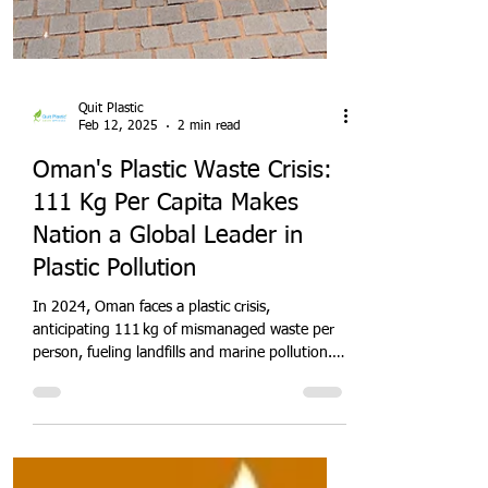
Quit Plastic
Feb 12, 2025
2 min read
Oman's Plastic Waste Crisis:
111 Kg Per Capita Makes
Nation a Global Leader in
Plastic Pollution
In 2024, Oman faces a plastic crisis,
anticipating 111 kg of mismanaged waste per
person, fueling landfills and marine pollution.
With rapid urbanisation and limited recycling,
this Gulf nation must adopt EPR policies,
circular-economy models, and advanced