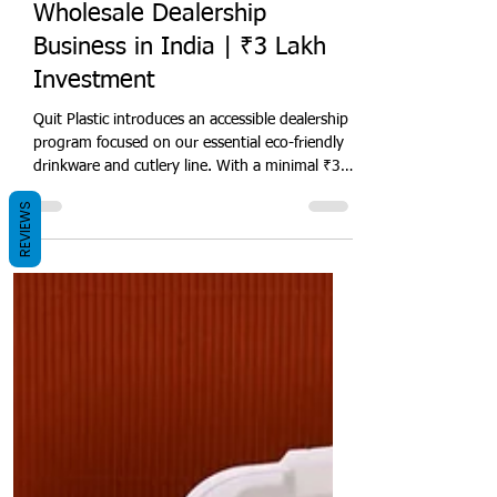
Quit Plastic
Sep 23, 2024
6 min read
Eco-Friendly Bagasse
Drinkware & Cutlery
Wholesale Dealership
Business in India | ₹3 Lakh
Investment
REVIEWS
Quit Plastic introduces an accessible dealership
program focused on our essential eco-friendly
drinkware and cutlery line. With a minimal ₹3
lakh investment, entrepreneurs can enter
India's growing sustainable disposables market
with our biodegradable cups, glasses, and
plant-based utensils. This beginner-friendly
business opportunity includes fundamental
territory rights, starter inventory, and
introductory sales training. It is for
entrepreneurs targeting cafes, juice shops