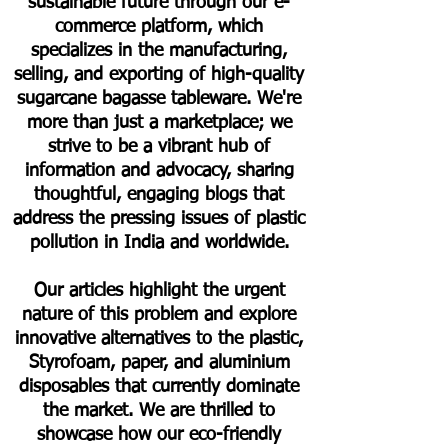
sustainable future through our e-
commerce platform, which
specializes in the manufacturing,
selling, and exporting of high-quality
sugarcane bagasse tableware. We're
more than just a marketplace; we
strive to be a vibrant hub of
information and advocacy, sharing
thoughtful, engaging blogs that
address the pressing issues of plastic
pollution in India and worldwide.
Our articles highlight the urgent
nature of this problem and explore
innovative alternatives to the plastic,
Styrofoam, paper, and aluminium
disposables that currently dominate
the market. We are thrilled to
showcase how our eco-friendly