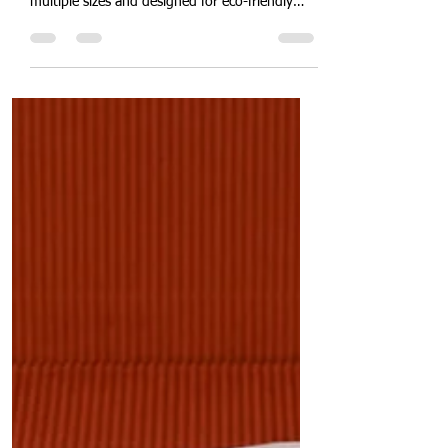
Popular Sugarcane Bagasse
Takeaway Clamshell Bento
Box
"Introducing Quit Plastic's new range of
clamshell takeaway boxes – available in
multiple sizes and designed for eco-friendly
takeaway solutions." In a significant move
towards enhancing sustainable packaging
solutions, Quit Plastic is excited to announce
the addition of five new machines dedicated to
producing our highly demanded clamshell
takeaway boxes. This expansion will increase
our daily production capacity to an impressive
4 tonnes per day for these eco-friendly clams