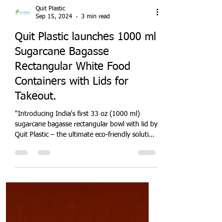
Quit Plastic
Sep 15, 2024
3 min read
Quit Plastic launches 1000 ml
Sugarcane Bagasse
Rectangular White Food
Containers with Lids for
Takeout.
"Introducing India's first 33 oz (1000 ml)