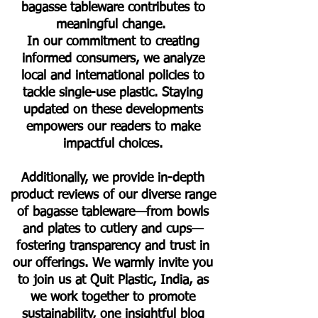
bagasse tableware contributes to
meaningful change.
In our commitment to creating
informed consumers, we analyze
local and international policies to
tackle single-use plastic. Staying
updated on these developments
empowers our readers to make
impactful choices.
Additionally, we provide in-depth
product reviews of our diverse range
of bagasse tableware—from bowls
and plates to cutlery and cups—
fostering transparency and trust in
our offerings. We warmly invite you
to join us at Quit Plastic, India, as
we work together to promote
sustainability, one insightful blog