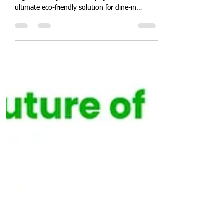
Quit Plastic
Sep 15, 2024
3 min read
India's First Eco-Friendly 33
oz (1000 ml) Sugarcane
Bagasse Large Bowl for
Dine-in Restaurants in India.
"Introducing India's first 33 oz (1000 ml)
sugarcane bagasse bowl by Quit Plastic – the
ultimate eco-friendly solution for dine-in
restaurants, cafes, and hotels." In a major
effort to promote sustainability, Quit Plastic
proudly announces the launch of India's first
33 oz (1000 ml) round white bowl made from
sugarcane bagasse. This premium product is
tailored for dine-in restaurants, cafes, hotels,
and other food service establishments, offering