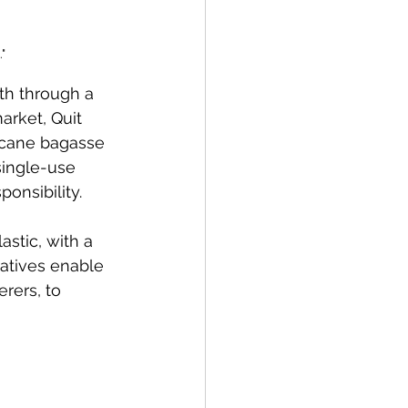
"
th through a 
arket, Quit 
rcane bagasse 
single-use 
ponsibility.
stic, with a 
atives enable 
rers, to 