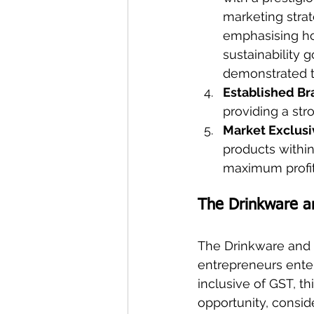
marketing strat
emphasising how
sustainability 
demonstrated the
Established B
providing a str
Market Exclusi
products within
maximum profita
The Drinkware a
The Drinkware and 
entrepreneurs enter
inclusive of GST, t
opportunity, consid