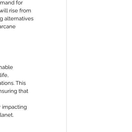
emand for 
ill rise from 
g alternatives 
garcane 
inable 
fe, 
tions. This 
nsuring that 
 
y impacting 
lanet.