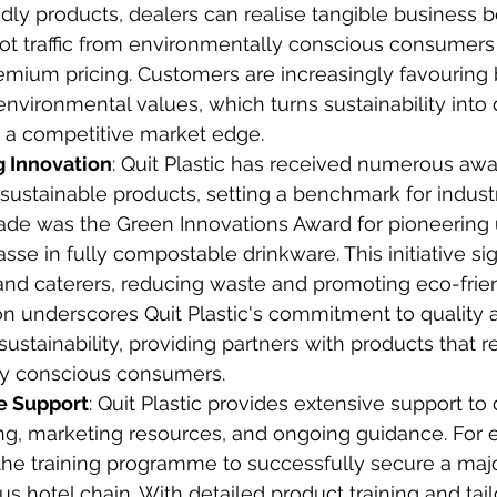
dly products, dealers can realise tangible business b
oot traffic from environmentally conscious consumers
remium pricing. Customers are increasingly favouring
 environmental values, which turns sustainability into 
nd a competitive market edge.
 Innovation
: Quit Plastic has received numerous awar
sustainable products, setting a benchmark for industry
ade was the Green Innovations Award for pioneering 
se in fully compostable drinkware. This initiative sign
and caterers, reducing waste and promoting eco-frien
on underscores Quit Plastic's commitment to quality 
ustainability, providing partners with products that r
y conscious consumers.
 Support
: Quit Plastic provides extensive support to 
ing, marketing resources, and ongoing guidance. For
 the training programme to successfully secure a majo
ous hotel chain. With detailed product training and tai