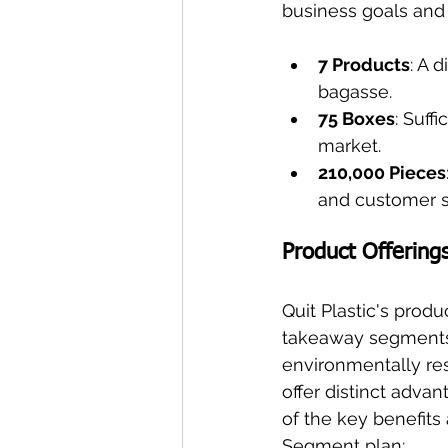
business goals and
7 Products
: A 
bagasse.
75 Boxes
: Suff
market.
210,000 Pieces
and customer sa
Product Offering
Quit Plastic's prod
takeaway segments,
environmentally res
offer distinct adv
of the key benefits
Segment plan: