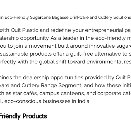
t in Eco-Friendly Sugarcane Bagasse Drinkware and Cutlery Solutions.
ith Quit Plastic and redefine your entrepreneurial pa
rship opportunity. As a leader in the eco-friendly m
ou to join a movement built around innovative suga
ustainable products offer a guilt-free alternative to 
erfectly with the global shift toward environmental res
ines the dealership opportunities provided by Quit Pla
ware and Cutlery Range Segment, and how these initi
uch as star cafés, campus canteens, and corporate cate
l, eco-conscious businesses in India.
Friendly Products