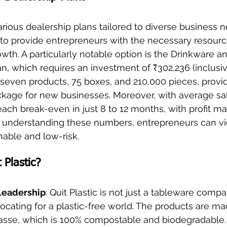
various dealership plans tailored to diverse business 
 to provide entrepreneurs with the necessary resourc
owth. A particularly notable option is the Drinkware a
 which requires an investment of ₹302,236 (inclusive
even products, 75 boxes, and 210,000 pieces, provid
age for new businesses. Moreover, with average sal
ach break-even in just 8 to 12 months, with profit ma
y understanding these numbers, entrepreneurs can vi
nable and low-risk.
Plastic?
 Leadership
: Quit Plastic is not just a tableware compa
ating for a plastic-free world. The products are ma
sse, which is 100% compostable and biodegradable.