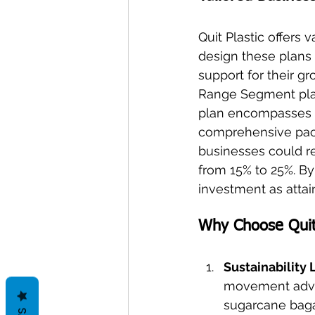
Quit Plastic offers 
design these plans
support for their gr
Range Segment plan,
plan encompasses s
comprehensive pack
businesses could re
from 15% to 25%. B
investment as attai
Why Choose Quit 
Sustainability
movement advoc
sugarcane baga