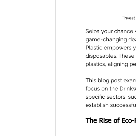
"Inves
Seize your chance w
game-changing deale
Plastic empowers y
disposables. These s
plastics, aligning p
This blog post exam
focus on the Drink
specific sectors, s
establish successfu
The Rise of Eco-