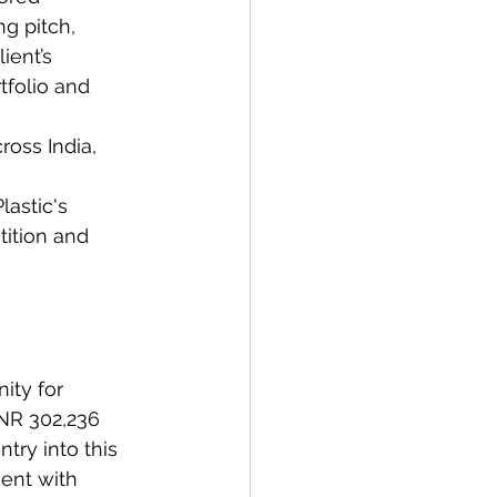
g pitch, 
ient’s 
tfolio and 
ross India, 
lastic's 
tition and 
ity for 
NR 302,236 
try into this 
ment with 