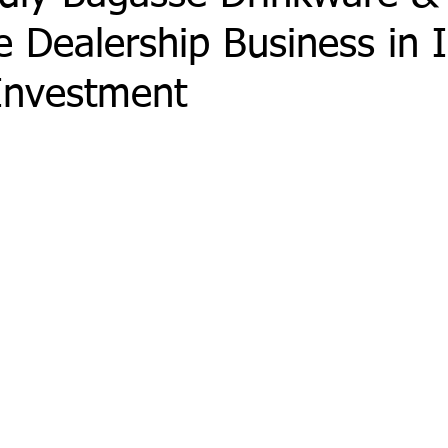
 Dealership Business in I
Investment
 stars.