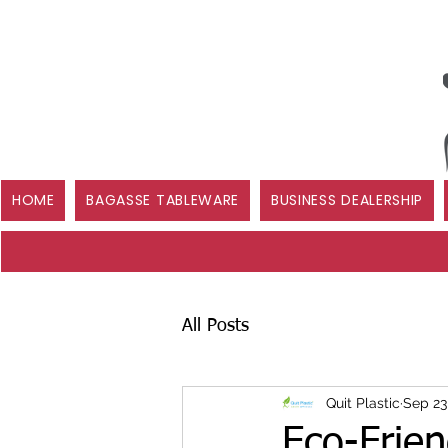
HOME
BAGASSE TABLEWARE
BUSINESS DEALERSHIP
All Posts
Quit Plastic
Sep 23
Eco-Frie