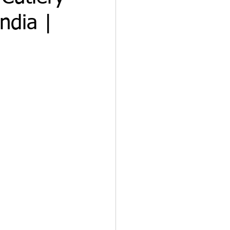
ndia |