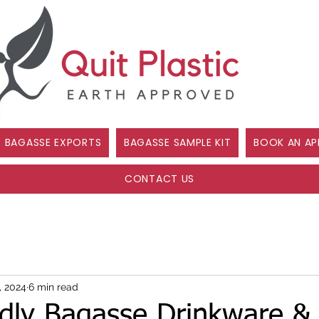
BAGASSE EXPORTS
BAGASSE SAMPLE KIT
BOOK AN AP
CONTACT US
, 2024
6 min read
ndly Bagasse Drinkware & 