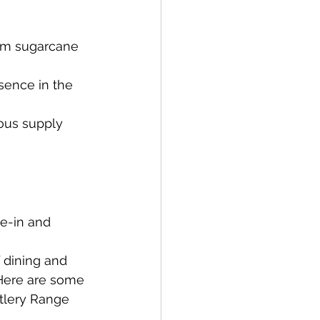
rom sugarcane 
esence in the 
uous supply 
ne-in and 
 dining and 
 Here are some 
tlery Range 