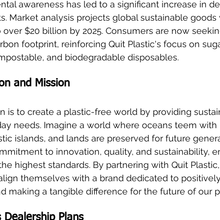
al awareness has led to a significant increase in d
s. Market analysis projects global sustainable goods w
 to over $20 billion by 2025. Consumers are now seekin
rbon footprint, reinforcing Quit Plastic's focus on su
postable, and biodegradable disposables.
sion and Mission
on is to create a plastic-free world by providing susta
day needs. Imagine a world where oceans teem with li
ic islands, and lands are preserved for future genera
mmitment to innovation, quality, and sustainability, e
he highest standards. By partnering with Quit Plastic,
lign themselves with a brand dedicated to positivel
 making a tangible difference for the future of our p
s Dealership Plans