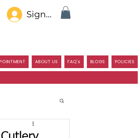
Sign In
POINTMENT
ABOUT US
FAQ's
BLOGS
POLICIES
Cutlery