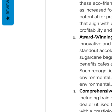
REVIEWS
these eco-frien
as increased f
potential for p
that align with
profitability a
Award-Winning
innovative and 
standout accol
sugarcane bagas
benefits cafes 
Such recogniti
environmental s
environmentall
Comprehensive
including train
dealer utilised
with a prestigi