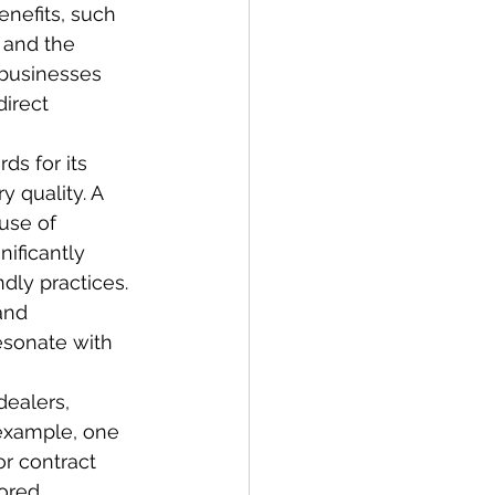
enefits, such 
 and the 
 businesses 
direct 
ds for its 
 quality. A 
use of 
ificantly 
dly practices. 
and 
esonate with 
dealers, 
 example, one 
r contract 
lored 