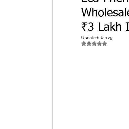
Wholesale
₹3 Lakh 
Updated:
Jan 25
Rated NaN out of 5