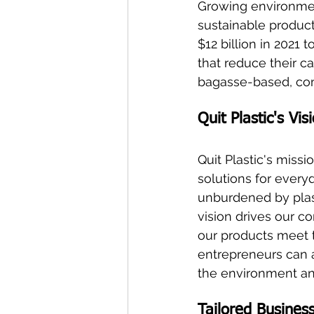
Growing environment
sustainable product
$12 billion in 2021
that reduce their ca
bagasse-based, com
Quit Plastic's Vi
Quit Plastic's missi
solutions for every
unburdened by plast
vision drives our co
our products meet t
entrepreneurs can a
the environment and
Tailored Busines