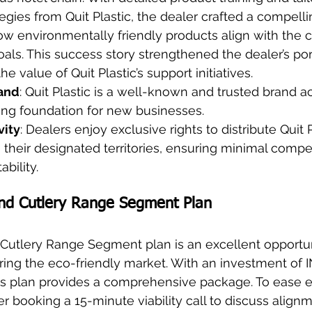
egies from Quit Plastic, the dealer crafted a compellin
 environmentally friendly products align with the cl
goals. This success story strengthened the dealer’s por
 value of Quit Plastic’s support initiatives.
rand
: Quit Plastic is a well-known and trusted brand ac
ong foundation for new businesses.
vity
: Dealers enjoy exclusive rights to distribute Quit P
 their designated territories, ensuring minimal compe
bility.
nd Cutlery Range Segment Plan
Cutlery Range Segment plan is an excellent opportun
ing the eco-friendly market. With an investment of I
his plan provides a comprehensive package. To ease en
er booking a 15-minute viability call to discuss align