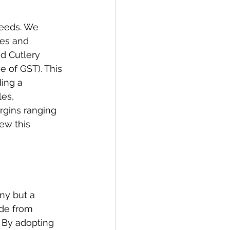
needs. We 
es and 
nd Cutlery 
 of GST). This 
ing a 
es, 
rgins ranging 
ew this 
ny but a 
de from 
 By adopting 