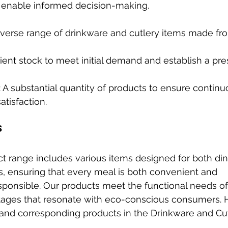
 enable informed decision-making.
diverse range of drinkware and cutlery items made f
icient stock to meet initial demand and establish a pr
: A substantial quantity of products to ensure contin
tisfaction.
s
uct range includes various items designed for both di
 ensuring that every meal is both convenient and 
ponsible. Our products meet the functional needs of
antages that resonate with eco-conscious consumers.
 and corresponding products in the Drinkware and Cu