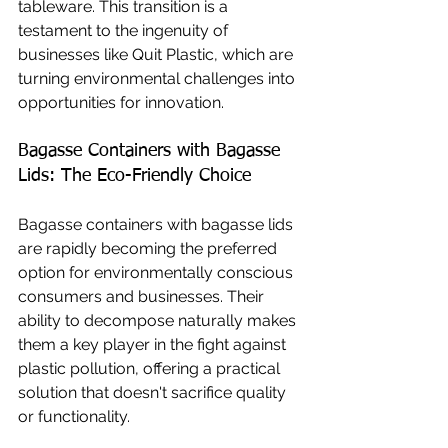
tableware. This transition is a 
testament to the ingenuity of 
businesses like Quit Plastic, which are 
turning environmental challenges into 
opportunities for innovation.
Bagasse Containers with Bagasse 
Lids: The Eco-Friendly Choice
Bagasse containers with bagasse lids 
are rapidly becoming the preferred 
option for environmentally conscious 
consumers and businesses. Their 
ability to decompose naturally makes 
them a key player in the fight against 
plastic pollution, offering a practical 
solution that doesn't sacrifice quality 
or functionality.