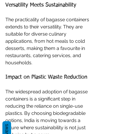
Versatility Meets Sustainability
The practicality of bagasse containers 
extends to their versatility. They are 
suitable for diverse culinary 
applications, from hot meals to cold 
desserts, making them a favourite in 
restaurants, catering services, and 
households.
Impact on Plastic Waste Reduction
The widespread adoption of bagasse 
containers is a significant step in 
reducing the reliance on single-use 
plastics. By choosing biodegradable 
options, India is moving towards a 
REVIEWS
future where sustainability is not just 