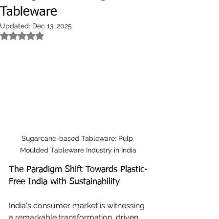
Tableware
Updated:
Dec 13, 2025
Rated NaN out of 5 stars.
Sugarcane-based Tableware: Pulp 
Moulded Tableware Industry in India
The Paradigm Shift Towards Plastic-
Free India with Sustainability
India's consumer market is witnessing 
a remarkable transformation, driven 