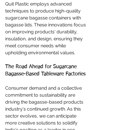
Quit Plastic employs advanced 
techniques to produce high-quality 
sugarcane bagasse containers with 
bagasse lids. These innovations focus 
on improving products' durability, 
insulation, and design, ensuring they 
meet consumer needs while 
upholding environmental values.
The Road Ahead for Sugarcane 
Bagasse-Based Tableware Factories
Consumer demand and a collective 
commitment to sustainability are 
driving the bagasse-based products 
industry's continued growth. As this 
sector evolves, we can anticipate 
more creative solutions to solidify 
India's position as a leader in eco-