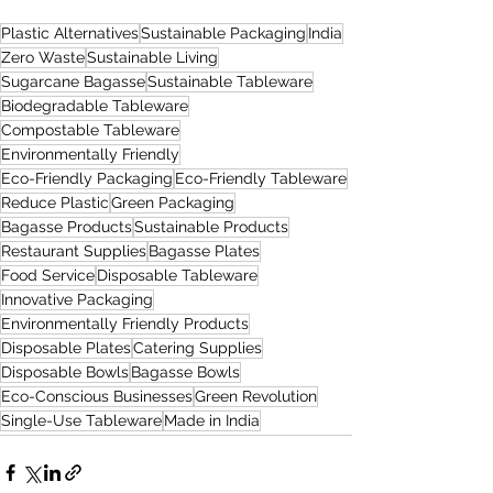
Plastic Alternatives
Sustainable Packaging
India
Zero Waste
Sustainable Living
Sugarcane Bagasse
Sustainable Tableware
Biodegradable Tableware
Compostable Tableware
Environmentally Friendly
Eco-Friendly Packaging
Eco-Friendly Tableware
Reduce Plastic
Green Packaging
Bagasse Products
Sustainable Products
Restaurant Supplies
Bagasse Plates
Food Service
Disposable Tableware
Innovative Packaging
Environmentally Friendly Products
Disposable Plates
Catering Supplies
Disposable Bowls
Bagasse Bowls
Eco-Conscious Businesses
Green Revolution
Single-Use Tableware
Made in India