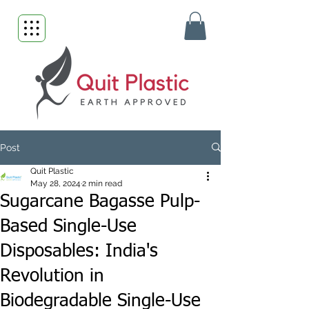
Post
Quit Plastic
May 28, 2024
2 min read
Sugarcane Bagasse Pulp-
Based Single-Use
Disposables: India's
Revolution in
Biodegradable Single-Use