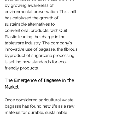
by growing awareness of 
environmental preservation. This shift 
has catalysed the growth of 
sustainable alternatives to 
conventional products, with Quit 
Plastic leading the charge in the 
tableware industry. The company's 
innovative use of bagasse, the fibrous 
byproduct of sugarcane processing, 
is setting new standards for eco-
friendly products.
The Emergence of Bagasse in the 
Market
Once considered agricultural waste, 
bagasse has found new life as a raw 
material for durable, sustainable 