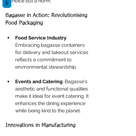
a choice but a norm.
Bagasse in Action: Revolutionising 
Food Packaging
Food Service Industry
: 
Embracing bagasse containers 
for delivery and takeout services 
reflects a commitment to 
environmental stewardship.
Events and Catering
: Bagasse's 
aesthetic and functional qualities 
make it ideal for event catering. It 
enhances the dining experience 
while being kind to the planet.
Innovations in Manufacturing