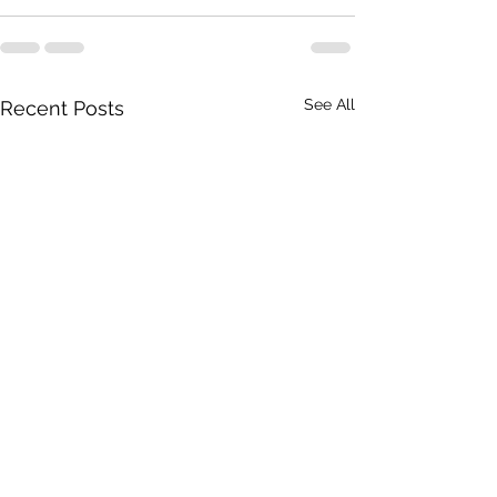
See All
Recent Posts