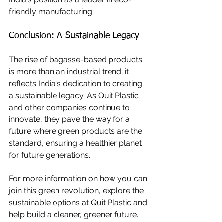
friendly manufacturing.
Conclusion: A Sustainable Legacy
The rise of bagasse-based products 
is more than an industrial trend; it 
reflects India's dedication to creating 
a sustainable legacy. As Quit Plastic 
and other companies continue to 
innovate, they pave the way for a 
future where green products are the 
standard, ensuring a healthier planet 
for future generations.
For more information on how you can 
join this green revolution, explore the 
sustainable options at Quit Plastic and 
help build a cleaner, greener future.