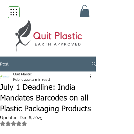
Post
Quit Plastic
Feb 3, 2025
2 min read
July 1 Deadline: India
Mandates Barcodes on all
Plastic Packaging Products
Updated:
Dec 6, 2025
Rated NaN out of 5 stars.