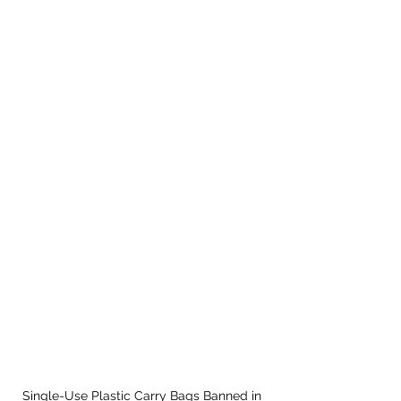
Single-Use Plastic Carry Bags Banned in 