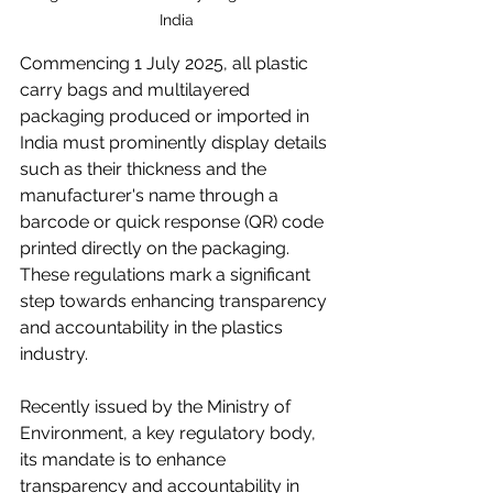
India
Commencing 1 July 2025, all plastic 
carry bags and multilayered 
packaging produced or imported in 
India must prominently display details 
such as their thickness and the 
manufacturer's name through a 
barcode or quick response (QR) code 
printed directly on the packaging. 
These regulations mark a significant 
step towards enhancing transparency 
and accountability in the plastics 
industry. 
Recently issued by the Ministry of 
Environment, a key regulatory body, 
its mandate is to enhance 
transparency and accountability in 