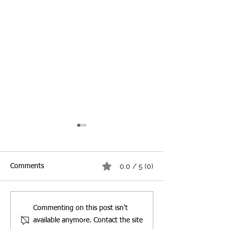
0.0 / 5 (0)
Comments
Best Burger & Fries
Best Biryani Pac
Commenting on this post isn't
Packaging Guide for
Guide: How to C
available anymore. Contact the site