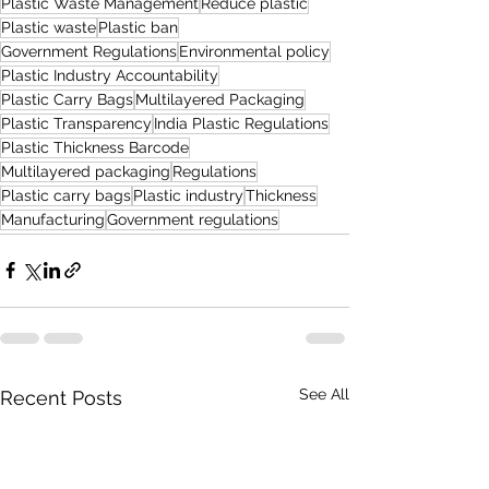
Plastic Waste Management
Reduce plastic
Plastic waste
Plastic ban
Government Regulations
Environmental policy
Plastic Industry Accountability
Plastic Carry Bags
Multilayered Packaging
Plastic Transparency
India Plastic Regulations
Plastic Thickness Barcode
Multilayered packaging
Regulations
Plastic carry bags
Plastic industry
Thickness
Manufacturing
Government regulations
See All
Recent Posts