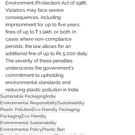
Environment (Protection) Act of 1986. 
Violators may face severe 
consequences, including 
imprisonment for up to five years, 
fines of up to ₹ 1 lakh, or both. In 
cases where non-compliance 
persists, the law allows for an 
additional fine of up to Rs 5,000 daily. 
The severity of these penalties 
underscores the government's 
commitment to upholding 
environmental standards and 
reducing plastic pollution in India.
Sustainable Packaging
India
Environmental Responsibility
Sustainability
Plastic Pollution
Eco-Friendly Packaging
Packaging
Eco-friendly
Environmental Sustainability
Environmental Policy
Plastic Ban