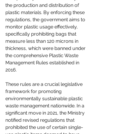
the production and distribution of 
plastic materials. By enforcing these 
regulations, the government aims to 
monitor plastic usage effectively, 
specifically prohibiting bags that 
measure less than 120 microns in 
thickness, which were banned under 
the comprehensive Plastic Waste 
Management Rules established in 
2016.
These rules are a crucial legislative 
framework for promoting 
environmentally sustainable plastic 
waste management nationwide. In a 
significant move in 2021, the Ministry 
notified revised regulations that 
prohibited the use of certain single-