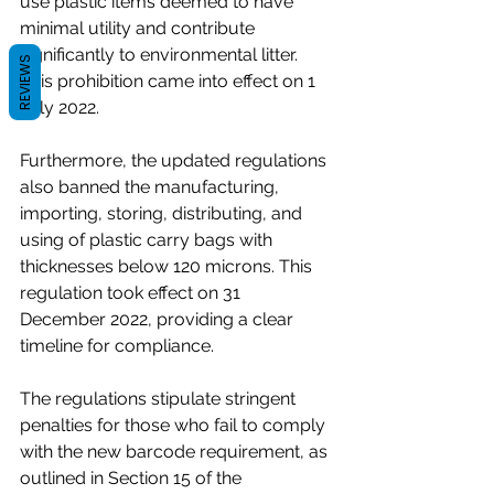
use plastic items deemed to have 
minimal utility and contribute 
significantly to environmental litter. 
REVIEWS
This prohibition came into effect on 1 
July 2022.
Furthermore, the updated regulations 
also banned the manufacturing, 
importing, storing, distributing, and 
using of plastic carry bags with 
thicknesses below 120 microns. This 
regulation took effect on 31 
December 2022, providing a clear 
timeline for compliance.
The regulations stipulate stringent 
penalties for those who fail to comply 
with the new barcode requirement, as 
outlined in Section 15 of the 