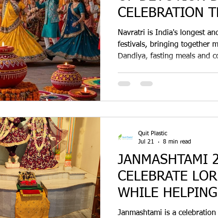
CELEBRATION T
NATURE
Navratri is India's longest an
festivals, bringing together 
Dandiya, fasting meals and c
why compostable sugarcane b
is becoming the preferred ec
choice for Navratri 2026.
Quit Plastic
Jul 21
8 min read
JANMASHTAMI 2
CELEBRATE LOR
WHILE HELPING
PLASTIC
Janmashtami is a celebration