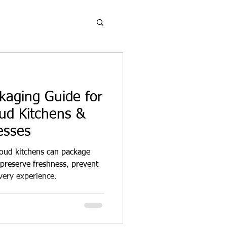
aging Guide for
oud Kitchens &
esses
loud kitchens can package
preserve freshness, prevent
very experience.