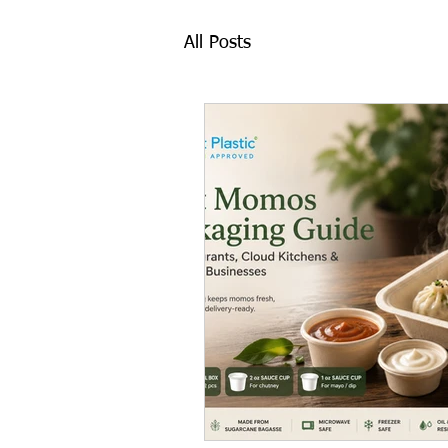
All Posts