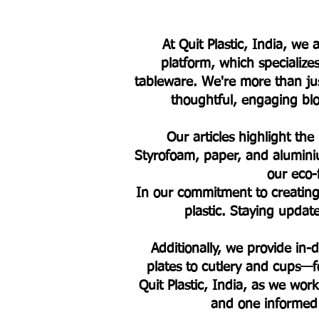
At Quit Plastic, India, w
platform, which specialize
tableware. We're more than jus
thoughtful, engaging blog
Our articles highlight the
Styrofoam, paper, and alumini
our eco-
In our commitment to creating 
plastic. Staying upda
Additionally, we provide in
plates to cutlery and cups—fo
Quit Plastic, India, as we work
and one informed 