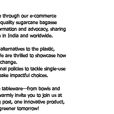
ure through our e-commerce
h-quality sugarcane bagasse
formation and advocacy, sharing
on in India and worldwide.
lternatives to the plastic,
e are thrilled to showcase how
l change.
l policies to tackle single-use
ake impactful choices.
sse tableware—from bowls and
armly invite you to join us at
og post, one innovative product,
 greener tomorrow!