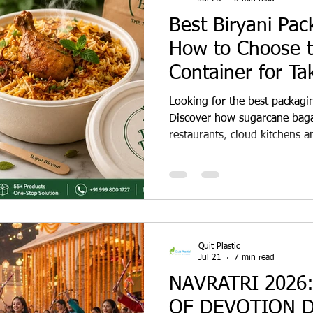
Best Biryani Pac
How to Choose t
Container for T
Delivery
Looking for the best packagin
Discover how sugarcane baga
restaurants, cloud kitchens an
biryani with premium present
waste.
Quit Plastic
Jul 21
7 min read
NAVRATRI 2026
OF DEVOTION 