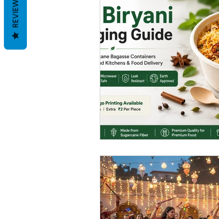
REVIEWS