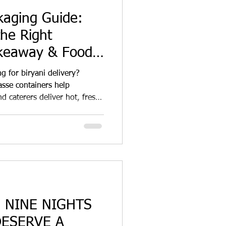
kaging Guide:
he Right
akeaway & Food
g for biryani delivery?
sse containers help
d caterers deliver hot, fresh
ation while reducing plastic
: NINE NIGHTS
DESERVE A