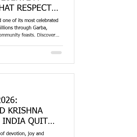
HAT RESPECTS
d one of its most celebrated
millions through Garba,
ommunity feasts. Discover
agasse disposable tableware
o-friendly food packaging
026:
D KRISHNA
 INDIA QUIT
 of devotion, joy and