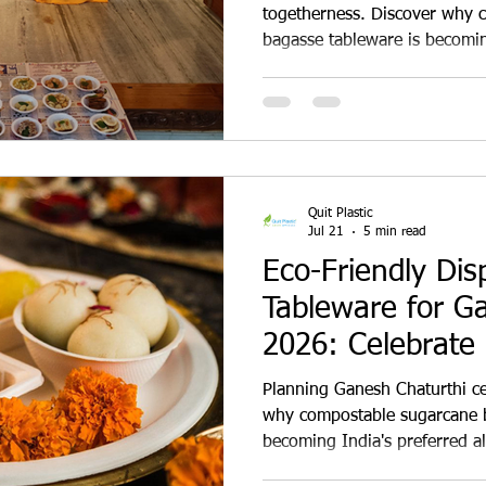
togetherness. Discover why 
bagasse tableware is becomin
alternative to plastic for te
caterers, restaurants, commu
businesses during Janmasht
Quit Plastic
Jul 21
5 min read
Eco-Friendly Dis
Tableware for G
2026: Celebrate
Helping India Qui
Planning Ganesh Chaturthi ce
why compostable sugarcane b
becoming India's preferred alt
eco-friendly plates, bowls, t