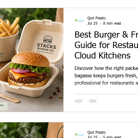
Quit Plastic
Jul 25
8 min read
Best Burger & F
Guide for Restau
Cloud Kitchens
Discover how the right pack
bagasse keeps burgers fresh, 
professional for restaurants 
Quit Plastic
Jul 25
5 min read