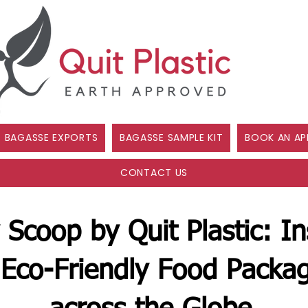
BAGASSE EXPORTS
BAGASSE SAMPLE KIT
BOOK AN AP
CONTACT US
 Scoop by Quit Plastic: In
Eco-Friendly Food Packag