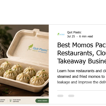
Quit Plastic
Jul 25
6 min read
Best Momos Pack
Restaurants, Cl
Takeaway Busin
Learn how restaurants and c
steamed and fried momos to 
leakage and improve the deli