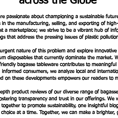
across the Globe
e are passionate about championing a sustainable fut
s in the manufacturing, selling, and exporting of hig
t a marketplace; we strive to be a vibrant hub of in
s that address the pressing issues of plastic polluti
 urgent nature of this problem and explore innovative a
um disposables that currently dominate the market. W
friendly bagasse tableware contributes to meaningfu
informed consumers, we analyze local and internationa
ted on these developments empowers our readers to m
-depth product reviews of our diverse range of baga
stering transparency and trust in our offerings. We w
 together to promote sustainability, one insightful bl
choice at a time. Together, we can make a brighter,