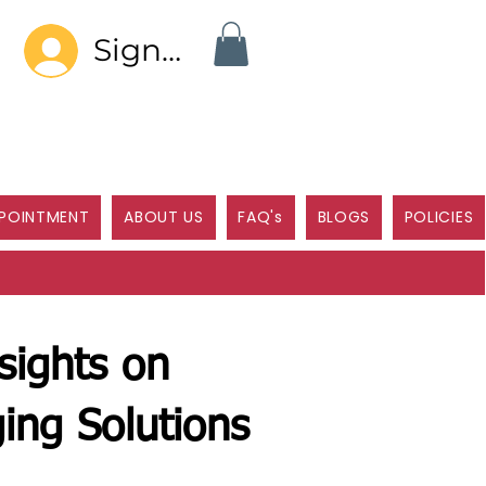
Sign In
POINTMENT
ABOUT US
FAQ's
BLOGS
POLICIES
sights on
ing Solutions