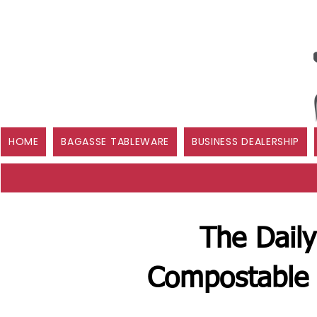
HOME
BAGASSE TABLEWARE
BUSINESS DEALERSHIP
The Daily
Compostable 