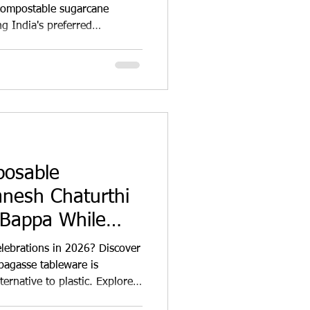
compostable sugarcane
g India's preferred
mples, ISKCON centres,
nity feasts and food
ami 2026.
posable
anesh Chaturthi
 Bappa While
t Plastic
lebrations in 2026? Discover
agasse tableware is
ernative to plastic. Explore
akeaway containers, catering