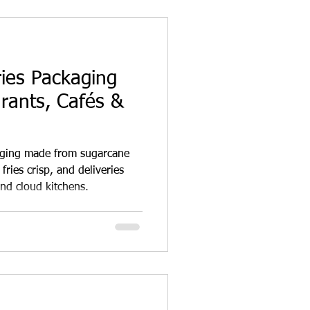
ries Packaging
rants, Cafés &
aging made from sugarcane
fries crisp, and deliveries
and cloud kitchens.