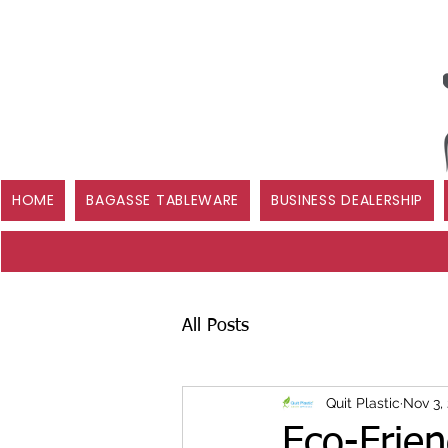
HOME
BAGASSE TABLEWARE
BUSINESS DEALERSHIP
All Posts
Quit Plastic
Nov 3,
Eco-Frie