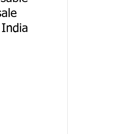
sale
 India