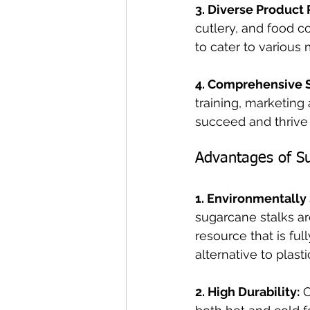
3. Diverse Product 
cutlery, and food c
to cater to various
4. Comprehensive 
training, marketin
succeed and thrive 
Advantages of S
1. Environmentally
sugarcane stalks ar
resource that is fu
alternative to plasti
2. High Durability:
 