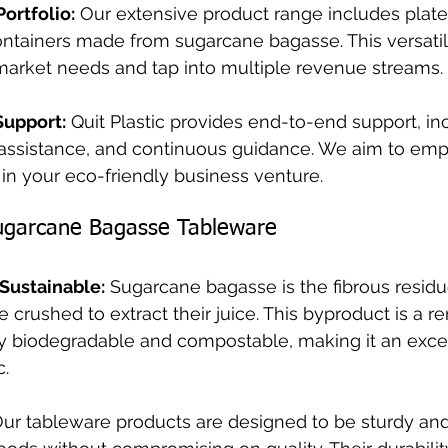
Portfolio:
 Our extensive product range includes plate
ontainers made from sugarcane bagasse. This versatil
 market needs and tap into multiple revenue streams.
Support:
 Quit Plastic provides end-to-end support, in
g assistance, and continuous guidance. We aim to em
in your eco-friendly business venture.
ugarcane Bagasse Tableware
 Sustainable:
 Sugarcane bagasse is the fibrous residue
e crushed to extract their juice. This byproduct is a 
lly biodegradable and compostable, making it an exce
c.
Our tableware products are designed to be sturdy an