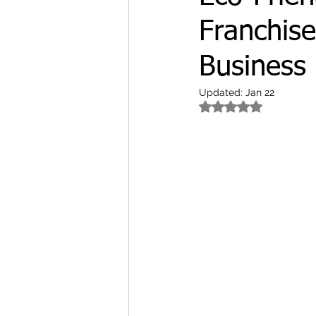
Franchise
Business 
Updated:
Jan 22
Rated NaN out of 5