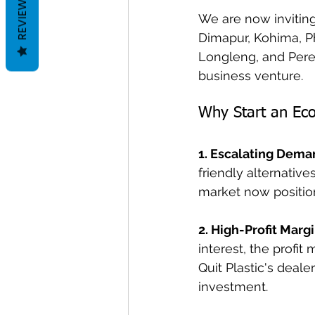
REVIEWS
We are now inviting 
Dimapur, Kohima, P
Longleng, and Peren
business venture.
Why Start an Eco
1. Escalating Dema
friendly alternative
market now positio
2. High-Profit Margi
interest, the profit
Quit Plastic's deal
investment.