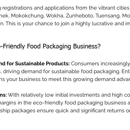
registrations and applications from the vibrant cities
hek, Mokokchung, Wokha, Zunheboto, Tuensang, Mon,
. This is your chance to join a highly lucrative and i
-Friendly Food Packaging Business?
nd for Sustainable Products:
 Consumers increasingly
s, driving demand for sustainable food packaging. Ente
ns your business to meet this growing demand adva
ns:
 With relatively low initial investments and high 
 margins in the eco-friendly food packaging business a
ership packages ensure quick and significant returns o