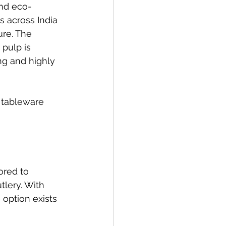
and eco-
s across India 
re. The 
pulp is 
ng and highly 
 tableware 
ored to 
lery. With 
 option exists 