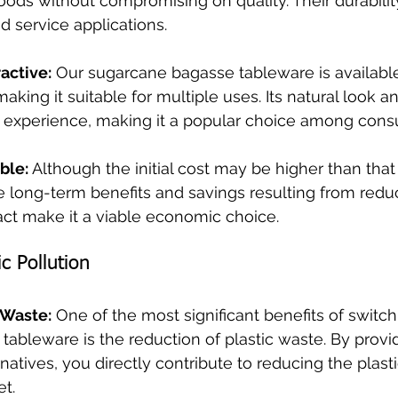
oods without compromising on quality. Their durabil
od service applications.
ractive:
 Our sugarcane bagasse tableware is available
aking it suitable for multiple uses. Its natural look an
 experience, making it a popular choice among cons
ble:
 Although the initial cost may be higher than that o
he long-term benefits and savings resulting from redu
ct make it a viable economic choice.
c Pollution
 Waste:
 One of the most significant benefits of switch
ableware is the reduction of plastic waste. By provi
natives, you directly contribute to reducing the plast
t.