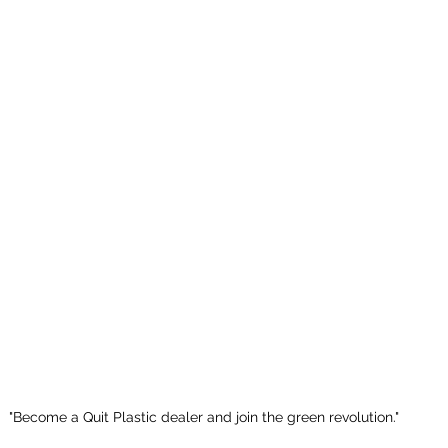
"Become a Quit Plastic dealer and join the green revolution."