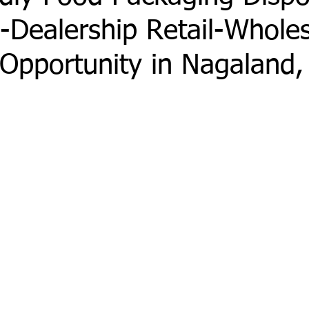
-Dealership Retail-Whole
Opportunity in Nagaland,
 stars.