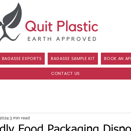
BAGASSE EXPORTS
BAGASSE SAMPLE KIT
BOOK AN AP
CONTACT US
 2024
3 min read
ndly Food Packaging Dispo