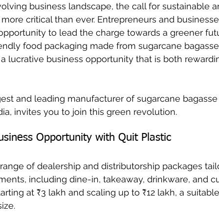
evolving business landscape, the call for sustainable 
s more critical than ever. Entrepreneurs and businesse
opportunity to lead the charge towards a greener futu
endly food packaging made from sugarcane bagasse 
 a lucrative business opportunity that is both rewardi
argest and leading manufacturer of sugarcane bagasse
ia, invites you to join this green revolution.
siness Opportunity with Quit Plastic
a range of dealership and distributorship packages tail
ents, including dine-in, takeaway, drinkware, and cut
rting at ₹3 lakh and scaling up to ₹12 lakh, a suitable
ize. 