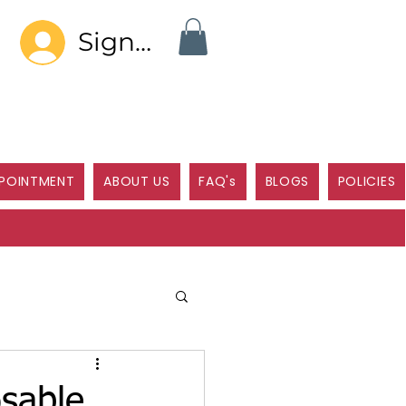
Sign In
POINTMENT
ABOUT US
FAQ's
BLOGS
POLICIES
sable