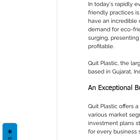
In today's rapidly 
friendly practices i
have an incredible 
demand for eco-fri
surging, presenting
profitable. 
Quit Plastic, the l
based in Gujarat, Ind
An Exceptional Bu
Quit Plastic offers 
various market segm
investment plans sta
for every business s