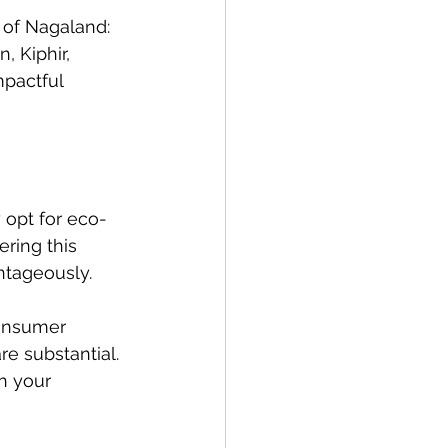
 of Nagaland: 
 Kiphir, 
mpactful 
 opt for eco-
ring this 
ntageously.
consumer 
re substantial. 
n your 