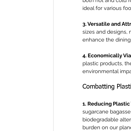
both hot and cold f
ideal for various fo
3. Versatile and Att
sizes and designs, m
enhance the dining
4. Economically Via
plastic products, t
environmental impa
Combatting Plasti
1. Reducing Plastic
sugarcane bagasse t
biodegradable alter
burden on our plane