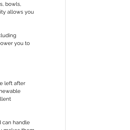
s, bowls, 
ity allows you 
cluding 
power you to 
 left after 
renewable 
llent 
d can handle 