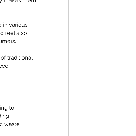
ity makes them 
 in various 
d feel also 
umers.
f traditional 
ced 
ing to 
ding 
ic waste 