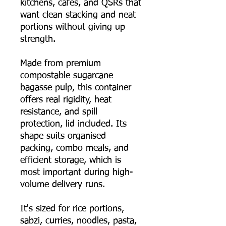
kitchens, cafés, and QSRs that
want clean stacking and neat
portions without giving up
strength.
Made from premium
compostable sugarcane
bagasse pulp, this container
offers real rigidity, heat
resistance, and spill
protection, lid included. Its
shape suits organised
packing, combo meals, and
efficient storage, which is
most important during high-
volume delivery runs.
It's sized for rice portions,
sabzi, curries, noodles, pasta,