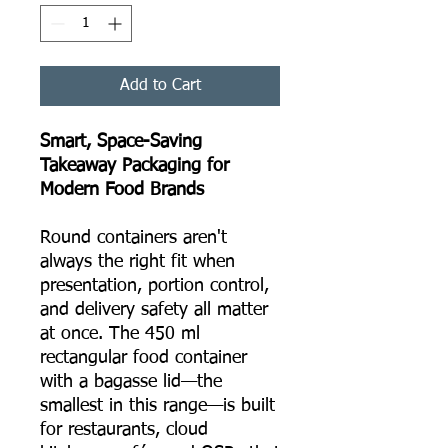
Add to Cart
Smart, Space-Saving
Takeaway Packaging for
Modern Food Brands
Round containers aren't
always the right fit when
presentation, portion control,
and delivery safety all matter
at once. The 450 ml
rectangular food container
with a bagasse lid—the
smallest in this range—is built
for restaurants, cloud