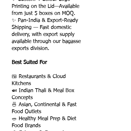
Printing on the Lid—Available
from just 5 boxes on MOQ.
✨ Pan-India & Export-Ready
Shipping — Fast domestic
delivery, with export supply
available through our bagasse
exports division.
Best Suited For
🍱 Restaurants & Cloud
Kitchens
🍛 Indian Thali & Meal Box
Concepts
🍜 Asian, Continental & Fast
Food Outlets
🥗 Healthy Meal Prep & Diet
Food Brands