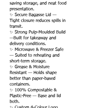
saving storage, and neat food
presentation.
✨ Secure Bagasse Lid —
Tight closure reduces spills in
transit.
✨ Strong Pulp-Moulded Build
—Built for takeaway and
delivery conditions.
✨ Microwave & Freezer Safe
— Suited to reheating and
short-term storage.
✨ Grease & Moisture
Resistant — Holds shape
better than paper-based
containers.
✨ 100% Compostable &
Plastic-Free — Base and lid
both.
✨ Custom 4-Colour Logo