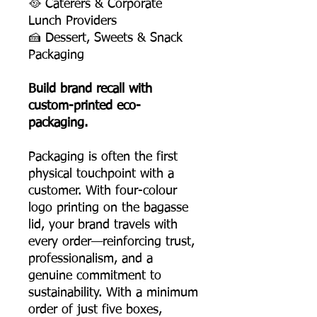
🥘 Caterers & Corporate
Lunch Providers
🍰 Dessert, Sweets & Snack
Packaging
Build brand recall with
custom-printed eco-
packaging.
Packaging is often the first
physical touchpoint with a
customer. With four-colour
logo printing on the bagasse
lid, your brand travels with
every order—reinforcing trust,
professionalism, and a
genuine commitment to
sustainability. With a minimum
order of just five boxes,