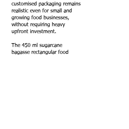
customised packaging remains
realistic even for small and
growing food businesses,
without requiring heavy
upfront investment.
The 450 ml sugarcane
bagasse rectangular food
container combines
practicality, durability, and real
eco-conscious design — the
smallest, most detail-focused
size in the range, built for
everyday takeaway and
delivery use.
📦 Order online now, or
contact us for bulk pricing,
logo printing artwork specs,