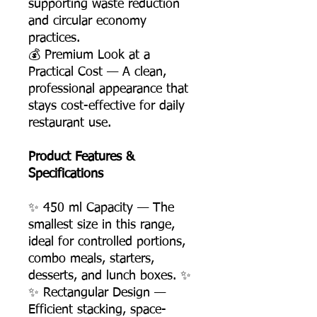
supporting waste reduction
and circular economy
practices.
💰 Premium Look at a
Practical Cost — A clean,
professional appearance that
stays cost-effective for daily
restaurant use.
Product Features &
Specifications
✨ 450 ml Capacity — The
smallest size in this range,
ideal for controlled portions,
combo meals, starters,
desserts, and lunch boxes. ✨
✨ Rectangular Design —
Efficient stacking, space-