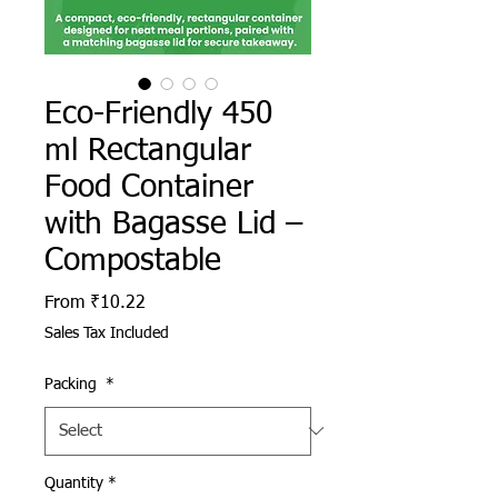
Eco-Friendly 450
ml Rectangular
Food Container
with Bagasse Lid –
Compostable
Sale Price
From
₹10.22
Sales Tax Included
Packing
*
Quantity
*