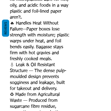
oily, and acidic foods in a way
plastic and foil-lined paper
aren't.
🔥 Handles Heat Without
REVIEWS
Failure—Paper boxes lose
strength with moisture; plastic
warps under heat, and foil
bends easily. Bagasse stays
firm with hot gravies and
freshly cooked meals.
💧 Leak & Oil Resistant
Structure — The dense pulp-
moulded design prevents
sogginess and leakage, built
for takeout and delivery.
♻️ Made from Agricultural
Waste — Produced from
sugarcane fibre residue,