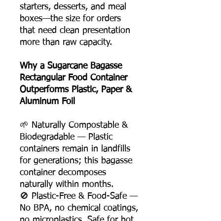
starters, desserts, and meal
boxes—the size for orders
that need clean presentation
more than raw capacity.
Why a Sugarcane Bagasse
Rectangular Food Container
Outperforms Plastic, Paper &
Aluminum Foil
🌱 Naturally Compostable &
Biodegradable — Plastic
containers remain in landfills
for generations; this bagasse
container decomposes
naturally within months.
🚫 Plastic-Free & Food-Safe —
No BPA, no chemical coatings,
no microplastics. Safe for hot,