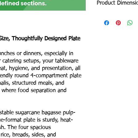
Product Dimensi
Diameter: 305 mm
Depth: 24 mm
Product Weight: 26 
Size, Thoughtfully Designed Plate
Box Packing: 600 pcs
Colour – White
ches or dinners, especially in
Odour – None
or catering setups, your tableware
Taste – None
at, hygiene, and presentation, all
Shape – Round
No Binders
riendly round 4-compartment plate
No Coating
halis, structured meals, and
No Liners
 where food separation and
For Hot & Cold Foods
Microwave & Freezer 
Water & Oil Leak Proo
able sugarcane bagasse pulp-
e-format plate is sturdy, heat-
Product Material
ish. The four spacious
rice, breads, sides, and
Eco Friendly