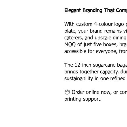
Elegant Branding That Com
With custom 4-colour logo p
plate, your brand remains vi
caterers, and upscale dinin
MOQ of just five boxes, br
accessible for everyone, fro
The 12-inch sugarcane bag
brings together capacity, dur
sustainability in one refined
📦 Order online now, or con
printing support.