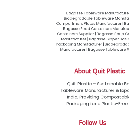
Bagasse Tableware Manufacturer
Biodegradable Tableware Manufact
Compartment Plates Manufacturer | Ba
Bagasse Food Containers Manufact
Containers Supplier | Bagasse Soup C
Manufacturer | Bagasse Sipper Lids
Packaging Manufacturer | Biodegradabl
Manufacturer | Bagasse Tableware Wh
About Quit Plastic
Quit Plastic – Sustainable 
Tableware Manufacturer & Expo
India, Providing Compostab
Packaging for a Plastic-Free 
Follow Us