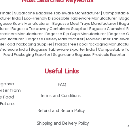
Most Searched Keywords
 India | Sugarcane Bagasse Tableware Manufacturer | Compostable 
urer India | Eco-Friendly Disposable Tableware Manufacturer | Baga
gasse Bowls Manufacturer | Bagasse Meal Trays Manufacturer | Bag
urer | Bagasse Takeaway Containers Supplier | Bagasse Clamshell B
ontainers Manufacturer | Bagasse Dip Cups Manufacturer | Bagasse 
 Manufacturer | Bagasse Cutlery Manufacturer | Molded Fiber Tablew
e Food Packaging Supplier | Plastic Free Food Packaging Manufactu
olesale India | Bagasse Tableware Exporter India | Compostable Tab
Food Packaging Exporter | Sugarcane Bagasse Products Exporter
Useful Links
Bagasse
FAQ
rter from
Terms and Conditions
le Food
Future.
Refund and Return Policy
Shipping and Delivery Policy
b