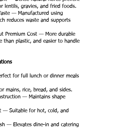
r lentils, gravies, and fried foods.
Waste — Manufactured using
ich reduces waste and supports
ut Premium Cost — More durable
 than plastic, and easier to handle
ations
ect for full lunch or dinner meals
 mains, rice, bread, and sides.
struction — Maintains shape
 — Suitable for hot, cold, and
sh — Elevates dine-in and catering