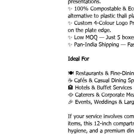
presentations.
✨ 100% Compostable & Eco-
alternative to plastic thali pl
✨ Custom 4-Colour Logo Pri
on the plate edge.
✨ Low MOQ — Just 5 boxes, f
✨ Pan-India Shipping — Fast,
Ideal For
🍽️ Restaurants & Fine-Dini
☕ Cafés & Casual Dining Sp
🏨 Hotels & Buffet Services
🥘 Caterers & Corporate Mea
🎉 Events, Weddings & Larg
If your service involves co
items, this 12-inch compartm
hygiene, and a premium dini