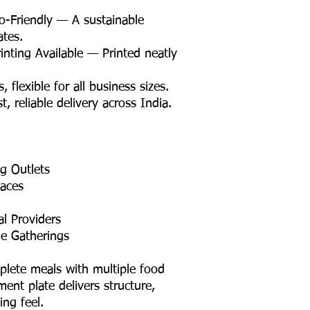
Friendly — A sustainable
ates.
nting Available — Printed neatly
lexible for all business sizes.
 reliable delivery across India.
ng Outlets
aces
l Providers
e Gatherings
mplete meals with multiple food
ent plate delivers structure,
ng feel.