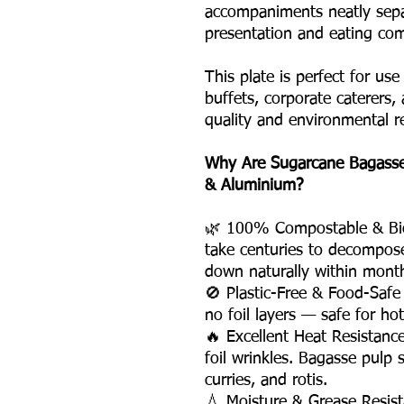
accompaniments neatly sepa
presentation and eating com
This plate is perfect for use
buffets, corporate caterers, 
quality and environmental re
Why Are Sugarcane Bagasse 
& Aluminium?
🌿 100% Compostable & Bio
take centuries to decompos
down naturally within mont
🚫 Plastic-Free & Food-Saf
no foil layers — safe for ho
🔥 Excellent Heat Resistanc
foil wrinkles. Bagasse pulp 
curries, and rotis.
💧 Moisture & Grease Resist