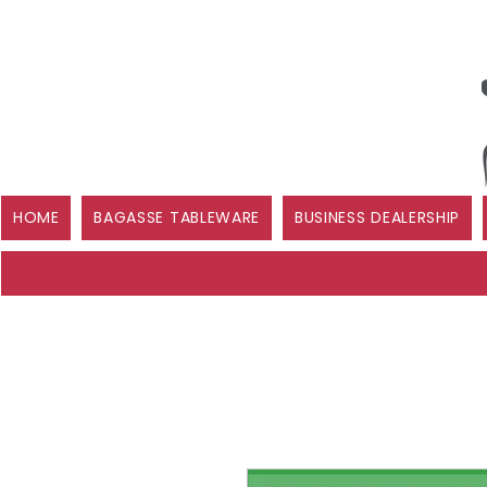
HOME
BAGASSE TABLEWARE
BUSINESS DEALERSHIP