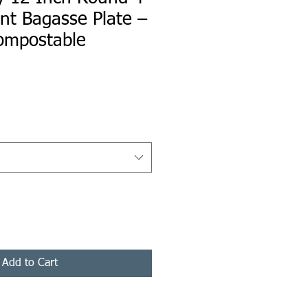
t Bagasse Plate –
ompostable
ice
Add to Cart