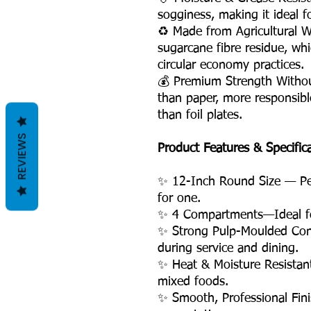
sogginess, making it ideal fo
♻️ Made from Agricultural 
sugarcane fibre residue, wh
circular economy practices.
💰 Premium Strength Witho
than paper, more responsible
than foil plates.
REVIEWS
Product Features & Specific
✨ 12-Inch Round Size — Perf
for one.
✨ 4 Compartments—Ideal for
✨ Strong Pulp-Moulded Con
during service and dining.
✨ Heat & Moisture Resistant
mixed foods.
✨ Smooth, Professional Fini