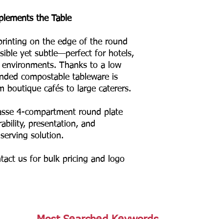
plements the Table
rinting on the edge of the round
sible yet subtle—perfect for hotels,
g environments. Thanks to a low
anded compostable tableware is
m boutique cafés to large caterers.
asse 4-compartment round plate
ability, presentation, and
 serving solution.
tact us for bulk pricing and logo