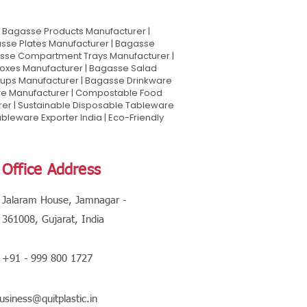
Bagasse Products Manufacturer |
sse Plates Manufacturer | Bagasse
asse Compartment Trays Manufacturer |
oxes Manufacturer | Bagasse Salad
Cups Manufacturer | Bagasse Drinkware
are Manufacturer | Compostable Food
rer | Sustainable Disposable Tableware
leware Exporter India | Eco-Friendly
Office Address
Jalaram House, Jamnagar -
361008, Gujarat, India
+91 - 999 800 1727
usiness@quitplastic.in