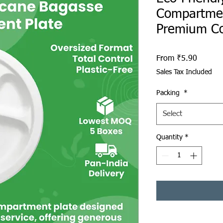
Compartmen
Premium C
Sale Pr
From
₹5.90
Sales Tax Included
Packing
*
Select
Quantity
*