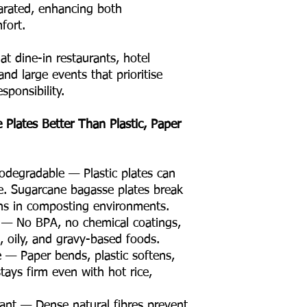
rated, enhancing both
fort.
 at dine-in restaurants, hotel
and large events that prioritise
sponsibility.
Plates Better Than Plastic, Paper
degradable — Plastic plates can
e. Sugarcane bagasse plates break
hs in composting environments.
e — No BPA, no chemical coatings,
t, oily, and gravy-based foods.
e — Paper bends, plastic softens,
stays firm even with hot rice,
ant — Dense natural fibres prevent