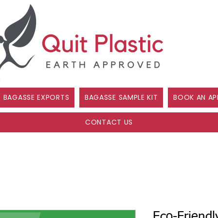
BAGASSE EXPORTS
BAGASSE SAMPLE KIT
BOOK AN AP
CONTACT US
Eco-Friendl