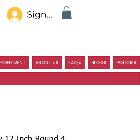
Sign In
POINTMENT
ABOUT US
FAQ's
BLOGS
POLICIES
y 12-Inch Round 4-