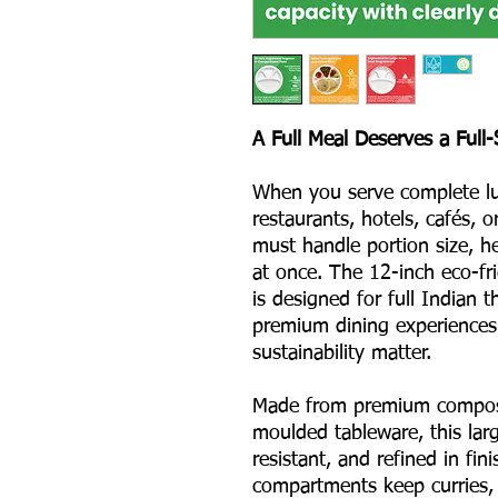
A Full Meal Deserves a Full-
When you serve complete lun
restaurants, hotels, cafés, 
must handle portion size, he
at once. The 12-inch eco-f
is designed for full Indian t
premium dining experiences
sustainability matter.
Made from premium compost
moulded tableware, this larg
resistant, and refined in fin
compartments keep curries, 