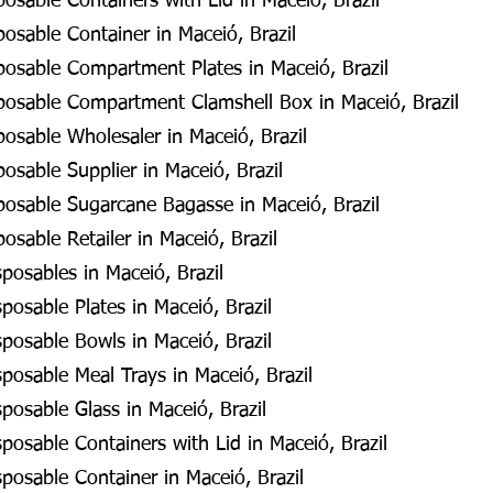
posable Containers with Lid in Maceió, Brazil
posable Container in Maceió, Brazil
posable Compartment Plates in Maceió, Brazil
sposable Compartment Clamshell Box in Maceió, Brazil
posable Wholesaler in Maceió, Brazil
posable Supplier in Maceió, Brazil
posable Sugarcane Bagasse in Maceió, Brazil
osable Retailer in Maceió, Brazil
osables in Maceió, Brazil
osable Plates in Maceió, Brazil
posable Bowls in Maceió, Brazil
osable Meal Trays in Maceió, Brazil
osable Glass in Maceió, Brazil
osable Containers with Lid in Maceió, Brazil
osable Container in Maceió, Brazil