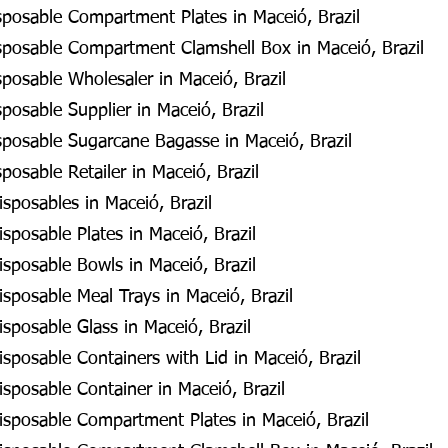
posable Compartment Plates in Maceió, Brazil
posable Compartment Clamshell Box in Maceió, Brazil
posable Wholesaler in Maceió, Brazil
osable Supplier in Maceió, Brazil
posable Sugarcane Bagasse in Maceió, Brazil
osable Retailer in Maceió, Brazil
sposables in Maceió, Brazil
sposable Plates in Maceió, Brazil
sposable Bowls in Maceió, Brazil
sposable Meal Trays in Maceió, Brazil
sposable Glass in Maceió, Brazil
sposable Containers with Lid in Maceió, Brazil
sposable Container in Maceió, Brazil
isposable Compartment Plates in Maceió, Brazil