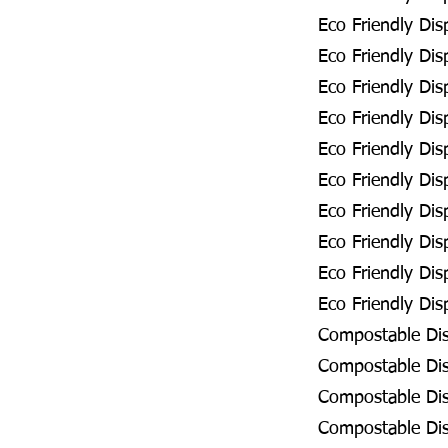
Eco Friendly Dis
Eco Friendly Dis
Eco Friendly Dis
Eco Friendly Dis
Eco Friendly Di
Eco Friendly Di
Eco Friendly Dis
Eco Friendly Dis
Eco Friendly Di
Eco Friendly Dis
Compostable Dis
Compostable Dis
Compostable Dis
Compostable Dis