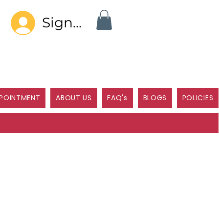
Sign In
POINTMENT
ABOUT US
FAQ's
BLOGS
POLICIES