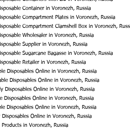
isposable Container in Voronezh, Russia
isposable Compartment Plates in Voronezh, Russia
isposable Compartment Clamshell Box in Voronezh, Russ
isposable Wholesaler in Voronezh, Russia
isposable Supplier in Voronezh, Russia
isposable Sugarcane Bagasse in Voronezh, Russia
sposable Retailer in Voronezh, Russia
e Disposables Online in Voronezh, Russia
ble Disposables Online in Voronezh, Russia
ly Disposables Online in Voronezh, Russia
 Disposables Online in Voronezh, Russia
le Disposables Online in Voronezh, Russia
 Disposables Online in Voronezh, Russia
 Products in Voronezh, Russia