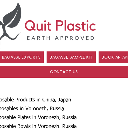
BAGASSE EXPORTS
BAGASSE SAMPLE KIT
BOOK AN AP
CONTACT US
posable Products in Chiba, Japan
posables in Voronezh, Russia
posable Plates in Voronezh, Russia
posable Bowls in Voronezh, Russia