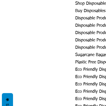
Shop Disposable
Buy Disposables
Disposable Prod
Disposable Prod
Disposable Produ
Disposable Produ
Disposable Produ
Sugarcane Bagas
Plastic Free Dis
Eco Friendly Dis
Eco Friendly Dis
Eco Friendly Dis
Eco Friendly Dis
Eco Friendly Dis