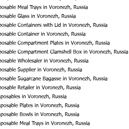
posable Meal Trays in Voronezh, Russia
posable Glass in Voronezh, Russia
posable Containers with Lid in Voronezh, Russia
posable Container in Voronezh, Russia
sposable Compartment Plates in Voronezh, Russia
sposable Compartment Clamshell Box in Voronezh, Russia
posable Wholesaler in Voronezh, Russia
posable Supplier in Voronezh, Russia
sposable Sugarcane Bagasse in Voronezh, Russia
posable Retailer in Voronezh, Russia
posables in Voronezh, Russia
posable Plates in Voronezh, Russia
posable Bowls in Voronezh, Russia
posable Meal Trays in Voronezh, Russia