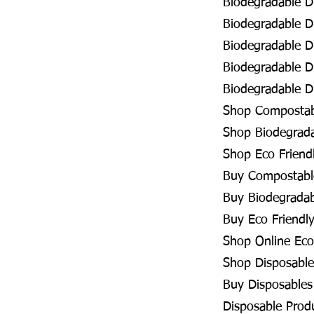
Biodegradable D
Biodegradable Di
Biodegradable Di
Biodegradable D
Biodegradable Di
Shop Compostabl
Shop Biodegradab
Shop Eco Friendl
Buy Compostable
Buy Biodegradabl
Buy Eco Friendly
Shop Online Eco 
Shop Disposables
Buy Disposables 
Disposable Produ