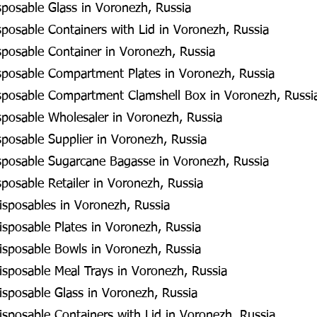
posable Glass in Voronezh, Russia
posable Containers with Lid in Voronezh, Russia
posable Container in Voronezh, Russia
posable Compartment Plates in Voronezh, Russia
posable Compartment Clamshell Box in Voronezh, Russi
posable Wholesaler in Voronezh, Russia
posable Supplier in Voronezh, Russia
posable Sugarcane Bagasse in Voronezh, Russia
posable Retailer in Voronezh, Russia
isposables in Voronezh, Russia
sposable Plates in Voronezh, Russia
isposable Bowls in Voronezh, Russia
isposable Meal Trays in Voronezh, Russia
isposable Glass in Voronezh, Russia
sposable Containers with Lid in Voronezh, Russia