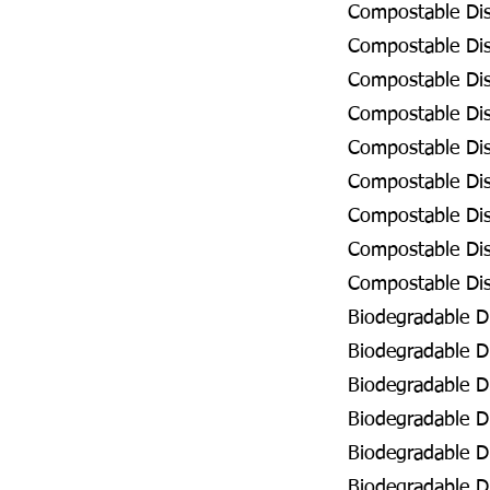
Compostable Dis
Compostable Dis
Compostable Dis
Compostable Dis
Compostable Dis
Compostable Dis
Compostable Dis
Compostable Dis
Compostable Dis
Biodegradable D
Biodegradable Di
Biodegradable D
Biodegradable D
Biodegradable D
Biodegradable Di