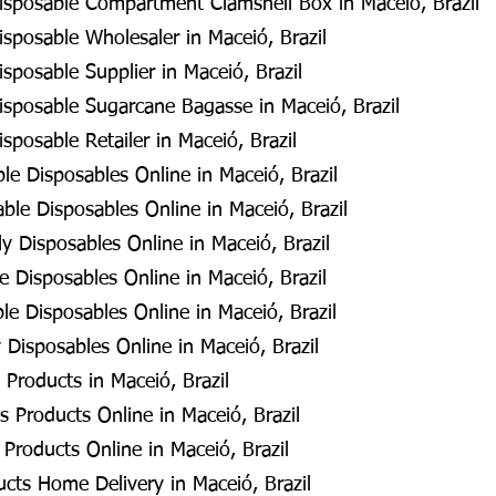
isposable Compartment Clamshell Box in Maceió, Brazil
sposable Wholesaler in Maceió, Brazil
sposable Supplier in Maceió, Brazil
isposable Sugarcane Bagasse in Maceió, Brazil
sposable Retailer in Maceió, Brazil
e Disposables Online in Maceió, Brazil
le Disposables Online in Maceió, Brazil
y Disposables Online in Maceió, Brazil
 Disposables Online in Maceió, Brazil
e Disposables Online in Maceió, Brazil
 Disposables Online in Maceió, Brazil
Products in Maceió, Brazil
 Products Online in Maceió, Brazil
Products Online in Maceió, Brazil
cts Home Delivery in Maceió, Brazil