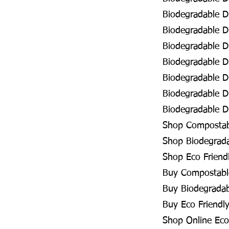
Biodegradable D
Biodegradable D
Biodegradable D
Biodegradable D
Biodegradable D
Biodegradable D
Biodegradable Di
Shop Compostabl
Shop Biodegrada
Shop Eco Friend
Buy Compostable
Buy Biodegradab
Buy Eco Friendly
Shop Online Eco