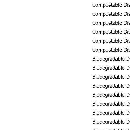
Compostable Dis
Compostable Dis
Compostable Dis
Compostable Disp
Compostable Dis
Compostable Disp
Biodegradable Di
Biodegradable Di
Biodegradable Di
Biodegradable Di
Biodegradable Di
Biodegradable Di
Biodegradable Di
Biodegradable D