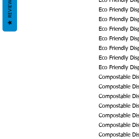
REVIEWS
Eco Friendly Dis
Eco Friendly Dis
Eco Friendly Dis
Eco Friendly Di
Eco Friendly Dis
Eco Friendly Dis
Eco Friendly Dis
Eco Friendly Disp
Compostable Disp
Compostable Disp
Compostable Dis
Compostable Disp
Compostable Disp
Compostable Disp
Compostable Disp