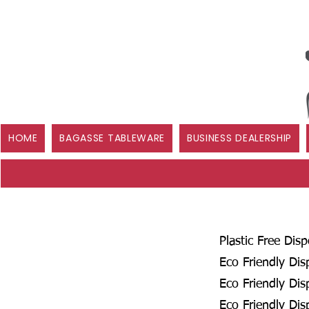
HOME
BAGASSE TABLEWARE
BUSINESS DEALERSHIP
Plastic Free Dis
Eco Friendly Dis
Eco Friendly Dis
Eco Friendly Dis