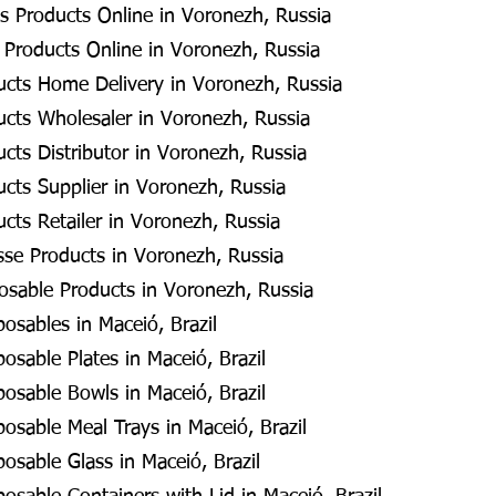
s Products Online in Voronezh, Russia
 Products Online in Voronezh, Russia
ucts Home Delivery in Voronezh, Russia
ucts Wholesaler in Voronezh, Russia
cts Distributor in Voronezh, Russia
cts Supplier in Voronezh, Russia
cts Retailer in Voronezh, Russia
se Products in Voronezh, Russia
posable Products in Voronezh, Russia
posables in Maceió, Brazil
posable Plates in Maceió, Brazil
posable Bowls in Maceió, Brazil
posable Meal Trays in Maceió, Brazil
posable Glass in Maceió, Brazil