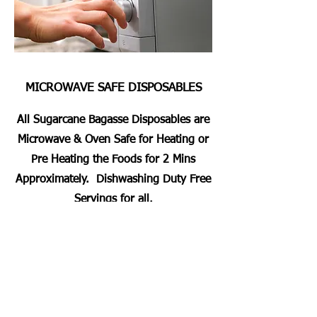
MICROWAVE SAFE DISPOSABLES
All Sugarcane Bagasse Disposables are
Microwave & Oven Safe for Heating or
Pre Heating the Foods for 2 Mins
Approximately. Dishwashing Duty Free
Servings for all.