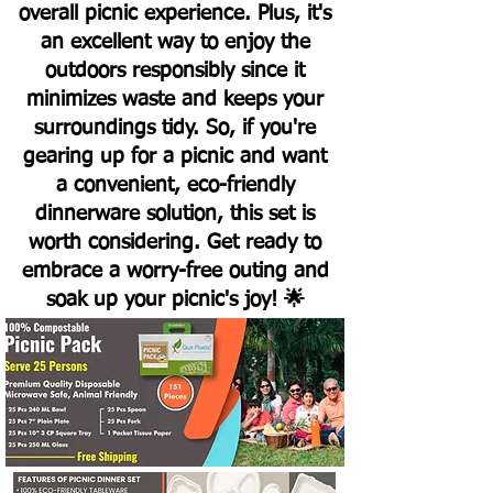
overall picnic experience. Plus, it's
an excellent way to enjoy the
outdoors responsibly since it
minimizes waste and keeps your
surroundings tidy. So, if you're
gearing up for a picnic and want
a convenient, eco-friendly
dinnerware solution, this set is
worth considering. Get ready to
embrace a worry-free outing and
soak up your picnic's joy! 🌟