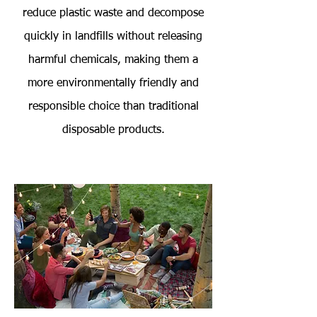
reduce plastic waste and decompose
quickly in landfills without releasing
harmful chemicals, making them a
more environmentally friendly and
responsible choice than traditional
disposable products.