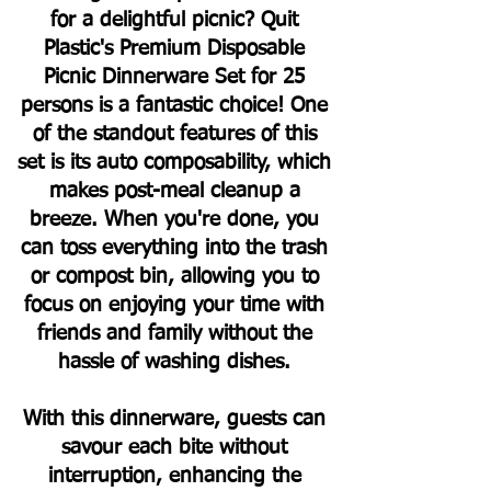
for a delightful picnic? Quit
Plastic's Premium Disposable
Picnic Dinnerware Set for 25
persons is a fantastic choice! One
of the standout features of this
set is its auto composability, which
makes post-meal cleanup a
breeze. When you're done, you
can toss everything into the trash
or compost bin, allowing you to
focus on enjoying your time with
friends and family without the
hassle of washing dishes.
With this dinnerware, guests can
savour each bite without
interruption, enhancing the