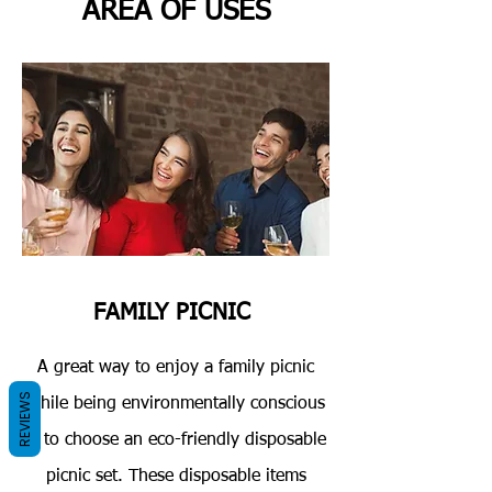
AREA OF USES
FAMILY PICNIC
A great way to enjoy a family picnic
REVIEWS
while being environmentally conscious
is to choose an eco-friendly disposable
picnic set. These disposable items