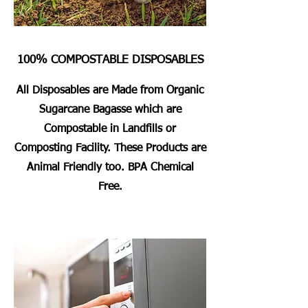
100% COMPOSTABLE DISPOSABLES
All Disposables are Made from Organic
Sugarcane Bagasse which are
Compostable in Landfills or
Composting Facility. These Products are
Animal Friendly too. BPA Chemical
Free.