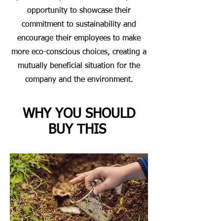
opportunity to showcase their
commitment to sustainability and
encourage their employees to make
more eco-conscious choices, creating a
mutually beneficial situation for the
company and the environment.
WHY YOU SHOULD
BUY THIS