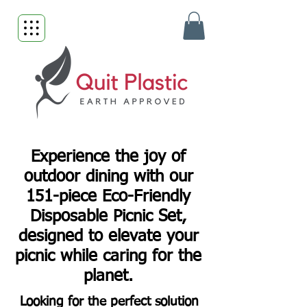
Experience the joy of
outdoor dining with our
151-piece Eco-Friendly
Disposable Picnic Set,
designed to elevate your
picnic while caring for the
planet.
Looking for the perfect solution