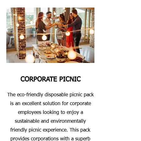
CORPORATE PICNIC
The eco-friendly disposable picnic pack
is an excellent solution for corporate
employees looking to enjoy a
sustainable and environmentally
friendly picnic experience. This pack
provides corporations with a superb