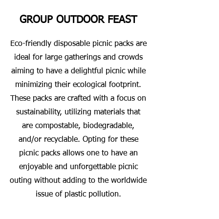
GROUP OUTDOOR FEAST
Eco-friendly disposable picnic packs are
ideal for large gatherings and crowds
aiming to have a delightful picnic while
minimizing their ecological footprint.
These packs are crafted with a focus on
sustainability, utilizing materials that
are compostable, biodegradable,
and/or recyclable. Opting for these
picnic packs allows one to have an
enjoyable and unforgettable picnic
outing without adding to the worldwide
issue of plastic pollution.