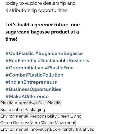
today to explore dealership and 
distributorship opportunities.
Let's build a greener future, one 
sugarcane bagasse product at a 
time!
#QuitPlastic
#SugarcaneBagasse
#EcoFriendly
#SustainableBusiness
#GreenInitiative
#PlasticFree
#CombatPlasticPollution
#IndianEntrepreneurs
#BusinessOpportunities
#MakeADifference
Plastic Alternatives
Quit Plastic
Sustainable Packaging
Environmental Responsibility
Green Living
Green Business
Zero Waste Movement
Environmental Innovation
Eco-Friendly Initiatives