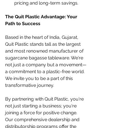
pricing and long-term savings.
The Quit Plastic Advantage: Your 
Path to Success
Based in the heart of India, Gujarat, 
Quit Plastic stands tall as the largest 
and most renowned manufacturer of 
sugarcane bagasse tableware. We're 
not just a company but a movement—
a commitment to a plastic-free world. 
We invite you to be a part of this 
transformative journey.
By partnering with Quit Plastic, you're 
not just starting a business; you're 
joining a force for positive change. 
Our comprehensive dealership and 
distributorship programs offer the 