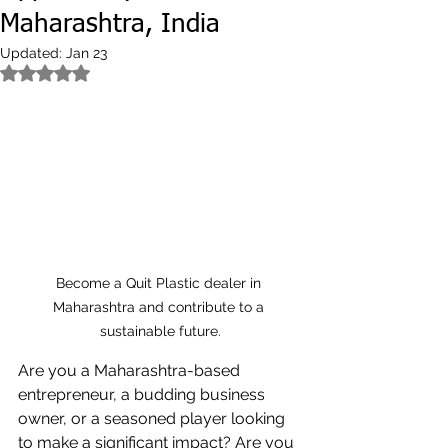
Maharashtra, India
Updated:
Jan 23
Rated NaN out of 5 stars.
Become a Quit Plastic dealer in 
Maharashtra and contribute to a 
sustainable future.
Are you a Maharashtra-based 
entrepreneur, a budding business 
owner, or a seasoned player looking 
to make a significant impact? Are you 