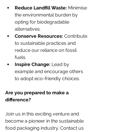
Reduce Landfill Waste:
 Minimise 
the environmental burden by 
opting for biodegradable 
alternatives.
Conserve Resources:
 Contribute 
to sustainable practices and 
reduce our reliance on fossil 
fuels.
Inspire Change:
 Lead by 
example and encourage others 
to adopt eco-friendly choices.
Are you prepared to make a 
difference?
Join us in this exciting venture and 
become a pioneer in the sustainable 
food packaging industry. Contact us 