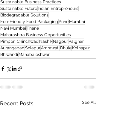
Sustainable Business Practices
Sustainable Future
Indian Entrepreneurs
Biodegradable Solutions
Eco-Friendly Food Packaging
Pune
Mumbai
Navi Mumbai
Thane
Maharashtra Business Opportunities
Pimppri Chinchwad
Nashik
Nagpur
Palghar
Aurangabad
Solapur
Amrawati
Dhule
Kolhapur
Bhiwandi
Mahabaleshwar
See All
Recent Posts