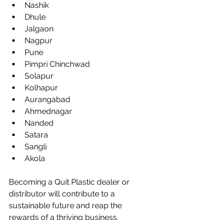
Nashik
Dhule
Jalgaon
Nagpur
Pune
Pimpri Chinchwad
Solapur
Kolhapur
Aurangabad
Ahmednagar
Nanded
Satara
Sangli
Akola
Becoming a Quit Plastic dealer or 
distributor will contribute to a 
sustainable future and reap the 
rewards of a thriving business. 