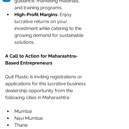
guidance, marketing materials, 
and training programs.
High-Profit Margins:
 Enjoy 
lucrative returns on your 
investment while catering to the 
growing demand for sustainable 
solutions.
A Call to Action for Maharashtra-
Based Entrepreneurs
Quit Plastic is inviting registrations or 
applications for this lucrative business 
dealership opportunity from the 
following cities in Maharashtra:
Mumbai
Navi Mumbai
Thane