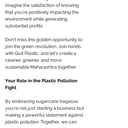
Imagine the satisfaction of knowing 
that you're positively impacting the 
environment while generating 
substantial profits.
Don't miss this golden opportunity to 
join the green revolution. Join hands 
with Quit Plastic, and let's create a 
cleaner, greener, and more 
sustainable Maharashtra together.
Your Role in the Plastic Pollution 
Fight
By embracing sugarcane bagasse, 
you're not just starting a business but 
making a powerful statement against 
plastic pollution. Together, we can: