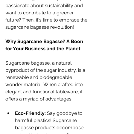
passionate about sustainability and 
want to contribute to a greener 
future? Then, it's time to embrace the 
sugarcane bagasse revolution!
Why Sugarcane Bagasse? A Boon 
for Your Business and the Planet
Sugarcane bagasse, a natural 
byproduct of the sugar industry, is a 
renewable and biodegradable 
wonder material. When crafted into 
elegant and functional tableware, it 
offers a myriad of advantages:
Eco-Friendly:
 Say goodbye to 
harmful plastics! Sugarcane 
bagasse products decompose 