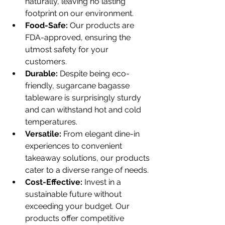
naturally, leaving no lasting 
footprint on our environment.
Food-Safe:
 Our products are 
FDA-approved, ensuring the 
utmost safety for your 
customers.
Durable:
 Despite being eco-
friendly, sugarcane bagasse 
tableware is surprisingly sturdy 
and can withstand hot and cold 
temperatures.
Versatile:
 From elegant dine-in 
experiences to convenient 
takeaway solutions, our products 
cater to a diverse range of needs.
Cost-Effective:
 Invest in a 
sustainable future without 
exceeding your budget. Our 
products offer competitive 