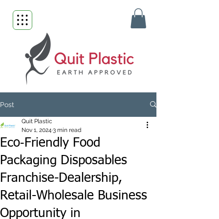
Post
Quit Plastic
Nov 1, 2024
3 min read
Eco‑Friendly Food
Packaging Disposables
Franchise-Dealership,
Retail-Wholesale Business
Opportunity in