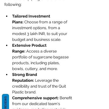
following:
Tailored Investment 
Plans:
 Choose from a range of 
investment options, from a 
modest 3 lakh INR, to suit your 
budget and business scale.
Extensive Product 
Range:
 Access a diverse 
portfolio of sugarcane bagasse 
products, including plates, 
bowls, cutlery, and more.
Strong Brand 
Reputation:
 Leverage the 
credibility and trust of the Quit 
Plastic brand.
Comprehensive support: 
Benefit 
REVIEWS
from our dedicated team's 