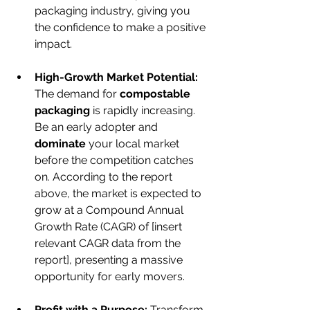
packaging industry, giving you 
the confidence to make a positive 
impact.
High-Growth Market Potential:
The demand for 
compostable 
packaging
 is rapidly increasing. 
Be an early adopter and 
dominate
 your local market 
before the competition catches 
on. According to the report 
above, the market is expected to 
grow at a Compound Annual 
Growth Rate (CAGR) of [insert 
relevant CAGR data from the 
report], presenting a massive 
opportunity for early movers.
Profit with a Purpose:
 Transform 