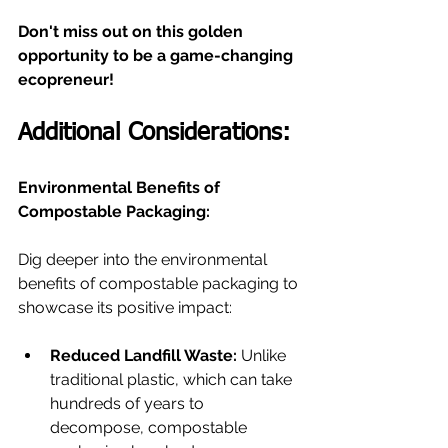
Don't miss out on this golden 
opportunity to be a game-changing 
ecopreneur!
Additional Considerations:
Environmental Benefits of 
Compostable Packaging:
Dig deeper into the environmental 
benefits of compostable packaging to 
showcase its positive impact:
Reduced Landfill Waste:
 Unlike 
traditional plastic, which can take 
hundreds of years to 
decompose, compostable 