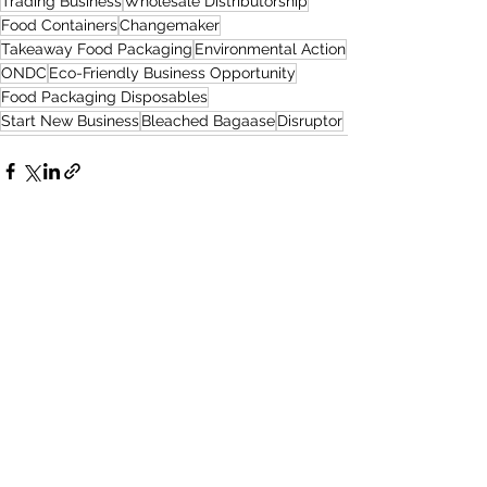
Trading Business
Wholesale Distributorship
Food Containers
Changemaker
Takeaway Food Packaging
Environmental Action
ONDC
Eco-Friendly Business Opportunity
Food Packaging Disposables
Start New Business
Bleached Bagaase
Disruptor
See All
Recent Posts