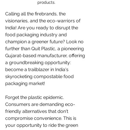
products.
Calling all the firebrands, the 
visionaries, and the eco-warriors of 
India! Are you ready to disrupt the 
food packaging industry and 
champion a greener future? Look no 
further than Quit Plastic, a pioneering 
Gujarat-based manufacturer, offering 
a groundbreaking opportunity: 
become a trailblazer in India's 
skyrocketing compostable food 
packaging market!
Forget the plastic epidemic. 
Consumers are demanding eco-
friendly alternatives that don't 
compromise convenience. This is 
your opportunity to ride the green 