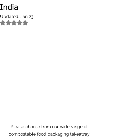
India
Updated:
Jan 23
Rated NaN out of 5 stars.
Please choose from our wide range of 
compostable food packaging takeaway 