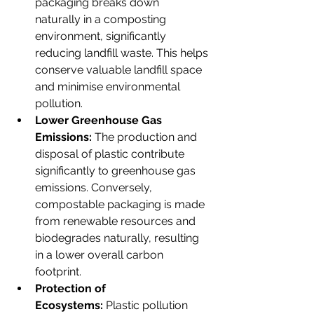
packaging breaks down 
naturally in a composting 
environment, significantly 
reducing landfill waste. This helps 
conserve valuable landfill space 
and minimise environmental 
pollution. 
Lower Greenhouse Gas 
Emissions:
 The production and 
disposal of plastic contribute 
significantly to greenhouse gas 
emissions. Conversely, 
compostable packaging is made 
from renewable resources and 
biodegrades naturally, resulting 
in a lower overall carbon 
footprint.
Protection of 
Ecosystems:
 Plastic pollution 