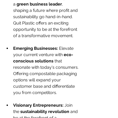
a 
green business leader
, 
shaping a future where profit and 
sustainability go hand-in-hand. 
Quit Plastic offers an exciting 
opportunity to be at the forefront 
of a transformative movement.
Emerging Businesses:
 Elevate 
your current venture with 
eco-
conscious solutions
 that 
resonate with today's consumers. 
Offering compostable packaging 
options will expand your 
customer base and differentiate 
you from competitors.
Visionary Entrepreneurs:
 Join 
the 
sustainability revolution
 and 
be at the forefront of a 