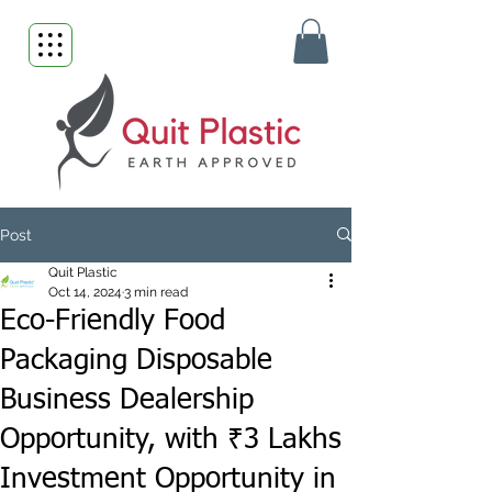
Post
Quit Plastic
Oct 14, 2024
3 min read
Eco-Friendly Food
Packaging Disposable
Business Dealership
Opportunity, with ₹3 Lakhs
Investment Opportunity in