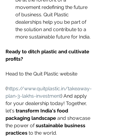
movement redefining the future 
of business. Quit Plastic 
dealerships help you be part of 
the solution and contribute to a 
more sustainable future for India.
Ready to ditch plastic and cultivate 
profits?
Head to the Quit Plastic website 
(
https://www.quitplastic.in/takeaway-
plan-3-lakhs-investment
) And apply 
for your dealership today! Together, 
let's 
transform India's food 
packaging landscape
 and showcase 
the power of 
sustainable business 
practices
 to the world.