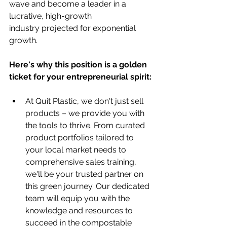
wave and become a leader in a 
lucrative, high-growth 
industry projected for exponential 
growth. 
Here's why this position is a golden 
ticket for your entrepreneurial spirit:
At Quit Plastic, we don't just sell 
products – we provide you with 
the tools to thrive. From curated 
product portfolios tailored to 
your local market needs to 
comprehensive sales training, 
we'll be your trusted partner on 
this green journey. Our dedicated 
team will equip you with the 
knowledge and resources to 
succeed in the compostable 