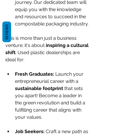
journey. Our dedicated team will 
equip you with the knowledge 
and resources to succeed in the 
compostable packaging industry.
REVIEWS
This is more than just a business 
venture; it's about 
inspiring a cultural 
shift
. Used plastic dealerships are 
ideal for:
Fresh Graduates:
 Launch your 
entrepreneurial career with a 
sustainable footprint
 that sets 
you apart! Become a leader in 
the green revolution and build a 
fulfilling career that aligns with 
your values.
Job Seekers:
 Craft a new path as 