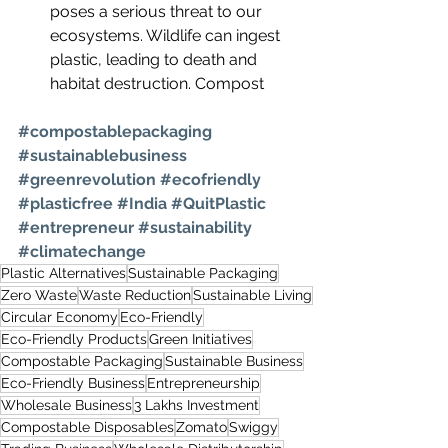
poses a serious threat to our 
ecosystems. Wildlife can ingest 
plastic, leading to death and 
habitat destruction. Compost
#compostablepackaging
#sustainablebusiness
#greenrevolution
#ecofriendly
#plasticfree
#India
#QuitPlastic
#entrepreneur
#sustainability
#climatechange
Plastic Alternatives
Sustainable Packaging
Zero Waste
Waste Reduction
Sustainable Living
Circular Economy
Eco-Friendly
Eco-Friendly Products
Green Initiatives
Compostable Packaging
Sustainable Business
Eco-Friendly Business
Entrepreneurship
Wholesale Business
3 Lakhs Investment
Compostable Disposables
Zomato
Swiggy