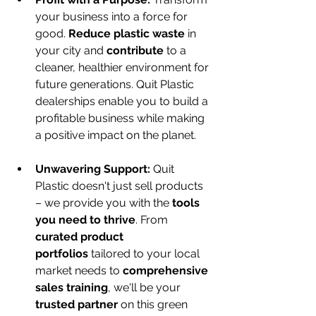
your business into a force for 
good. 
Reduce plastic waste
 in 
your city and 
contribute
 to a 
cleaner, healthier environment for 
future generations. Quit Plastic 
dealerships enable you to build a 
profitable business while making 
a positive impact on the planet.
Unwavering Support:
 Quit 
Plastic doesn't just sell products 
– we provide you with the 
tools 
you need to thrive
. From 
curated product 
portfolios
 tailored to your local 
market needs to 
comprehensive 
sales training
, we'll be your 
trusted partner
 on this green 