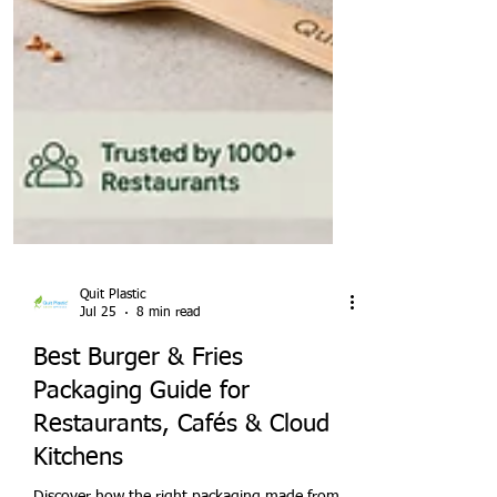
Quit Plastic
Jul 25
8 min read
Best Burger & Fries
Packaging Guide for