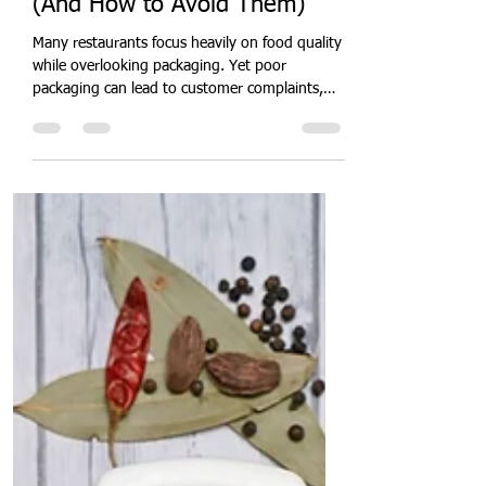
Quit Plastic
Jun 8
5 min read
10 Food Packaging Mistakes
Costing Restaurants Money
(And How to Avoid Them)
Many restaurants focus heavily on food quality
while overlooking packaging. Yet poor
packaging can lead to customer complaints,
food leakage, damaged deliveries, negative
reviews, and lost revenue. Discover the most
common packaging mistakes costing
restaurants money and learn practical ways to
improve customer experience while reducing
operational losses.