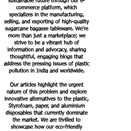
sustainable future through our e-
commerce platform, which
specializes in the manufacturing,
selling, and exporting of high-quality
sugarcane bagasse tableware. We're
more than just a marketplace; we
strive to be a vibrant hub of
information and advocacy, sharing
thoughtful, engaging blogs that
address the pressing issues of plastic
pollution in India and worldwide.
Our articles highlight the urgent
nature of this problem and explore
innovative alternatives to the plastic,
Styrofoam, paper, and aluminium
disposables that currently dominate
the market. We are thrilled to
showcase how our eco-friendly