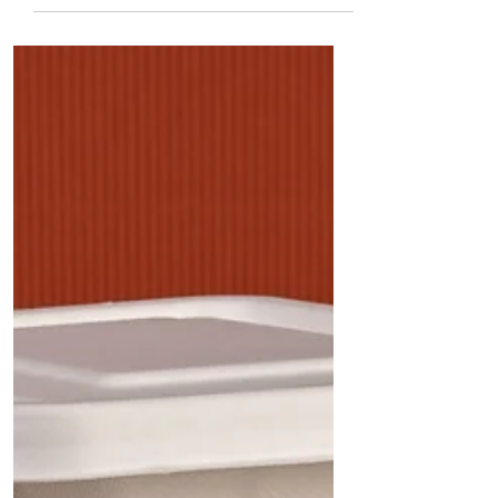
Packaging for Each: A
Practical Guide for
Restaurants, Caterers, Cloud
Kitchens, and Food
Businesses
Not all food packaging is created equal. A
biryani requires different packaging than a
dosa, while a Gujarati thali needs a different
solution than chaat or desserts. This
comprehensive guide matches 100 popular
Indian food items with the most suitable
sugarcane bagasse plates, bowls, trays,
containers, clamshell boxes, and cutlery to
help restaurants, cloud kitchens, caterers, and
food businesses improve presentation, reduce
leakage, and enhance customer satisfaction.