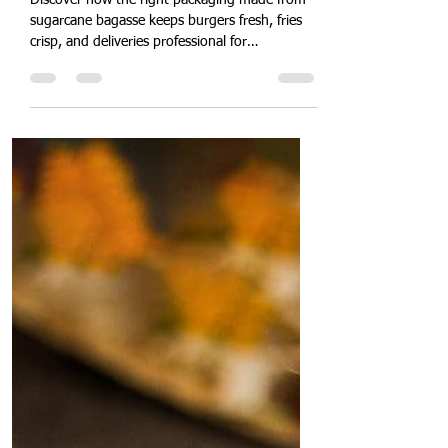
Restaurants, Cafés & Cloud
Kitchens
Discover how the right packaging made from
sugarcane bagasse keeps burgers fresh, fries
crisp, and deliveries professional for
restaurants and cloud kitchens.