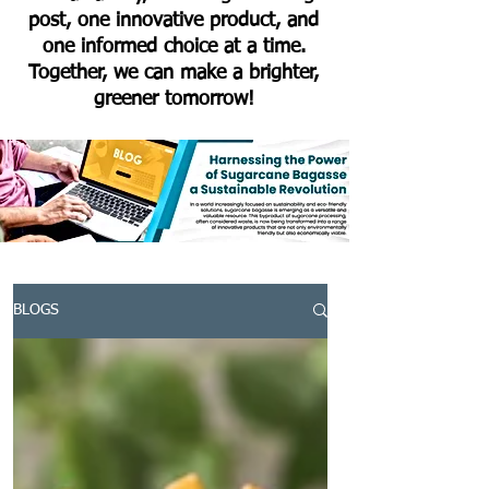
post, one innovative product, and
one informed choice at a time.
Together, we can make a brighter,
greener tomorrow!
BLOGS