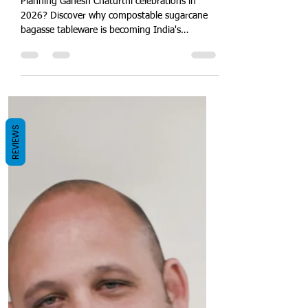
Tableware for Ganesh
Chaturthi 2026: Celebrate
Bappa While Helping India
Quit Plastic
Planning Ganesh Chaturthi celebrations in
2026? Discover why compostable sugarcane
bagasse tableware is becoming India's
REVIEWS
preferred alternative to plastic. Explore eco-
friendly plates, bowls, takeaway containers,
catering solutions and bulk purchasing options
from Quit Plastic.