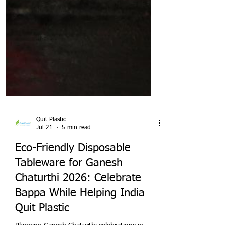
Quit Plastic
Jul 21
5 min read
Eco-Friendly Disposable