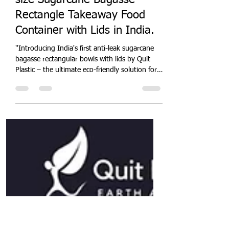
Quit Plastic
Sep 15, 2024
4 min read
Quit Plastic launches multi-
size Sugarcane Bagasse
Rectangle Takeaway Food
Container with Lids in India.
"Introducing India's first anti-leak sugarcane
bagasse rectangular bowls with lids by Quit