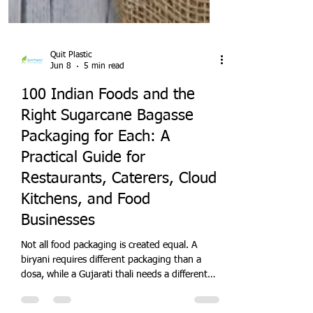
Quit Plastic
Jun 8
5 min read
100 Indian Foods and the
Right Sugarcane Bagasse