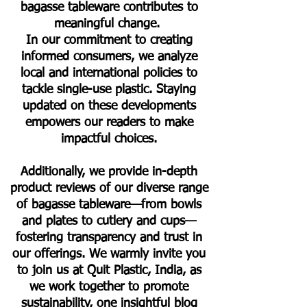
bagasse tableware contributes to
meaningful change.
In our commitment to creating
informed consumers, we analyze
local and international policies to
tackle single-use plastic. Staying
updated on these developments
empowers our readers to make
impactful choices.
Additionally, we provide in-depth
product reviews of our diverse range
of bagasse tableware—from bowls
and plates to cutlery and cups—
fostering transparency and trust in
our offerings. We warmly invite you
to join us at Quit Plastic, India, as
we work together to promote
sustainability, one insightful blog