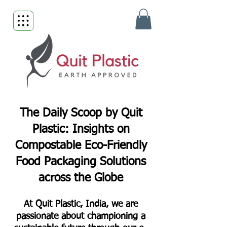
The Daily Scoop by Quit
Plastic: Insights on
Compostable Eco-Friendly
Food Packaging Solutions
across the Globe
At Quit Plastic, India, we are
passionate about championing a