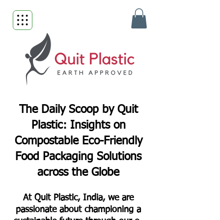
The Daily Scoop by Quit
Plastic: Insights on
Compostable Eco-Friendly
Food Packaging Solutions
across the Globe
At Quit Plastic, India, we are
passionate about championing a