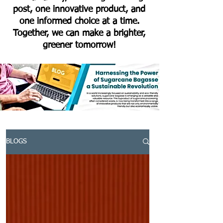
post, one innovative product, and
one informed choice at a time.
Together, we can make a brighter,
greener tomorrow!
BLOGS