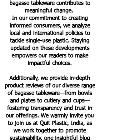
bagasse tableware contributes to
meaningful change.
In our commitment to creating
informed consumers, we analyze
local and international policies to
tackle single-use plastic. Staying
updated on these developments
empowers our readers to make
impactful choices.
Additionally, we provide in-depth
product reviews of our diverse range
of bagasse tableware—from bowls
and plates to cutlery and cups—
fostering transparency and trust in
our offerings. We warmly invite you
to join us at Quit Plastic, India, as
we work together to promote
sustainability, one insightful blog