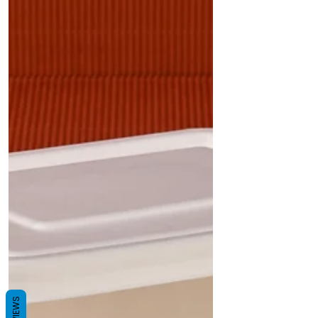
REVIEWS