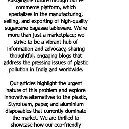
sustainable future through our e-
commerce platform, which
specializes in the manufacturing,
selling, and exporting of high-quality
sugarcane bagasse tableware. We're
more than just a marketplace; we
strive to be a vibrant hub of
information and advocacy, sharing
thoughtful, engaging blogs that
address the pressing issues of plastic
pollution in India and worldwide.
Our articles highlight the urgent
nature of this problem and explore
innovative alternatives to the plastic,
Styrofoam, paper, and aluminium
disposables that currently dominate
the market. We are thrilled to
showcase how our eco-friendly