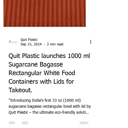
Quit Plastic
Sep 15, 2024
3 min read
Quit Plastic launches 1000 ml
Sugarcane Bagasse
Rectangular White Food
Containers with Lids for
Takeout.
"Introducing India's first 33 oz (1000 ml)
sugarcane bagasse rectangular bowl with lid by