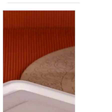
Quit Plastic – the ultimate eco-friendly solution
for takeaway restaurants, cafes, and cloud
kitchens." In a significant leap towards
sustainable packaging, Quit Plastic proudly
announces the launch of India's first 33 oz
(1000 ml) rectangular white bowl with a lid
made from sugarcane bagasse. This premium
product is designed for takeaway restaurants,
cafes, cloud kitchens, and other foo