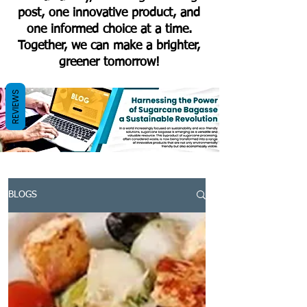
post, one innovative product, and
one informed choice at a time.
Together, we can make a brighter,
greener tomorrow!
REVIEWS
BLOGS