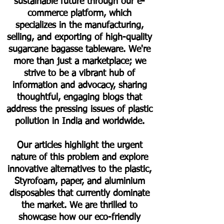
sustainable future through our e-
commerce platform, which
specializes in the manufacturing,
selling, and exporting of high-quality
sugarcane bagasse tableware. We're
more than just a marketplace; we
strive to be a vibrant hub of
information and advocacy, sharing
thoughtful, engaging blogs that
address the pressing issues of plastic
pollution in India and worldwide.
Our articles highlight the urgent
nature of this problem and explore
innovative alternatives to the plastic,
Styrofoam, paper, and aluminium
disposables that currently dominate
the market. We are thrilled to
showcase how our eco-friendly