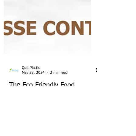
Quit Plastic
May 28, 2024
2 min read
The Eco-Friendly Food
Container Revolution:
Takeout Sugarcane Bagasse
Bowls with Lids in India for