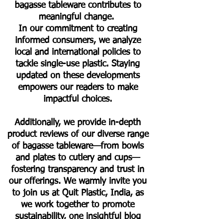
bagasse tableware contributes to
meaningful change.
In our commitment to creating
informed consumers, we analyze
local and international policies to
tackle single-use plastic. Staying
updated on these developments
empowers our readers to make
impactful choices.
Additionally, we provide in-depth
product reviews of our diverse range
of bagasse tableware—from bowls
and plates to cutlery and cups—
fostering transparency and trust in
our offerings. We warmly invite you
to join us at Quit Plastic, India, as
we work together to promote
sustainability, one insightful blog