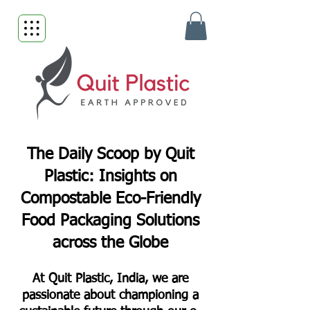
The Daily Scoop by Quit
Plastic: Insights on
Compostable Eco-Friendly
Food Packaging Solutions
across the Globe
At Quit Plastic, India, we are
passionate about championing a