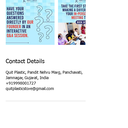
Contact Details
Quit Plastic, Pandit Nehru Marg, Panchavati,
Jamnagar, Gujarat, India
+919998001727
quitplasticstore@gmail.com