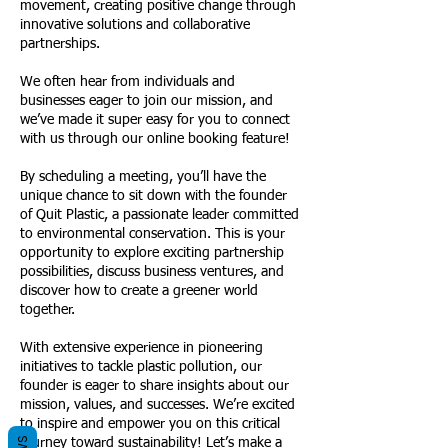
movement, creating positive change through
innovative solutions and collaborative
partnerships.
We often hear from individuals and
businesses eager to join our mission, and
we’ve made it super easy for you to connect
with us through our online booking feature!
By scheduling a meeting, you’ll have the
unique chance to sit down with the founder
of Quit Plastic, a passionate leader committed
to environmental conservation. This is your
opportunity to explore exciting partnership
possibilities, discuss business ventures, and
discover how to create a greener world
together.
With extensive experience in pioneering
initiatives to tackle plastic pollution, our
founder is eager to share insights about our
mission, values, and successes. We’re excited
to inspire and empower you on this critical
journey toward sustainability! Let’s make a