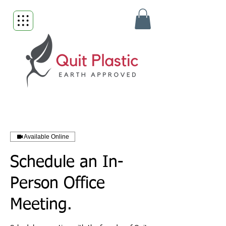
Available Online
Schedule an In-
Person Office
Meeting.