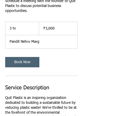
Schedule a meeting with the founder of Quit
Plastic to discuss potential business
opportunities.
3,000
Indian
3 hr
3
₹3,000
rupees
h
r
Pandit Nehru Marg
Book Now
Service Description
Quit Plastic is an inspiring organization
dedicated to building a sustainable future by
reducing plastic waste! We’re thrilled to be at
the forefront of the environmental