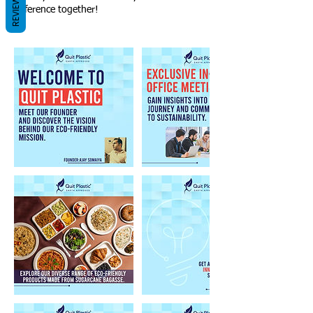
REVIEWS
difference together!