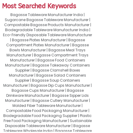
Most Searched Keywords
Bagasse Tableware Manufacturer India |
Sugarcane Bagasse Tableware Manufacturer |
Compostable Bagasse Products Manufacturer |
Biodegradable Tableware Manufacturer India |
Eco-Friendly Disposable Tableware Manufacturer
| Bagasse Plates Manufacturer | Bagasse
Compartment Plates Manufacturer | Bagasse
Bowls Manufacturer | Bagasse Meal Trays
Manufacturer | Bagasse Compartment Trays
Manufacturer | Bagasse Food Containers
Manufacturer | Bagasse Takeaway Containers
Supplier | Bagasse Clamshell Boxes
Manufacturer | Bagasse Salad Containers
Supplier | Bagasse Soup Containers
Manufacturer | Bagasse Dip Cups Manufacturer |
Bagasse Cups Manufacturer | Bagasse
Drinkware Manufacturer | Bagasse Sipper Lids
Manufacturer | Bagasse Cutlery Manufacturer |
Molded Fiber Tableware Manufacturer |
Compostable Food Packaging Manufacturer |
Biodegradable Food Packaging Supplier | Plastic
Free Food Packaging Manufacturer | Sustainable
Disposable Tableware Manufacturer | Bagasse
Tableware Wholesale India | Bagasse Tableware