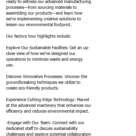
ready to witness our advanced manufacturing
processes—from sourcing materials to
assembling our products—and learn how
we're implementing creative solutions to
lessen our environmental footprint.
Our factory tour highlights include:
Explore Our Sustainable Facilities: Get an up-
close view of how we've designed our
operations to minimize waste and energy
use.
Discover Innovative Processes: Uncover the
groundbreaking techniques we utilize to
create eco-friendly products.
Experience Cutting-Edge Technology: Marvel
at the advanced machinery that enhances our
efficiency and reduces environmental impact.
-Engage with Our Team: Connect with our
dedicated staff to discuss sustainability
challenges and explore potential collaboration