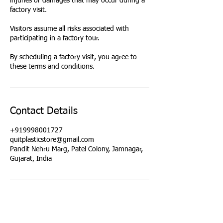
injuries or damages that may occur during a
factory visit.
Visitors assume all risks associated with
participating in a factory tour.
By scheduling a factory visit, you agree to
these terms and conditions.
Contact Details
+919998001727
quitplasticstore@gmail.com
Pandit Nehru Marg, Patel Colony, Jamnagar,
Gujarat, India