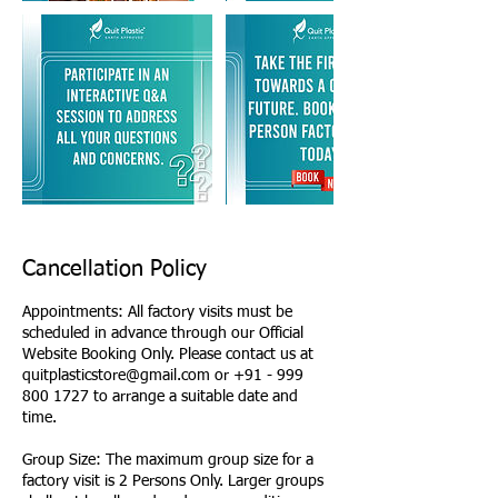
Cancellation Policy
Appointments: All factory visits must be
scheduled in advance through our Official
Website Booking Only. Please contact us at
quitplasticstore@gmail.com or +91 - 999
800 1727 to arrange a suitable date and
time.
Group Size: The maximum group size for a
factory visit is 2 Persons Only. Larger groups