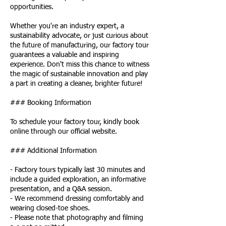
opportunities.
Whether you're an industry expert, a
sustainability advocate, or just curious about
the future of manufacturing, our factory tour
guarantees a valuable and inspiring
experience. Don't miss this chance to witness
the magic of sustainable innovation and play
a part in creating a cleaner, brighter future!
### Booking Information
To schedule your factory tour, kindly book
online through our official website.
### Additional Information
- Factory tours typically last 30 minutes and
include a guided exploration, an informative
presentation, and a Q&A session.
- We recommend dressing comfortably and
wearing closed-toe shoes.
- Please note that photography and filming