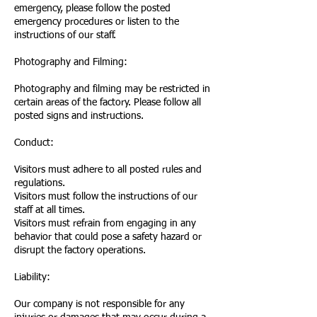
emergency, please follow the posted
emergency procedures or listen to the
instructions of our staff.
Photography and Filming:
Photography and filming may be restricted in
certain areas of the factory. Please follow all
posted signs and instructions.
Conduct:
Visitors must adhere to all posted rules and
regulations.
Visitors must follow the instructions of our
staff at all times.
Visitors must refrain from engaging in any
behavior that could pose a safety hazard or
disrupt the factory operations.
Liability:
Our company is not responsible for any