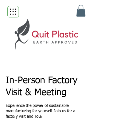
In-Person Factory
Visit & Meeting
Experience the power of sustainable
manufacturing for yourself. Join us for a
factory visit and Tour