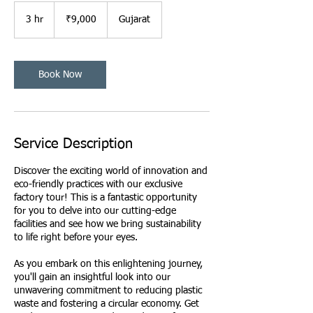
9,000
Indian
3 hr
3
₹9,000
Gujarat
rupees
h
r
Book Now
Service Description
Discover the exciting world of innovation and
eco-friendly practices with our exclusive
factory tour! This is a fantastic opportunity
for you to delve into our cutting-edge
facilities and see how we bring sustainability
to life right before your eyes.
As you embark on this enlightening journey,
you'll gain an insightful look into our
unwavering commitment to reducing plastic
waste and fostering a circular economy. Get