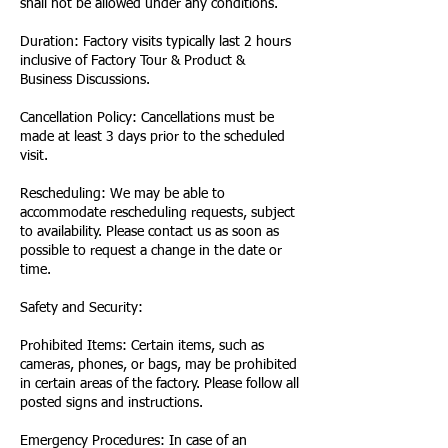
shall not be allowed under any conditions.
Duration: Factory visits typically last 2 hours
inclusive of Factory Tour & Product &
Business Discussions.
Cancellation Policy: Cancellations must be
made at least 3 days prior to the scheduled
visit.
Rescheduling: We may be able to
accommodate rescheduling requests, subject
to availability. Please contact us as soon as
possible to request a change in the date or
time.
Safety and Security:
Prohibited Items: Certain items, such as
cameras, phones, or bags, may be prohibited
in certain areas of the factory. Please follow all
posted signs and instructions.
Emergency Procedures: In case of an