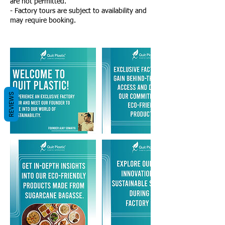
are not permitted.
- Factory tours are subject to availability and
may require booking.
REVIEWS