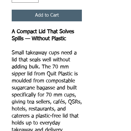
Add to Cart
A Compact Lid That Solves
Spills — Without Plastic
Small takeaway cups need a
lid that seals well without
adding bulk. The 70 mm
sipper lid from Quit Plastic is
moulded from compostable
sugarcane bagasse and built
specifically for 70 mm cups,
giving tea sellers, cafés, QSRs,
hotels, restaurants, and
caterers a plastic-free lid that
holds up to everyday
takeaway and delivery