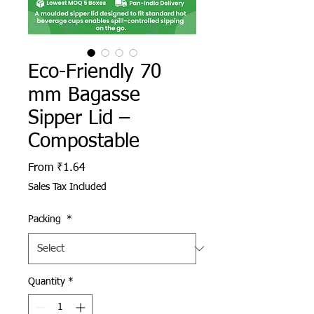
Eco-Friendly 70
mm Bagasse
Sipper Lid –
Compostable
Sale Price
From
₹1.64
Sales Tax Included
Packing
*
Quantity
*