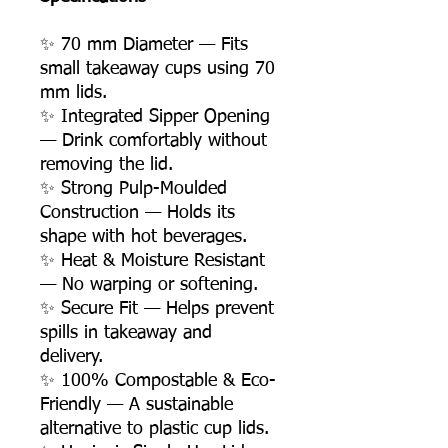
✨ 70 mm Diameter — Fits
small takeaway cups using 70
mm lids.
✨ Integrated Sipper Opening
— Drink comfortably without
removing the lid.
✨ Strong Pulp-Moulded
Construction — Holds its
shape with hot beverages.
✨ Heat & Moisture Resistant
— No warping or softening.
✨ Secure Fit — Helps prevent
spills in takeaway and
delivery.
✨ 100% Compostable & Eco-
Friendly — A sustainable
alternative to plastic cup lids.