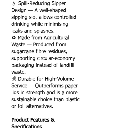
💧 Spill-Reducing Sipper
Design — A well-shaped
sipping slot allows controlled
drinking while minimising
leaks and splashes.
♻️ Made from Agricultural
Waste — Produced from
sugarcane fibre residues,
supporting circular-economy
packaging instead of landfill
waste.
💰 Durable for High-Volume
Service — Outperforms paper
lids in strength and is a more
sustainable choice than plastic
or foil alternatives.
Product Features &
Specifications