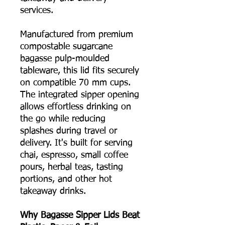
services.
Manufactured from premium
compostable sugarcane
bagasse pulp-moulded
tableware, this lid fits securely
on compatible 70 mm cups.
The integrated sipper opening
allows effortless drinking on
the go while reducing
splashes during travel or
delivery. It's built for serving
chai, espresso, small coffee
pours, herbal teas, tasting
portions, and other hot
takeaway drinks.
Why Bagasse Sipper Lids Beat