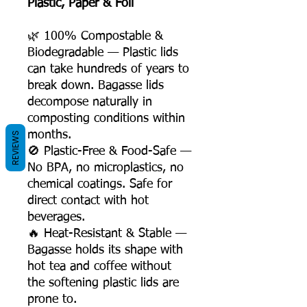
Plastic, Paper & Foil
🌿 100% Compostable &
Biodegradable — Plastic lids
can take hundreds of years to
break down. Bagasse lids
decompose naturally in
composting conditions within
months.
REVIEWS
🚫 Plastic-Free & Food-Safe —
No BPA, no microplastics, no
chemical coatings. Safe for
direct contact with hot
beverages.
🔥 Heat-Resistant & Stable —
Bagasse holds its shape with
hot tea and coffee without
the softening plastic lids are
prone to.