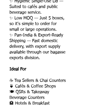
✨ Hygienic Single-Use Lid —
Suited to cafés and public
beverage service.
✨ Low MOQ — Just 5 boxes,
so it's simple to order for
small or large operations.
✨ Pan-India & Export-Ready
Shipping — Fast domestic
delivery, with export supply
available through our bagasse
exports division.
Ideal For
☕ Tea Sellers & Chai Counters
🍵 Cafés & Coffee Shops
🍽️ QSRs & Takeaway
Beverage Counters
🏨 Hotels & Breakfast