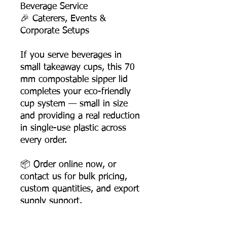
Beverage Service
🎉 Caterers, Events &
Corporate Setups
If you serve beverages in
small takeaway cups, this 70
mm compostable sipper lid
completes your eco-friendly
cup system — small in size
and providing a real reduction
in single-use plastic across
every order.
📦 Order online now, or
contact us for bulk pricing,
custom quantities, and export
supply support.