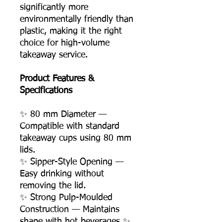
significantly more
environmentally friendly than
plastic, making it the right
choice for high-volume
takeaway service.
Product Features &
Specifications
✨ 80 mm Diameter —
Compatible with standard
takeaway cups using 80 mm
lids.
✨ Sipper-Style Opening —
Easy drinking without
removing the lid.
✨ Strong Pulp-Moulded
Construction — Maintains
shape with hot beverages ✨