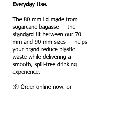
Everyday Use.
The 80 mm lid made from
sugarcane bagasse — the
standard fit between our 70
mm and 90 mm sizes — helps
your brand reduce plastic
waste while delivering a
smooth, spill-free drinking
experience.
📦 Order online now, or
contact us for bulk pricing
and supply support.
Product Dimensions
Diameter: 80 mm