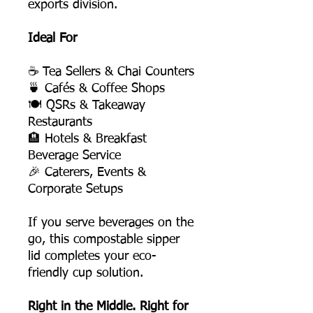
exports division.
Ideal For
☕ Tea Sellers & Chai Counters
🍵 Cafés & Coffee Shops
🍽️ QSRs & Takeaway
Restaurants
🏨 Hotels & Breakfast
Beverage Service
🎉 Caterers, Events &
Corporate Setups
If you serve beverages on the
go, this compostable sipper
lid completes your eco-
friendly cup solution.
Right in the Middle. Right for