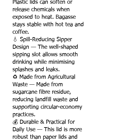
Plastic lids can soften or
release chemicals when
exposed to heat. Bagasse
stays stable with hot tea and
coffee.
💧 Spill-Reducing Sipper
Design — The well-shaped
sipping slot allows smooth
drinking while minimising
splashes and leaks.
♻️ Made from Agricultural
Waste — Made from
sugarcane fibre residue,
reducing landfill waste and
supporting circular-economy
practices.
💰 Durable & Practical for
Daily Use — This lid is more
robust than paper lids and