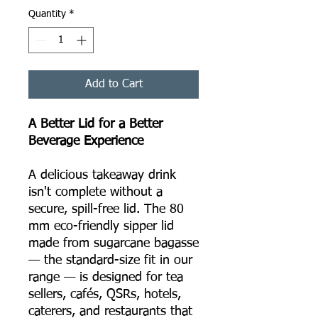
Quantity
*
Add to Cart
A Better Lid for a Better
Beverage Experience
A delicious takeaway drink
isn't complete without a
secure, spill-free lid. The 80
mm eco-friendly sipper lid
made from sugarcane bagasse
— the standard-size fit in our
range — is designed for tea
sellers, cafés, QSRs, hotels,
caterers, and restaurants that