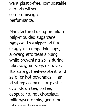
want plastic-free, compostable
cup lids without
compromising on
performance.
Manufactured using premium
pulp-moulded sugarcane
bagasse, this sipper lid fits
snugly on compatible cups,
allowing effortless sipping
while preventing spills during
takeaway, delivery, or travel.
It's strong, heat-resistant, and
safe for hot beverages — an
ideal replacement for plastic
cup lids on tea, coffee,
cappuccino, hot chocolate,
milk-based drinks, and other
takeaway beverages.