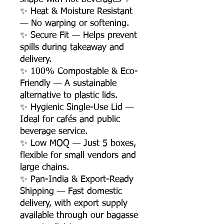
✨ Heat & Moisture Resistant
— No warping or softening.
✨ Secure Fit — Helps prevent
spills during takeaway and
delivery.
✨ 100% Compostable & Eco-
Friendly — A sustainable
alternative to plastic lids.
✨ Hygienic Single-Use Lid —
Ideal for cafés and public
beverage service.
✨ Low MOQ — Just 5 boxes,
flexible for small vendors and
large chains.
✨ Pan-India & Export-Ready
Shipping — Fast domestic
delivery, with export supply
available through our bagasse