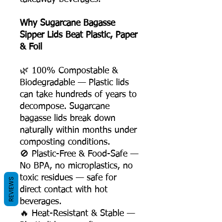
Why Sugarcane Bagasse
Sipper Lids Beat Plastic, Paper
& Foil
🌿 100% Compostable &
Biodegradable — Plastic lids
can take hundreds of years to
decompose. Sugarcane
bagasse lids break down
naturally within months under
composting conditions.
🚫 Plastic-Free & Food-Safe —
No BPA, no microplastics, no
toxic residues — safe for
REVIEWS
direct contact with hot
beverages.
🔥 Heat-Resistant & Stable —