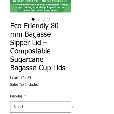
Eco-Friendly 80
mm Bagasse
Sipper Lid –
Compostable
Sugarcane
Bagasse Cup Lids
Sale Price
From
₹1.94
Sales Tax Included
Packing
*