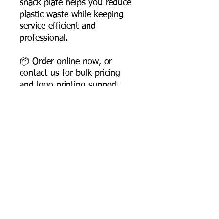
snack plate helps you reduce
plastic waste while keeping
service efficient and
professional.
📦 Order online now, or
contact us for bulk pricing
and logo printing support.
Product Dimensions
Diameter: 153 mm
Depth: 15 mm
Product Weight: 6 gms
Most Searched Keywords
Box Packing: 3000 pcs
Colour – White
Bagasse Tableware Manufacturer India |
Sugarcane Bagasse Tableware Manufacturer |
Odour – None
Compostable Bagasse Products Manufacturer |
Taste – None
Biodegradable Tableware Manufacturer India |