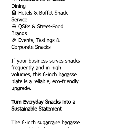
Dining
🏨 Hotels & Buffet Snack
Service
🍔 QSRs & Street-Food
Brands
🎉 Events, Tastings &
Corporate Snacks
If your business serves snacks
frequently and in high
volumes, this 6-inch bagasse
plate is a reliable, eco-friendly
upgrade.
Turn Everyday Snacks into a
Sustainable Statement
The 6-inch sugarcane bagasse