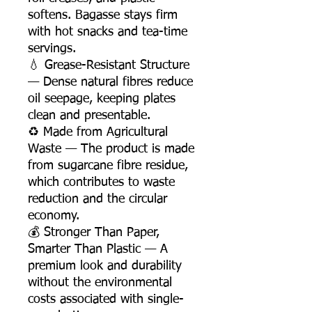
softens. Bagasse stays firm
with hot snacks and tea-time
servings.
💧 Grease-Resistant Structure
— Dense natural fibres reduce
oil seepage, keeping plates
clean and presentable.
♻️ Made from Agricultural
Waste — The product is made
from sugarcane fibre residue,
which contributes to waste
reduction and the circular
economy.
💰 Stronger Than Paper,
Smarter Than Plastic — A
premium look and durability
without the environmental
costs associated with single-