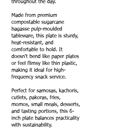
throughout the day.
Made from premium
compostable sugarcane
bagasse pulp-moulded
tableware, this plate is sturdy,
heat-resistant, and
comfortable to hold. It
doesn't bend like paper plates
or feel flimsy like thin plastic,
making it ideal for high-
frequency snack service.
Perfect for samosas, kachoris,
cutlets, pakoras, fries,
momos, small meals, desserts,
and tasting portions, this 6-
inch plate balances practicality
with sustainability.