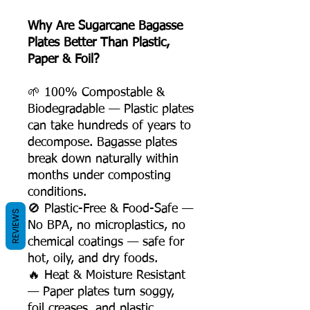
Why Are Sugarcane Bagasse
Plates Better Than Plastic,
Paper & Foil?
🌱 100% Compostable &
Biodegradable — Plastic plates
can take hundreds of years to
decompose. Bagasse plates
break down naturally within
months under composting
conditions.
🚫 Plastic-Free & Food-Safe —
REVIEWS
No BPA, no microplastics, no
chemical coatings — safe for
hot, oily, and dry foods.
🔥 Heat & Moisture Resistant
— Paper plates turn soggy,
foil creases, and plastic