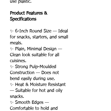
use plastic.
Product Features &
Specifications
✨ 6-Inch Round Size — Ideal
for snacks, starters, and small
meals.
✨ Plain, Minimal Design —
Clean look suitable for all
cuisines.
✨ Strong Pulp-Moulded
Construction — Does not
bend easily during use.
✨ Heat & Moisture Resistant
— Suitable for hot and oily
snacks.
✨ Smooth Edges —
Comfortable to hold and