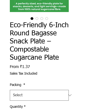
Eco-Friendly 6-Inch
Round Bagasse
Snack Plate –
Compostable
Sugarcane Plate
Sale Price
From
₹1.37
Sales Tax Included
Packing
*
Quantity
*