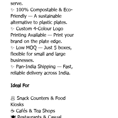
serve.
✨ 100% Compostable & Eco-
Friendly — A sustainable
alternative to plastic plates.
✨ Custom 4-Colour Logo
Printing Available — Print your
brand on the plate edge.
✨ Low MOQ — Just 5 boxes,
flexible for small and large
businesses.
✨ Pan-India Shipping — Fast,
reliable delivery across India.
Ideal For
🥟 Snack Counters & Food
Kiosks
☕ Cafés & Tea Shops
🍽️ Restaurants & Casual