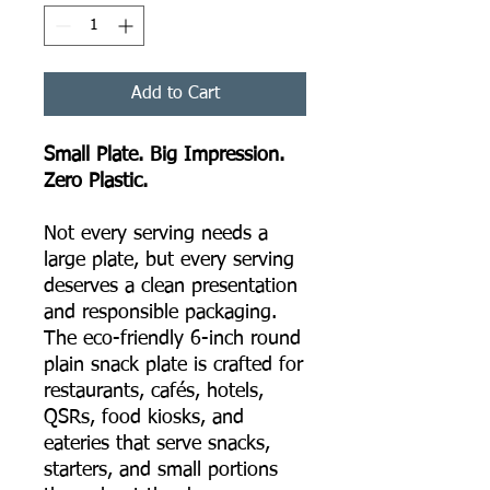
Add to Cart
Small Plate. Big Impression.
Zero Plastic.
Not every serving needs a
large plate, but every serving
deserves a clean presentation
and responsible packaging.
The eco-friendly 6-inch round
plain snack plate is crafted for
restaurants, cafés, hotels,
QSRs, food kiosks, and
eateries that serve snacks,
starters, and small portions