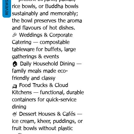
REVIEWS
rice bowls, or Buddha bowls
sustainably and memorably;
the bowl preserves the aroma
and flavours of hot dishes.
🎉 Weddings & Corporate
Catering — compostable
tableware for buffets, large
gatherings & events
🏠 Daily Household Dining —
family meals made eco-
friendly and classy
🛺 Food Trucks & Cloud
Kitchens — functional, durable
containers for quick-service
dining
🍧 Dessert Houses & Cafés —
ice cream, kheer, puddings, or
fruit bowls without plastic