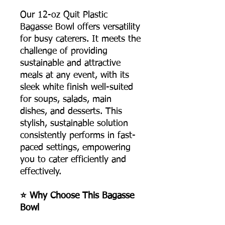
Our 12-oz Quit Plastic
Bagasse Bowl offers versatility
for busy caterers. It meets the
challenge of providing
sustainable and attractive
meals at any event, with its
sleek white finish well-suited
for soups, salads, main
dishes, and desserts. This
stylish, sustainable solution
consistently performs in fast-
paced settings, empowering
you to cater efficiently and
effectively.
⭐ Why Choose This Bagasse
Bowl