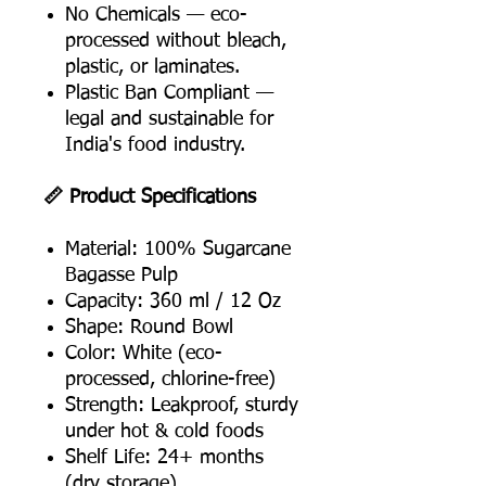
No Chemicals — eco-
processed without bleach,
plastic, or laminates.
Plastic Ban Compliant —
legal and sustainable for
India's food industry.
📏 Product Specifications
Material: 100% Sugarcane
Bagasse Pulp
Capacity: 360 ml / 12 Oz
Shape: Round Bowl
Color: White (eco-
processed, chlorine-free)
Strength: Leakproof, sturdy
under hot & cold foods
Shelf Life: 24+ months
(dry storage)