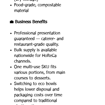
Food-grade, compostable
material
💼 Business Benefits
Professional presentation
guaranteed — caterer- and
restaurant-grade quality.
Bulk supply is available
nationwide for HoReCa
channels.
One multi-use SKU fits
various portions, from main
courses to desserts.
Switching to eco bowls
helps lower disposal and
packaging costs over time
compared to traditional