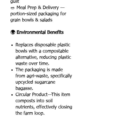
guilt
🥗 Meal Prep & Delivery —
portion-sized packaging for
grain bowls & salads
🌍 Environmental Benefits
Replaces disposable plastic
bowls with a compostable
alternative, reducing plastic
waste over time.
The packaging is made
from agri-waste, specifically
upcycled sugarcane
bagasse.
Circular Product—This item
composts into soil
nutrients, effectively closing
the farm loop.