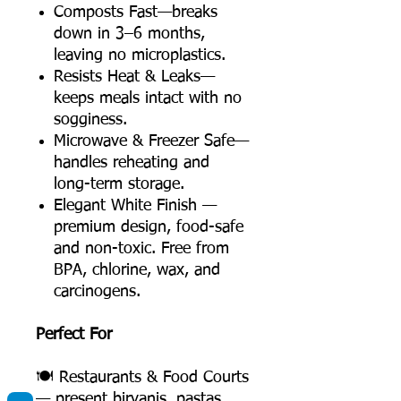
Composts Fast—breaks
down in 3–6 months,
leaving no microplastics.
Resists Heat & Leaks—
keeps meals intact with no
sogginess.
Microwave & Freezer Safe—
handles reheating and
long-term storage.
Elegant White Finish —
premium design, food-safe
and non-toxic. Free from
BPA, chlorine, wax, and
carcinogens.
Perfect For
🍽️ Restaurants & Food Courts
— present biryanis, pastas,