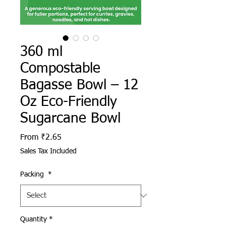
360 ml
Compostable
Bagasse Bowl – 12
Oz Eco-Friendly
Sugarcane Bowl
Sale Price
From
₹2.65
Sales Tax Included
Packing
*
Quantity
*