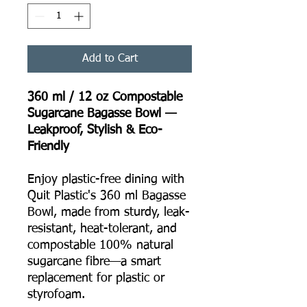
Add to Cart
360 ml / 12 oz Compostable
Sugarcane Bagasse Bowl —
Leakproof, Stylish & Eco-
Friendly
Enjoy plastic-free dining with
Quit Plastic's 360 ml Bagasse
Bowl, made from sturdy, leak-
resistant, heat-tolerant, and
compostable 100% natural
sugarcane fibre—a smart
replacement for plastic or
styrofoam.