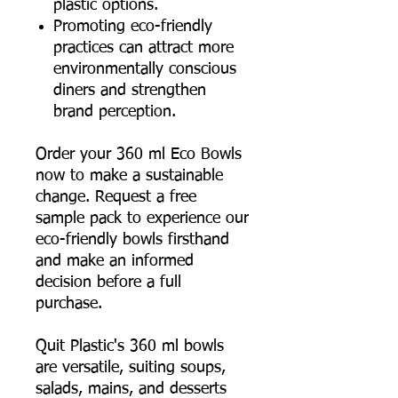
plastic options.
Promoting eco-friendly
practices can attract more
environmentally conscious
diners and strengthen
brand perception.
Order your 360 ml Eco Bowls
now to make a sustainable
change. Request a free
sample pack to experience our
eco-friendly bowls firsthand
and make an informed
decision before a full
purchase.
Quit Plastic's 360 ml bowls
are versatile, suiting soups,
salads, mains, and desserts