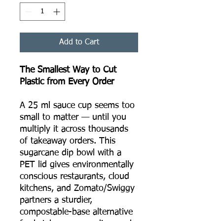
Add to Cart
The Smallest Way to Cut
Plastic from Every Order
A 25 ml sauce cup seems too
small to matter — until you
multiply it across thousands
of takeaway orders. This
sugarcane dip bowl with a
PET lid gives environmentally
conscious restaurants, cloud
kitchens, and Zomato/Swiggy
partners a sturdier,
compostable-base alternative