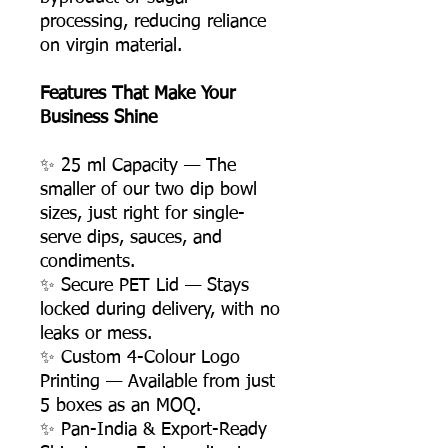
processing, reducing reliance
on virgin material.
Features That Make Your
Business Shine
✨ 25 ml Capacity — The
smaller of our two dip bowl
sizes, just right for single-
serve dips, sauces, and
condiments.
✨ Secure PET Lid — Stays
locked during delivery, with no
leaks or mess.
✨ Custom 4-Colour Logo
Printing — Available from just
5 boxes as an MOQ.
✨ Pan-India & Export-Ready