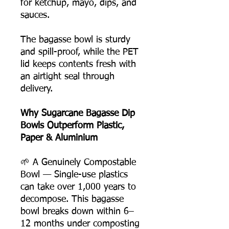
for ketchup, mayo, dips, and
sauces.
The bagasse bowl is sturdy
and spill-proof, while the PET
lid keeps contents fresh with
an airtight seal through
delivery.
Why Sugarcane Bagasse Dip
Bowls Outperform Plastic,
Paper & Aluminium
🌱 A Genuinely Compostable
Bowl — Single-use plastics
can take over 1,000 years to
decompose. This bagasse
bowl breaks down within 6–
12 months under composting