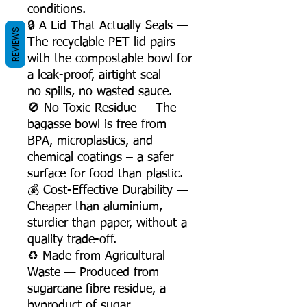
conditions.
🔒 A Lid That Actually Seals —
REVIEWS
The recyclable PET lid pairs
with the compostable bowl for
a leak-proof, airtight seal —
no spills, no wasted sauce.
🚫 No Toxic Residue — The
bagasse bowl is free from
BPA, microplastics, and
chemical coatings – a safer
surface for food than plastic.
💰 Cost-Effective Durability —
Cheaper than aluminium,
sturdier than paper, without a
quality trade-off.
♻️ Made from Agricultural
Waste — Produced from
sugarcane fibre residue, a
byproduct of sugar