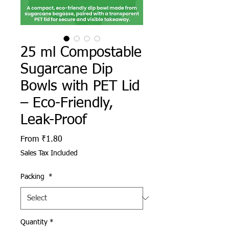
25 ml Compostable
Sugarcane Dip
Bowls with PET Lid
– Eco-Friendly,
Leak-Proof
Sale Price
From
₹1.80
Sales Tax Included
Packing
*
Quantity
*