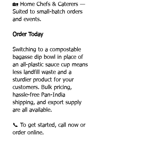
🏡 Home Chefs & Caterers —
Suited to small-batch orders
and events.
Order Today
Switching to a compostable
bagasse dip bowl in place of
an all-plastic sauce cup means
less landfill waste and a
sturdier product for your
customers. Bulk pricing,
hassle-free Pan-India
shipping, and export supply
are all available.
📞 To get started, call now or
order online.