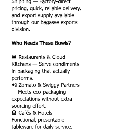
Shipping — Factory-direct
pricing, quick, reliable delivery,
and export supply available
through our bagasse exports
division.
Who Needs These Bowls?
🍔 Restaurants & Cloud
Kitchens — Serve condiments
in packaging that actually
performs.
📲 Zomato & Swiggy Partners
— Meets eco-packaging
expectations without extra
sourcing effort.
🏨 Cafés & Hotels —
Functional, presentable
tableware for daily service.